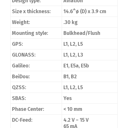
Design type:
Aviation
Size x thickness:
14.6^ø (D) x 3.9 cm
Weight:
.30 kg
Mounting style:
Bulkhead/Flush
GPS:
L1, L2, L5
GLONASS:
L1, L2, L3
Galileo:
E1, E5a, E5b
BeiDou:
B1, B2
QZSS:
L1, L2, L5
SBAS:
Yes
Phase Center:
< 10 mm
DC-Feed:
4.2 V – 15 V
65 mA