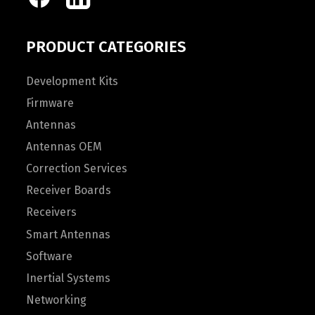
PRODUCT CATEGORIES
Development Kits
Firmware
Antennas
Antennas OEM
Correction Services
Receiver Boards
Receivers
Smart Antennas
Software
Inertial Systems
Networking