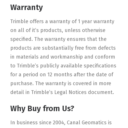
Warranty
Trimble offers a warranty of 1 year warranty
on all of it’s products, unless otherwise
specified. The warranty ensures that the
products are substantially free from defects
in materials and workmanship and conform
to Trimble’s publicly available specifications
for a period on 12 months after the date of
purchase. The warranty is covered in more
detail in Trimble’s Legal Notices document.
Why Buy from Us?
In business since 2004, Canal Geomatics is