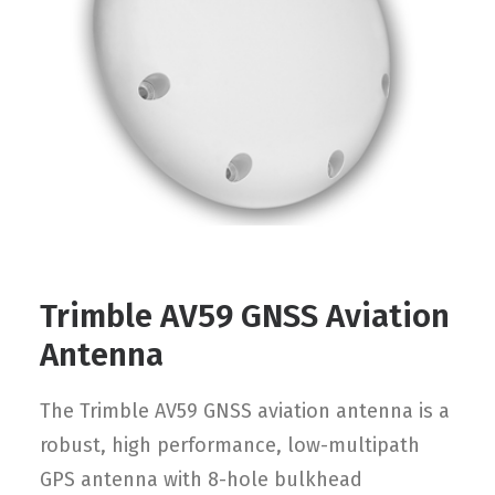
Contact
FR
Request Product Info
Search
Trimble AV59 GNSS Aviation
Antenna
The Trimble AV59 GNSS aviation antenna is a
robust, high performance, low-multipath
GPS antenna with 8-hole bulkhead