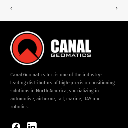
Canal Geomatics Inc. is one of the industry-
leading distributors of high-precision positioning
solutions in North America, specializing in
automotive, airborne, rail, marine, UAS and
robotics.