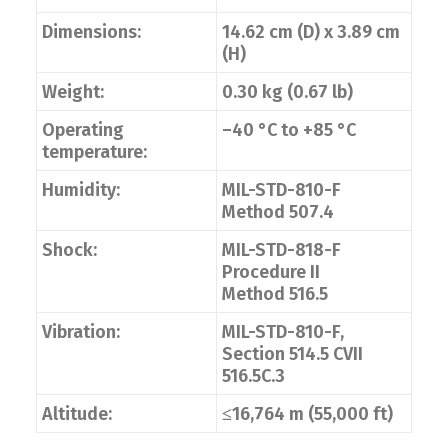
Dimensions:
14.62 cm (D) x 3.89 cm
(H)
Weight:
0.30 kg (0.67 lb)
Operating
–40 °C to +85 °C
temperature:
Humidity:
MIL-STD-810-F
Method 507.4
Shock:
MIL-STD-818-F
Procedure II
Method 516.5
Vibration:
MIL-STD-810-F,
Section 514.5 CVII
516.5C.3
Altitude:
≤16,764 m (55,000 ft)