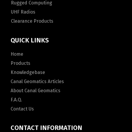
Rugged Computing
UHF Radios
Clearance Products
QUICK LINKS
Home
Products
Knowledgebase
Canal Geomatics Articles
About Canal Geomatics
F.A.Q.
Contact Us
CONTACT INFORMATION