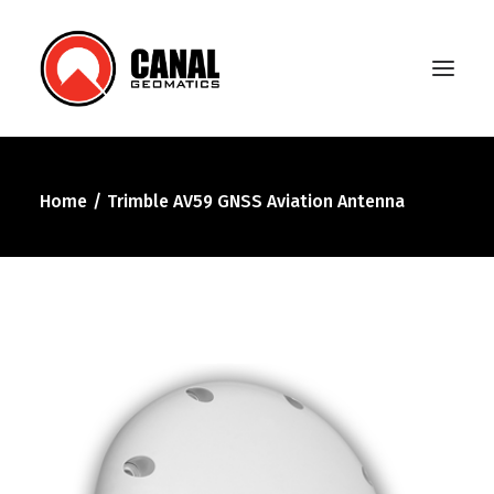
Home
Trimble AV59 GNSS Aviation Antenna
Home
Products
Manufacturers
Knowledge Base
About Us
FAQ