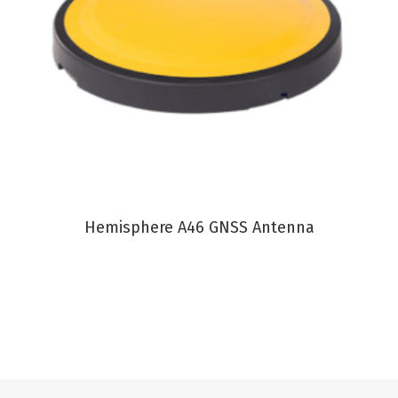
VIEW PRODUCT
Hemisphere A46 GNSS Antenna
C