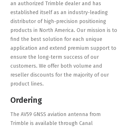
an authorized Trimble dealer and has
established itself as an industry-leading
distributor of high-precision positioning
products in North America. Our mission is to
find the best solution for each unique
application and extend premium support to
ensure the long-term success of our
customers. We offer both volume and
reseller discounts for the majority of our
product lines.
Ordering
The AV59 GNSS aviation antenna from
Trimble is available through Canal