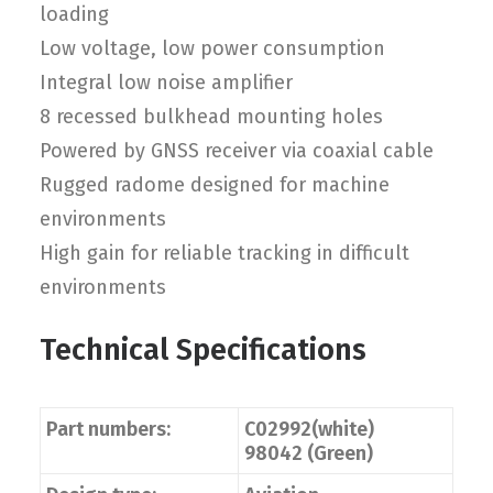
loading
Low voltage, low power consumption
Integral low noise amplifier
8 recessed bulkhead mounting holes
Powered by GNSS receiver via coaxial cable
Rugged radome designed for machine
environments
High gain for reliable tracking in difficult
environments
Technical Specifications
Part numbers:
C02992(white)
98042 (Green)