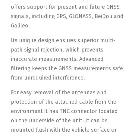
offers support for present and future GNSS
signals, including GPS, GLONASS, BeiDou and
Galileo.
Its unique design ensures superior multi-
path signal rejection, which prevents
inaccurate measurements. Advanced
filtering keeps the GNSS measurements safe
from unrequired interference.
For easy removal of the antennas and
protection of the attached cable from the
environment it has TNC connector located
on the underside of the unit. It can be
mounted flush with the vehicle surface or