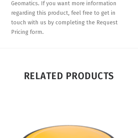
Geomatics. If you want more information
regarding this product, feel free to get in
touch with us by completing the Request
Pricing form.
RELATED PRODUCTS