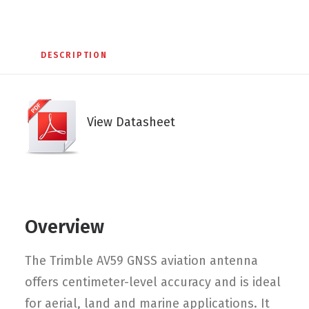
DESCRIPTION
View Datasheet
Overview
The Trimble AV59 GNSS aviation antenna
offers centimeter-level accuracy and is ideal
for aerial, land and marine applications. It