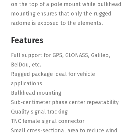
on the top of a pole mount while bulkhead
mounting ensures that only the rugged
radome is exposed to the elements.
Features
Full support for GPS, GLONASS, Galileo,
BeiDou, etc.
Rugged package ideal for vehicle
applications
Bulkhead mounting
Sub-centimeter phase center repeatability
Quality signal tracking
TNC female signal connector
Small cross-sectional area to reduce wind