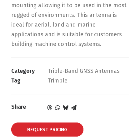
mounting allowing it to be used in the most
rugged of environments. This antenna is
ideal for aerial, land and marine
applications and is suitable for customers
building machine control systems.
Category
Triple-Band GNSS Antennas
Tag
Trimble
Share
REQUEST PRICING