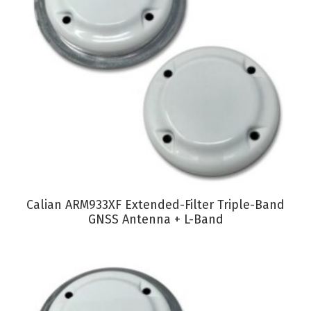
VIEW PRODUCT
Calian ARM933XF Extended-Filter Triple-Band
GNSS Antenna + L-Band