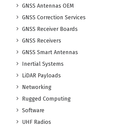
GNSS Antennas OEM
GNSS Correction Services
GNSS Receiver Boards
GNSS Receivers
GNSS Smart Antennas
Inertial Systems
LiDAR Payloads
Networking
Rugged Computing
Software
UHF Radios