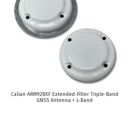
VIEW PRODUCT
Calian ARM928XF Extended-Filter Triple-Band
GNSS Antenna + L-Band