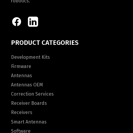
robotics.
PRODUCT CATEGORIES
Development Kits
Firmware
Antennas
Antennas OEM
Correction Services
Receiver Boards
Receivers
Smart Antennas
Software