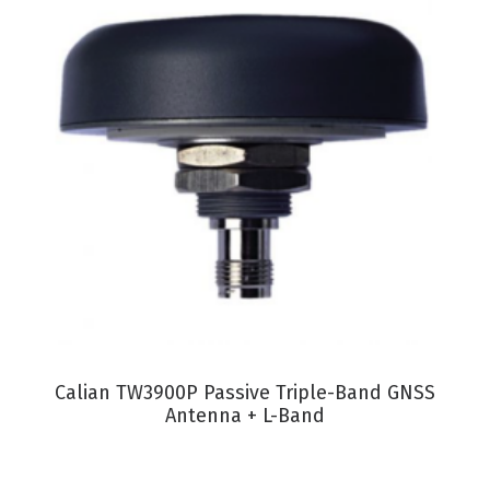
VIEW PRODUCT
Calian TW3900P Passive Triple-Band GNSS
Antenna + L-Band