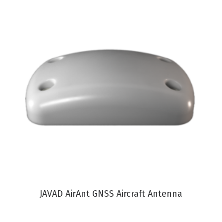
VIEW PRODUCT
JAVAD AirAnt GNSS Aircraft Antenna