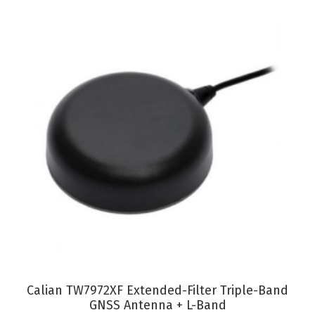
VIEW PRODUCT
Calian TW7972XF Extended-Filter Triple-Band
GNSS Antenna + L-Band