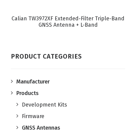
VIEW PRODUCT
Calian TW3972XF Extended-Filter Triple-Band
GNSS Antenna + L-Band
PRODUCT CATEGORIES
Manufacturer
Products
Development Kits
Firmware
GNSS Antennas