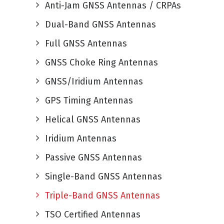
Anti-Jam GNSS Antennas / CRPAs
Dual-Band GNSS Antennas
Full GNSS Antennas
GNSS Choke Ring Antennas
GNSS/Iridium Antennas
GPS Timing Antennas
Helical GNSS Antennas
Iridium Antennas
Passive GNSS Antennas
Single-Band GNSS Antennas
Triple-Band GNSS Antennas
TSO Certified Antennas