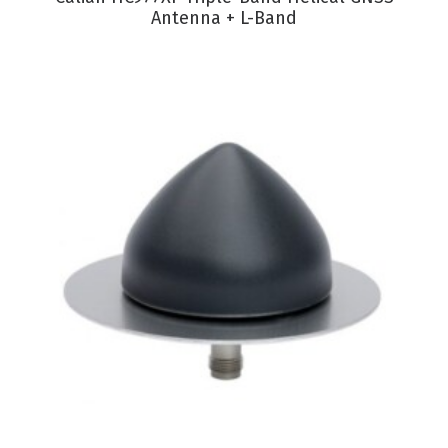
Antenna + L-Band