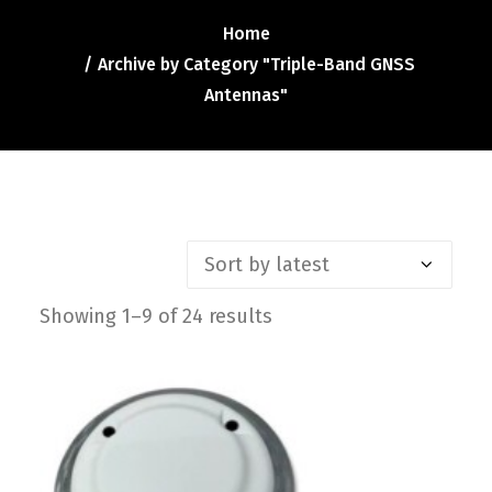
Contact
Home
FR
Archive by Category "Triple-Band GNSS
Antennas"
Request Product Info
Search
Showing 1–9 of 24 results
Sorted
by
latest