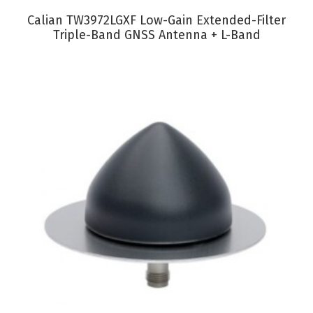
VIEW PRODUCT
Calian TW3972LGXF Low-Gain Extended-Filter
Triple-Band GNSS Antenna + L-Band