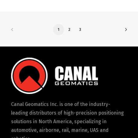
1
2
3
Canal Geomatics Inc. is one of the industry-
leading distributors of high-precision positioning
solutions in North America, specializing in
automotive, airborne, rail, marine, UAS and