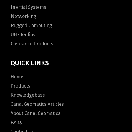
Inertial Systems
Networking
Rugged Computing
UHF Radios
Clearance Products
QUICK LINKS
Home
Products
Knowledgebase
Canal Geomatics Articles
About Canal Geomatics
F.A.Q.
Contact Us