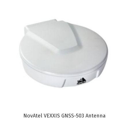
VIEW PRODUCT
NovAtel VEXXIS GNSS-503 Antenna