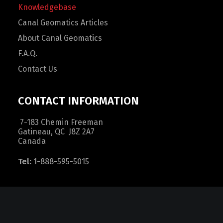
Knowledgebase
Canal Geomatics Articles
About Canal Geomatics
F.A.Q.
Contact Us
CONTACT INFORMATION
7-183 Chemin Freeman
Gatineau, QC J8Z 2A7
Canada
Tel:
1-888-595-5015