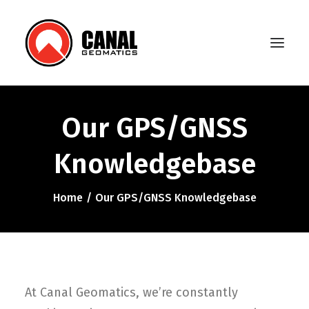
Our GPS/GNSS
Home
Knowledgebase
Products
Manufacturers
Home
Our GPS/GNSS Knowledgebase
Knowledge Base
About Us
FAQ
At Canal Geomatics, we’re constantly