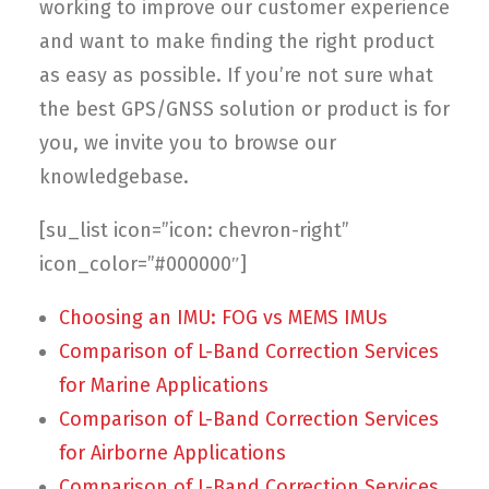
Contact
working to improve our customer experience
and want to make finding the right product
FR
as easy as possible. If you’re not sure what
the best GPS/GNSS solution or product is for
Request Product Info
you, we invite you to browse our
knowledgebase.
Search
[su_list icon=”icon: chevron-right”
icon_color=”#000000″]
Choosing an IMU: FOG vs MEMS IMUs
Comparison of L-Band Correction Services
for Marine Applications
Comparison of L-Band Correction Services
for Airborne Applications
Comparison of L-Band Correction Services