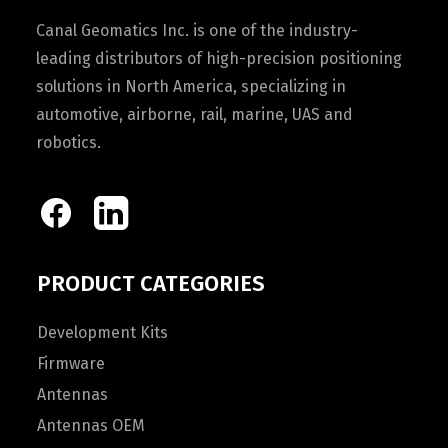
Canal Geomatics Inc. is one of the industry-
leading distributors of high-precision positioning
solutions in North America, specializing in
automotive, airborne, rail, marine, UAS and
robotics.
PRODUCT CATEGORIES
Development Kits
Firmware
Antennas
Antennas OEM