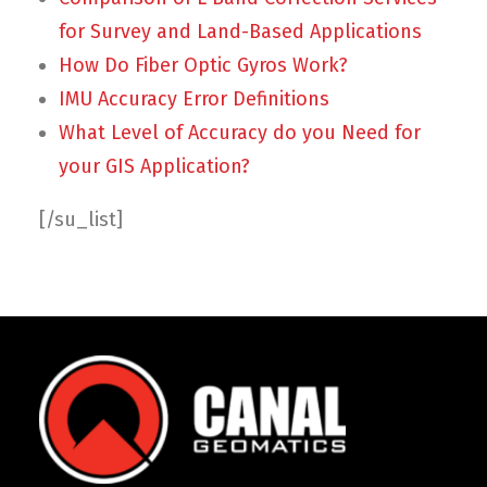
for Survey and Land-Based Applications
How Do Fiber Optic Gyros Work?
IMU Accuracy Error Definitions
What Level of Accuracy do you Need for
your GIS Application?
[/su_list]