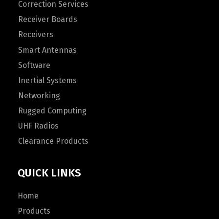
Correction Services
Receiver Boards
Receivers
Smart Antennas
Software
Inertial Systems
Networking
Rugged Computing
UHF Radios
Clearance Products
QUICK LINKS
Home
Products