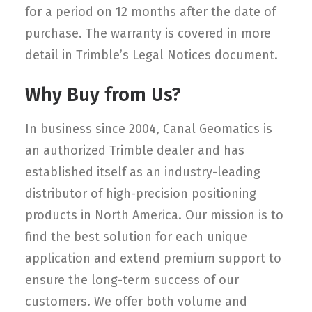
for a period on 12 months after the date of
purchase. The warranty is covered in more
detail in Trimble’s Legal Notices document.
Why Buy from Us?
In business since 2004, Canal Geomatics is
an authorized Trimble dealer and has
established itself as an industry-leading
distributor of high-precision positioning
products in North America. Our mission is to
find the best solution for each unique
application and extend premium support to
ensure the long-term success of our
customers. We offer both volume and