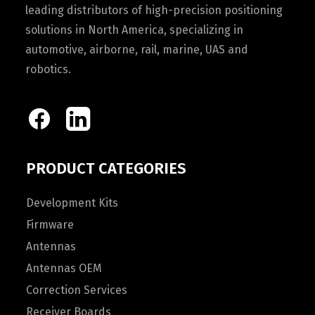
leading distributors of high-precision positioning
solutions in North America, specializing in
automotive, airborne, rail, marine, UAS and
robotics.
PRODUCT CATEGORIES
Development Kits
Firmware
Antennas
Antennas OEM
Correction Services
Receiver Boards