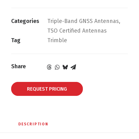
Categories
Triple-Band GNSS Antennas
,
TSO Certified Antennas
Tag
Trimble
Share
REQUEST PRICING
DESCRIPTION