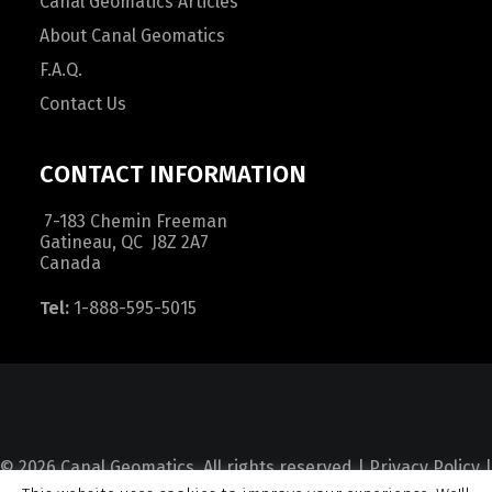
Canal Geomatics Articles
About Canal Geomatics
F.A.Q.
Contact Us
CONTACT INFORMATION
7-183 Chemin Freeman
Gatineau, QC J8Z 2A7
Canada
Tel:
1-888-595-5015
© 2026 Canal Geomatics. All rights reserved |
Privacy Policy
|