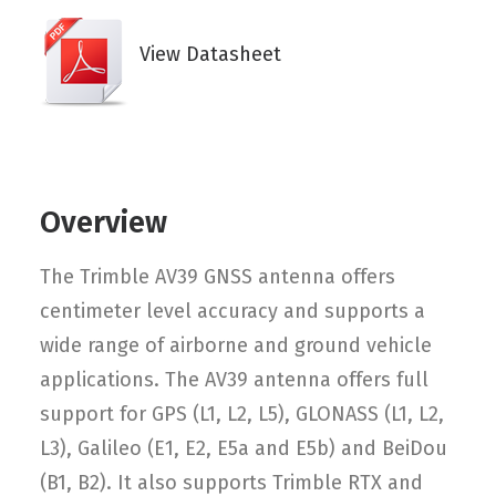
View Datasheet
Overview
The Trimble AV39 GNSS antenna offers
centimeter level accuracy and supports a
wide range of airborne and ground vehicle
applications. The AV39 antenna offers full
support for GPS (L1, L2, L5), GLONASS (L1, L2,
L3), Galileo (E1, E2, E5a and E5b) and BeiDou
(B1, B2). It also supports Trimble RTX and