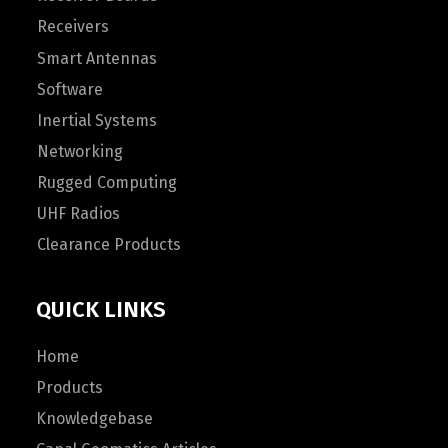
Receivers
Smart Antennas
Software
Inertial Systems
Networking
Rugged Computing
UHF Radios
Clearance Products
QUICK LINKS
Home
Products
Knowledgebase