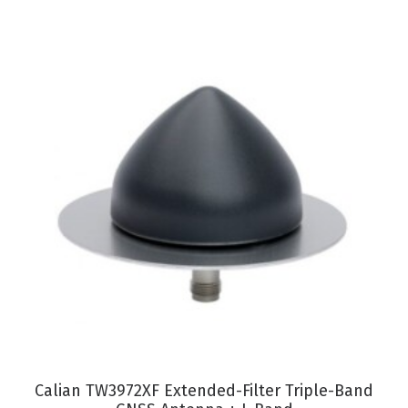
VIEW PRODUCT
Calian TW3972XF Extended-Filter Triple-Band