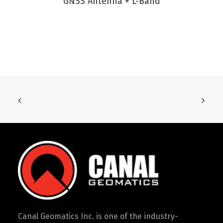
GNSS Antenna + L-Band
Canal Geomatics Inc. is one of the industry-