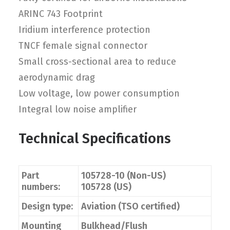
ARINC 743 Footprint
Iridium interference protection
TNCF female signal connector
Small cross-sectional area to reduce
aerodynamic drag
Low voltage, low power consumption
Integral low noise amplifier
Technical Specifications
Part
105728-10 (Non-US)
numbers:
105728 (US)
Design type:
Aviation (TSO certified)
Mounting
Bulkhead/Flush