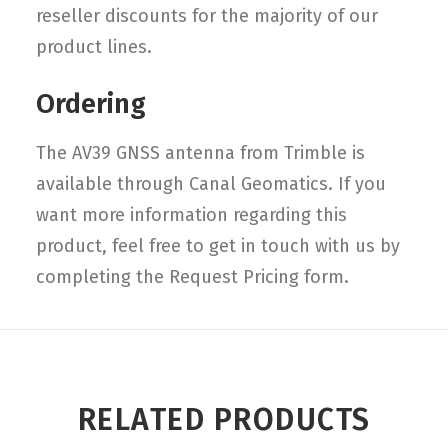
reseller discounts for the majority of our
product lines.
Ordering
The AV39 GNSS antenna from Trimble is
available through Canal Geomatics. If you
want more information regarding this
product, feel free to get in touch with us by
completing the Request Pricing form.
RELATED PRODUCTS