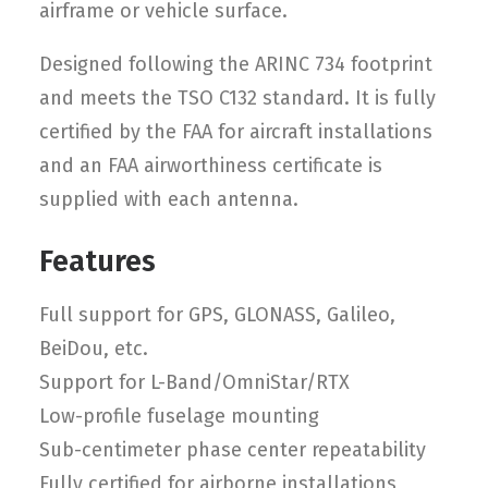
airframe or vehicle surface.
Designed following the ARINC 734 footprint
and meets the TSO C132 standard. It is fully
certified by the FAA for aircraft installations
and an FAA airworthiness certificate is
supplied with each antenna.
Features
Full support for GPS, GLONASS, Galileo,
BeiDou, etc.
Support for L-Band/OmniStar/RTX
Low-profile fuselage mounting
Sub-centimeter phase center repeatability
Fully certified for airborne installations