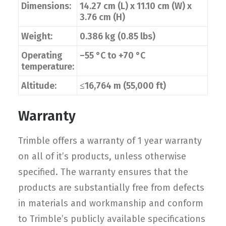
Dimensions:
14.27 cm (L) x 11.10 cm (W) x
3.76 cm (H)
Weight:
0.386 kg (0.85 lbs)
Operating
–55 °C to +70 °C
temperature:
Altitude:
≤16,764 m (55,000 ft)
Warranty
Trimble offers a warranty of 1 year warranty
on all of it’s products, unless otherwise
specified. The warranty ensures that the
products are substantially free from defects
in materials and workmanship and conform
to Trimble’s publicly available specifications