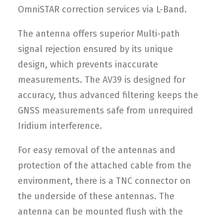
OmniSTAR correction services via L-Band.
The antenna offers superior Multi-path
signal rejection ensured by its unique
design, which prevents inaccurate
measurements. The AV39 is designed for
accuracy, thus advanced filtering keeps the
GNSS measurements safe from unrequired
Iridium interference.
For easy removal of the antennas and
protection of the attached cable from the
environment, there is a TNC connector on
the underside of these antennas. The
antenna can be mounted flush with the