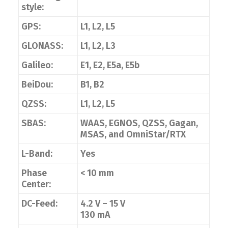
style:
GPS:
L1, L2, L5
GLONASS:
L1, L2, L3
Galileo:
E1, E2, E5a, E5b
BeiDou:
B1, B2
QZSS:
L1, L2, L5
SBAS:
WAAS, EGNOS, QZSS, Gagan,
MSAS, and OmniStar/RTX
L-Band:
Yes
Phase
< 10 mm
Center:
DC-Feed:
4.2 V – 15 V
130 mA