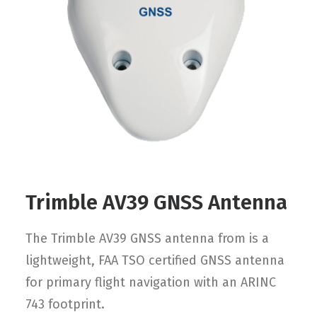
Contact
FR
Request Product Info
Search
Trimble AV39 GNSS Antenna
The Trimble AV39 GNSS antenna from is a
lightweight, FAA TSO certified GNSS antenna
for primary flight navigation with an ARINC
743 footprint.