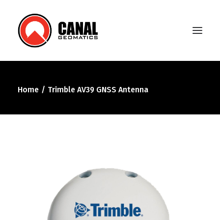
Home
Trimble AV39 GNSS Antenna
Home
Products
Manufacturers
Knowledge Base
About Us
FAQ