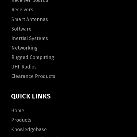
Receiver Boards
Receivers
Smart Antennas
Software
Inertial Systems
Networking
Rugged Computing
UHF Radios
Clearance Products
QUICK LINKS
Home
Products
Knowledgebase