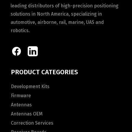
leading distributors of high-precision positioning
solutions in North America, specializing in
automotive, airborne, rail, marine, UAS and
robotics.
PRODUCT CATEGORIES
Development Kits
Firmware
Antennas
Antennas OEM
Correction Services