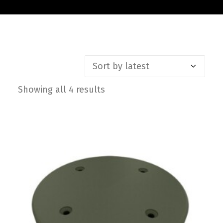
Contact
FR
Request Product Info
Showing all 4 results
Sorted
Search
by
latest