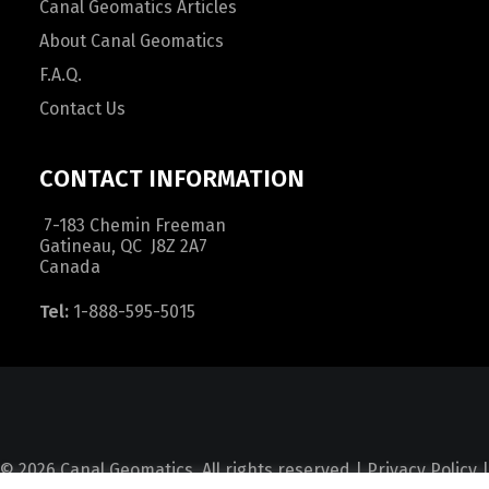
Canal Geomatics Articles
About Canal Geomatics
F.A.Q.
Contact Us
CONTACT INFORMATION
7-183 Chemin Freeman
Gatineau, QC J8Z 2A7
Canada
Tel:
1-888-595-5015
© 2026 Canal Geomatics. All rights reserved |
Privacy Policy
|