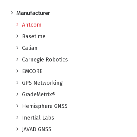
Manufacturer
Antcom
Basetime
Calian
Carnegie Robotics
EMCORE
GPS Networking
GradeMetrix®
Hemisphere GNSS
Inertial Labs
JAVAD GNSS