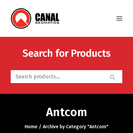
Search for Products
Home
Products
Search
Manufacturers
for:
Knowledge Base
About Us
Antcom
FAQ
Home
Archive by Category "Antcom"