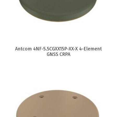
VIEW PRODUCT
Antcom 4NF-5.5CGXX15P-XX-X 4-Element
GNSS CRPA