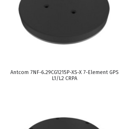
VIEW PRODUCT
Antcom 7NF-6.29CG1215P-XS-X 7-Element GPS
L1/L2 CRPA