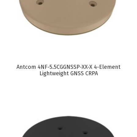
VIEW PRODUCT
Antcom 4NF-5.5CGGNSSP-XX-X 4-Element
Lightweight GNSS CRPA