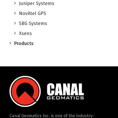
Juniper Systems
NovAtel GPS
SBG Systems
Xsens
Products
Canal Geomatics Inc. is one of the industry-