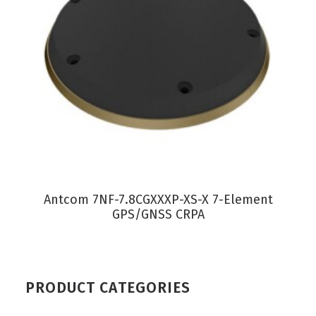
VIEW PRODUCT
Antcom 7NF-7.8CGXXXP-XS-X 7-Element
GPS/GNSS CRPA
PRODUCT CATEGORIES