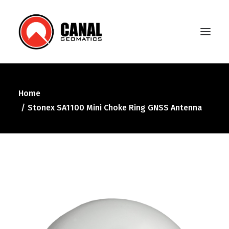
Home
Home
Stonex SA1100 Mini Choke Ring GNSS Antenna
Products
Manufacturers
Knowledge Base
About Us
FAQ