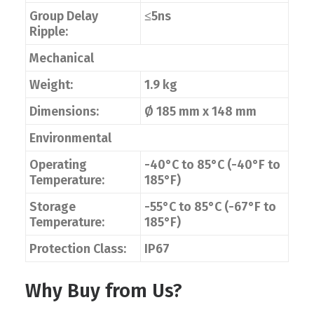
Group Delay
≤5ns
Ripple:
Mechanical
Weight:
1.9 kg
Dimensions:
Ø 185 mm x 148 mm
Environmental
Operating
-40°C to 85°C (-40°F to
Temperature:
185°F)
Storage
-55°C to 85°C (-67°F to
Temperature:
185°F)
Protection Class:
IP67
Why Buy from Us?