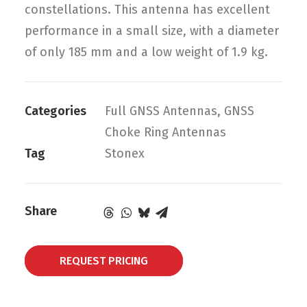
constellations. This antenna has excellent
performance in a small size, with a diameter
of only 185 mm and a low weight of 1.9 kg.
Categories
Full GNSS Antennas
,
GNSS
Choke Ring Antennas
Tag
Stonex
Share
REQUEST PRICING