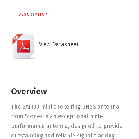
DESCRIPTION
View Datasheet
Overview
The SA1100 mini choke ring GNSS antenna
from Stonex is an exceptional high-
performance antenna, designed to provide
outstanding and reliable signal tracking