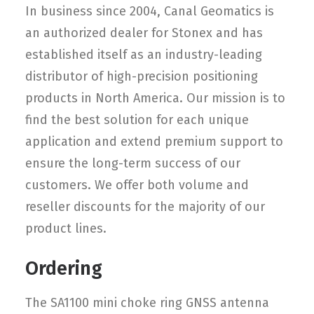
In business since 2004, Canal Geomatics is
an authorized dealer for Stonex and has
established itself as an industry-leading
distributor of high-precision positioning
products in North America. Our mission is to
find the best solution for each unique
application and extend premium support to
ensure the long-term success of our
customers. We offer both volume and
reseller discounts for the majority of our
product lines.
Ordering
The SA1100 mini choke ring GNSS antenna