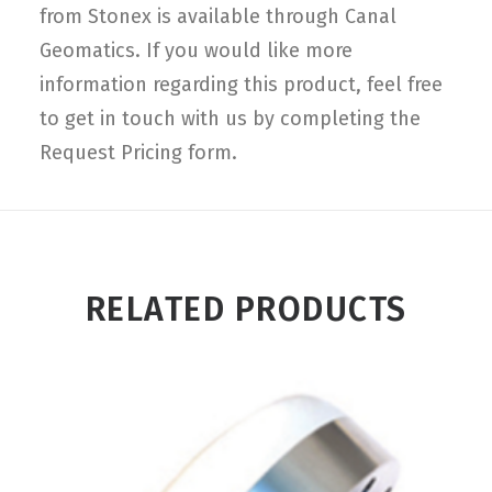
from Stonex is available through Canal
Geomatics. If you would like more
information regarding this product, feel free
to get in touch with us by completing the
Request Pricing form.
RELATED PRODUCTS