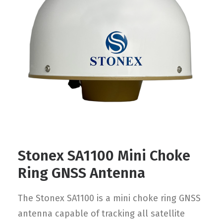
Contact
FR
Request Product Info
Search
Stonex SA1100 Mini Choke
Ring GNSS Antenna
The Stonex SA1100 is a mini choke ring GNSS
antenna capable of tracking all satellite