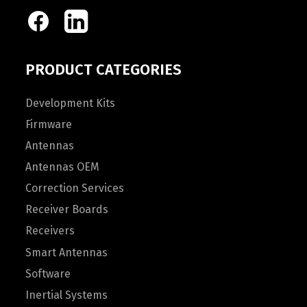
PRODUCT CATEGORIES
Development Kits
Firmware
Antennas
Antennas OEM
Correction Services
Receiver Boards
Receivers
Smart Antennas
Software
Inertial Systems