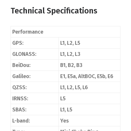
Technical Specifications
Performance
GPS:
L1, L2, L5
GLONASS:
L1, L2, L3
BeiDou:
B1, B2, B3
Galileo:
E1, E5a, AltBOC, E5b, E6
QZSS:
L1, L2, L5, L6
IRNSS:
L5
SBAS:
L1, L5
L-band:
Yes