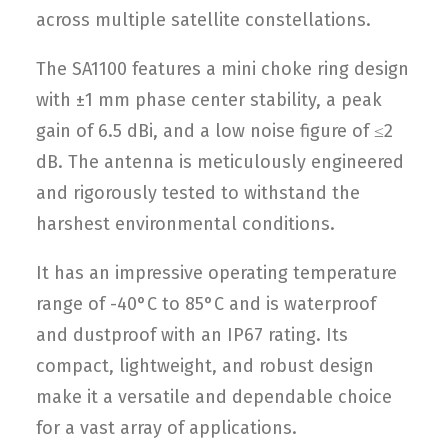
across multiple satellite constellations.
The SA1100 features a mini choke ring design
with ±1 mm phase center stability, a peak
gain of 6.5 dBi, and a low noise figure of ≤2
dB. The antenna is meticulously engineered
and rigorously tested to withstand the
harshest environmental conditions.
It has an impressive operating temperature
range of -40°C to 85°C and is waterproof
and dustproof with an IP67 rating. Its
compact, lightweight, and robust design
make it a versatile and dependable choice
for a vast array of applications.