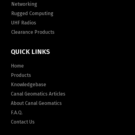
Networking
Rugged Computing
UHF Radios
Clearance Products
QUICK LINKS
Home
Products
Knowledgebase
Canal Geomatics Articles
About Canal Geomatics
F.A.Q.
Contact Us