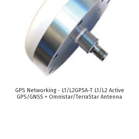
VIEW PRODUCT
GPS Networking - L1/L2GPSA-T L1/L2 Active
GPS/GNSS + Omnistar/TerraStar Antenna