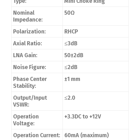
Type:
Mini Choke Ring
Nominal
50Ω
Impedance:
Polarization:
RHCP
Axial Ratio:
≤3dB
LNA Gain:
50±2dB
Noise Figure:
≤2dB
Phase Center
±1 mm
Stability:
Output/Input
≤2.0
VSWR:
Operation
+3.3DC to +12V
Voltage:
Operation Current:
60mA (maximum)