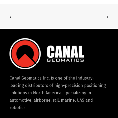
Canal Geomatics Inc. is one of the industry-
leading distributors of high-precision positioning
solutions in North America, specializing in
automotive, airborne, rail, marine, UAS and
robotics.