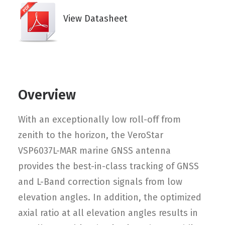
View Datasheet
Overview
With an exceptionally low roll-off from
zenith to the horizon, the VeroStar
VSP6037L-MAR marine GNSS antenna
provides the best-in-class tracking of GNSS
and L-Band correction signals from low
elevation angles. In addition, the optimized
axial ratio at all elevation angles results in