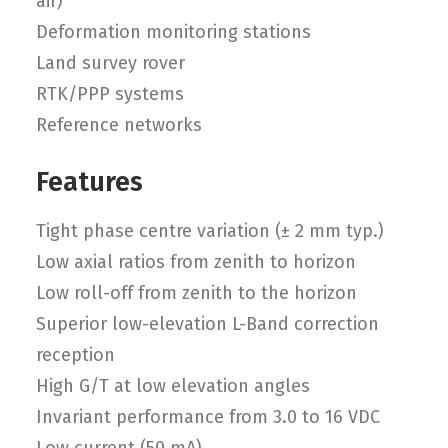
air)
Deformation monitoring stations
Land survey rover
RTK/PPP systems
Reference networks
Features
Tight phase centre variation (± 2 mm typ.)
Low axial ratios from zenith to horizon
Low roll-off from zenith to the horizon
Superior low-elevation L-Band correction
reception
High G/T at low elevation angles
Invariant performance from 3.0 to 16 VDC