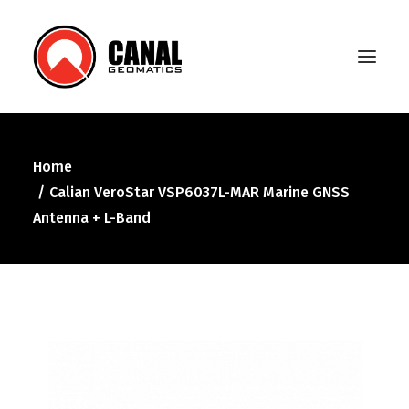
Home
Home
Calian VeroStar VSP6037L-MAR Marine GNSS
Products
Antenna + L-Band
Manufacturers
Knowledge Base
About Us
FAQ