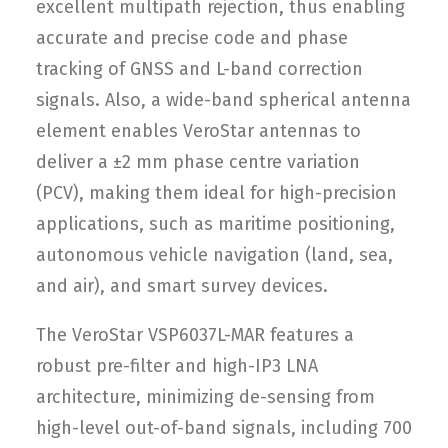
excellent multipath rejection, thus enabling
accurate and precise code and phase
tracking of GNSS and L-band correction
signals. Also, a wide-band spherical antenna
element enables VeroStar antennas to
deliver a ±2 mm phase centre variation
(PCV), making them ideal for high-precision
applications, such as maritime positioning,
autonomous vehicle navigation (land, sea,
and air), and smart survey devices.
The VeroStar VSP6037L-MAR features a
robust pre-filter and high-IP3 LNA
architecture, minimizing de-sensing from
high-level out-of-band signals, including 700