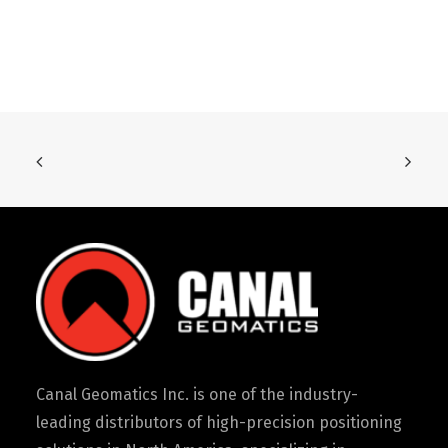
Canal Geomatics Inc. is one of the industry-
leading distributors of high-precision positioning