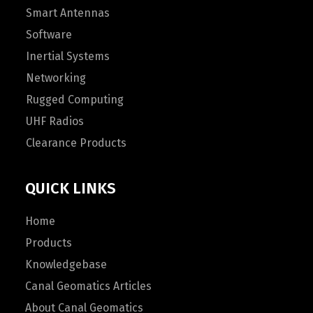
Smart Antennas
Software
Inertial Systems
Networking
Rugged Computing
UHF Radios
Clearance Products
QUICK LINKS
Home
Products
Knowledgebase
Canal Geomatics Articles
About Canal Geomatics