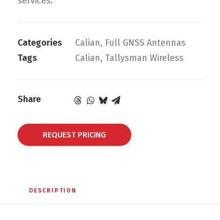
services.
Categories
Calian
,
Full GNSS Antennas
Tags
Calian
,
Tallysman Wireless
Share
REQUEST PRICING
DESCRIPTION