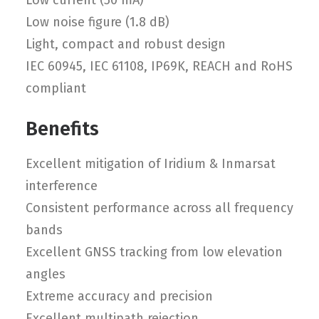
Low current (50 mA)
Low noise figure (1.8 dB)
Light, compact and robust design
IEC 60945, IEC 61108, IP69K, REACH and RoHS
compliant
Benefits
Excellent mitigation of Iridium & Inmarsat
interference
Consistent performance across all frequency
bands
Excellent GNSS tracking from low elevation
angles
Extreme accuracy and precision
Excellent multipath rejection