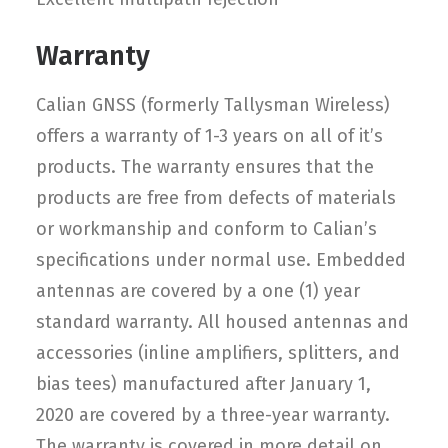
Warranty
Calian GNSS (formerly Tallysman Wireless)
offers a warranty of 1-3 years on all of it’s
products. The warranty ensures that the
products are free from defects of materials
or workmanship and conform to Calian’s
specifications under normal use. Embedded
antennas are covered by a one (1) year
standard warranty. All housed antennas and
accessories (inline amplifiers, splitters, and
bias tees) manufactured after January 1,
2020 are covered by a three-year warranty.
The warranty is covered in more detail on