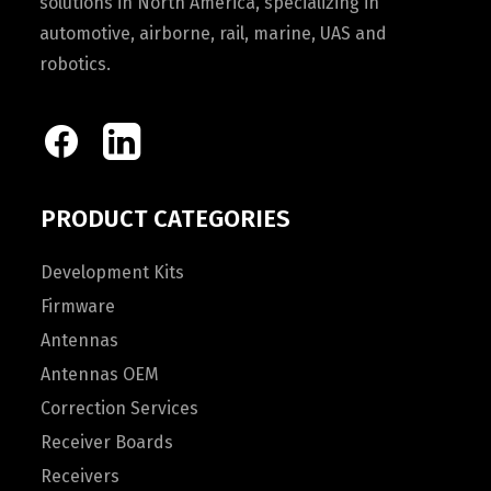
solutions in North America, specializing in
automotive, airborne, rail, marine, UAS and
robotics.
PRODUCT CATEGORIES
Development Kits
Firmware
Antennas
Antennas OEM
Correction Services
Receiver Boards
Receivers