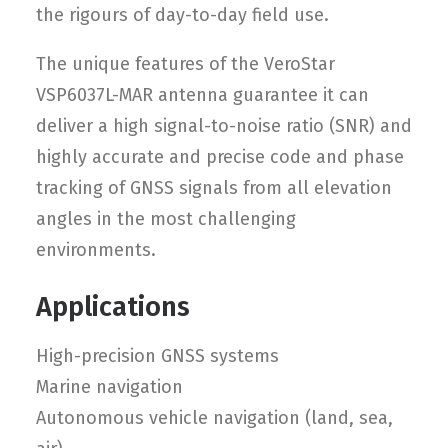
the rigours of day-to-day field use.
The unique features of the VeroStar
VSP6037L-MAR antenna guarantee it can
deliver a high signal-to-noise ratio (SNR) and
highly accurate and precise code and phase
tracking of GNSS signals from all elevation
angles in the most challenging
environments.
Applications
High-precision GNSS systems
Marine navigation
Autonomous vehicle navigation (land, sea,