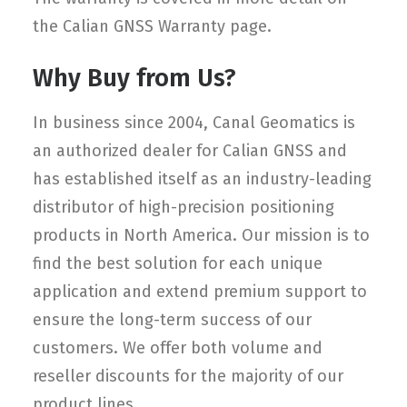
the Calian GNSS Warranty page.
Why Buy from Us?
In business since 2004, Canal Geomatics is
an authorized dealer for Calian GNSS and
has established itself as an industry-leading
distributor of high-precision positioning
products in North America. Our mission is to
find the best solution for each unique
application and extend premium support to
ensure the long-term success of our
customers. We offer both volume and
reseller discounts for the majority of our
product lines.