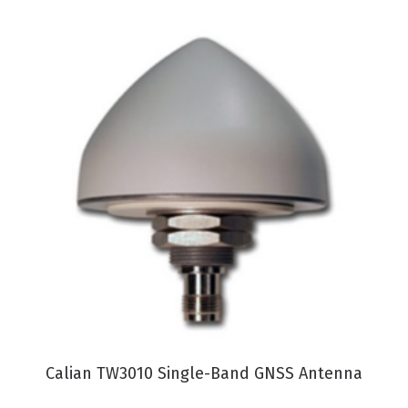
VIEW PRODUCT
Calian TW3010 Single-Band GNSS Antenna