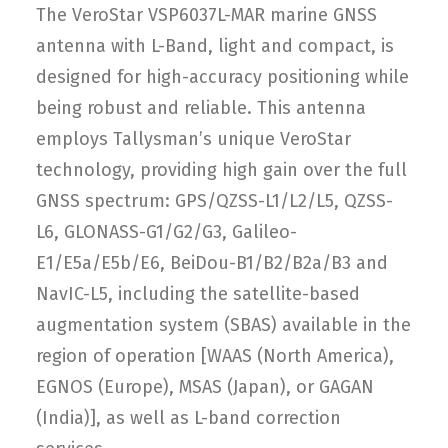
The VeroStar VSP6037L-MAR marine GNSS
antenna with L-Band, light and compact, is
designed for high-accuracy positioning while
being robust and reliable. This antenna
employs Tallysman’s unique VeroStar
technology, providing high gain over the full
GNSS spectrum: GPS/QZSS-L1/L2/L5, QZSS-
L6, GLONASS-G1/G2/G3, Galileo-
E1/E5a/E5b/E6, BeiDou-B1/B2/B2a/B3 and
NavIC-L5, including the satellite-based
augmentation system (SBAS) available in the
region of operation [WAAS (North America),
EGNOS (Europe), MSAS (Japan), or GAGAN
(India)], as well as L-band correction