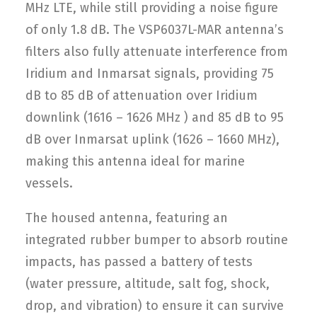
MHz LTE, while still providing a noise figure
of only 1.8 dB. The VSP6037L-MAR antenna’s
filters also fully attenuate interference from
Iridium and Inmarsat signals, providing 75
dB to 85 dB of attenuation over Iridium
downlink (1616 – 1626 MHz ) and 85 dB to 95
dB over Inmarsat uplink (1626 – 1660 MHz),
making this antenna ideal for marine
vessels.
The housed antenna, featuring an
integrated rubber bumper to absorb routine
impacts, has passed a battery of tests
(water pressure, altitude, salt fog, shock,
drop, and vibration) to ensure it can survive