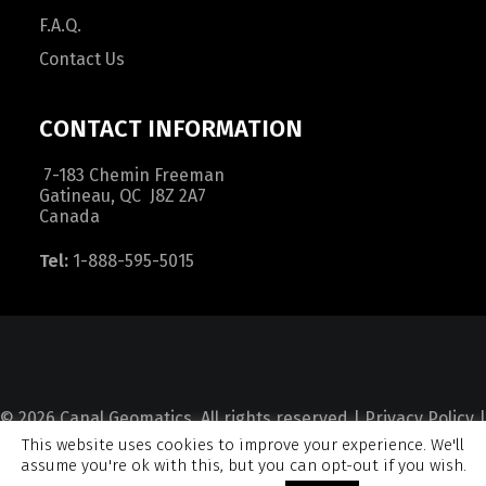
F.A.Q.
Contact Us
CONTACT INFORMATION
7-183 Chemin Freeman
Gatineau, QC J8Z 2A7
Canada
Tel:
1-888-595-5015
© 2026 Canal Geomatics. All rights reserved |
Privacy Policy
|
This website uses cookies to improve your experience. We'll
Terms and Condition
|
Sitemap
assume you're ok with this, but you can opt-out if you wish.