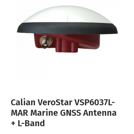
Contact
FR
Request Product Info
Search
Calian VeroStar VSP6037L-
MAR Marine GNSS Antenna
+ L-Band