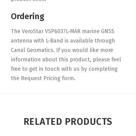
Ordering
The VeroStar VSP6037L-MAR marine GNSS
antenna with L-Band is available through
Canal Geomatics. If you would like more
information about this product, please feel
free to get in touch with us by completing
the Request Pricing form.
RELATED PRODUCTS