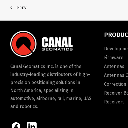
PREV
PRODUC
Developmen
Firmware
Canal Geomatics Inc. is one of the
Antennas
industry-leading distributors of high-
Antennas 
precision positioning solutions in
Correction 
North America, specializing in
Receiver B
automotive, airborne, rail, marine, UAS
Receivers
and robotics.