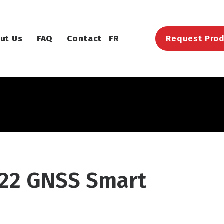
ut Us
FAQ
Contact
FR
Request Prod
22 GNSS Smart