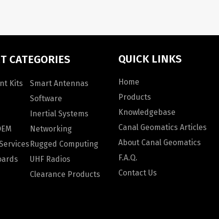
QUICK LINKS
T CATEGORIES
Home
t Kits
Smart Antennas
Products
Software
Knowledgebase
Inertial Systems
Canal Geomatics Articles
OEM
Networking
About Canal Geomatics
Services
Rugged Computing
F.A.Q.
oards
UHF Radios
Contact Us
Clearance Products