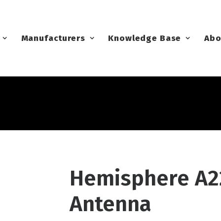
Manufacturers
Knowledge Base
Abo
Hemisphere A2
Antenna