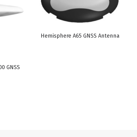
VIEW PRODUCT
Hemisphere A65 GNSS Antenna
00 GNSS