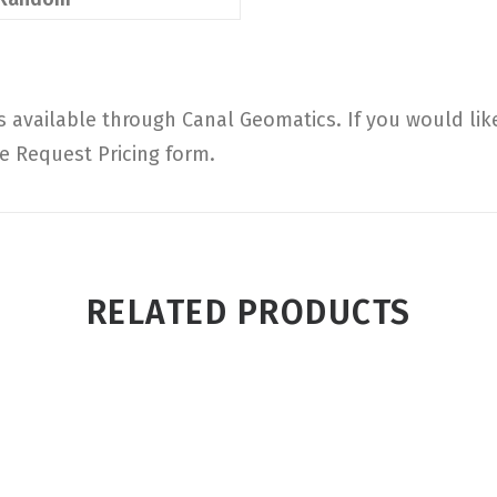
available through Canal Geomatics. If you would lik
he Request Pricing form.
RELATED PRODUCTS