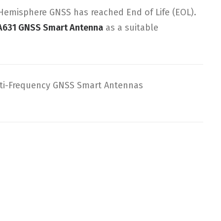
emisphere GNSS has reached End of Life (EOL).
A631 GNSS Smart Antenna
as a suitable
ti-Frequency GNSS Smart Antennas