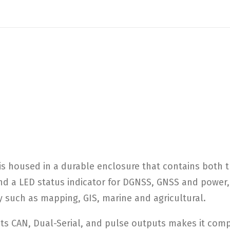
 housed in a durable enclosure that contains both th
 and a LED status indicator for DGNSS, GNSS and power
y such as mapping, GIS, marine and agricultural.
ts CAN, Dual-Serial, and pulse outputs makes it comp