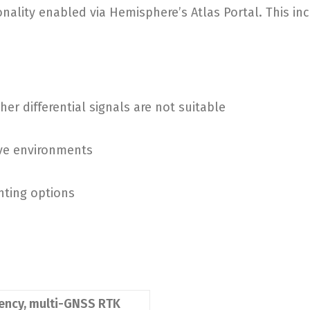
ality enabled via Hemisphere’s Atlas Portal. This inc
er differential signals are not suitable
ve environments
nting options
uency, multi-GNSS RTK