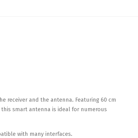
e receiver and the antenna. Featuring 60 cm
, this smart antenna is ideal for numerous
atible with many interfaces.