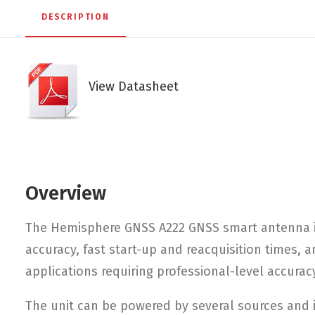
DESCRIPTION
View Datasheet
Overview
The Hemisphere GNSS A222 GNSS smart antenna is
accuracy, fast start-up and reacquisition times,
applications requiring professional-level accurac
The unit can be powered by several sources and i