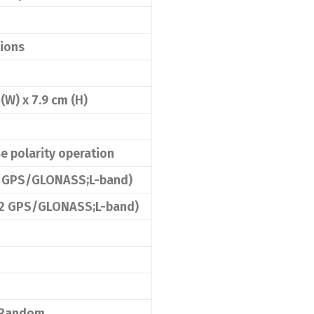
tions
 (W) x 7.9 cm (H)
e polarity operation
L2 GPS/GLONASS;L-band)
/L2 GPS/GLONASS;L-band)
1 Random