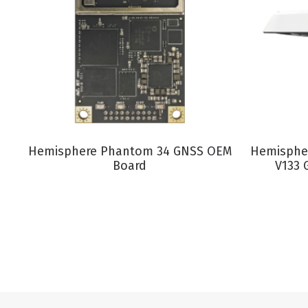
VIEW PRODUCT
Hemisphere Phantom 34 GNSS OEM
Hemispher
Board
V133 