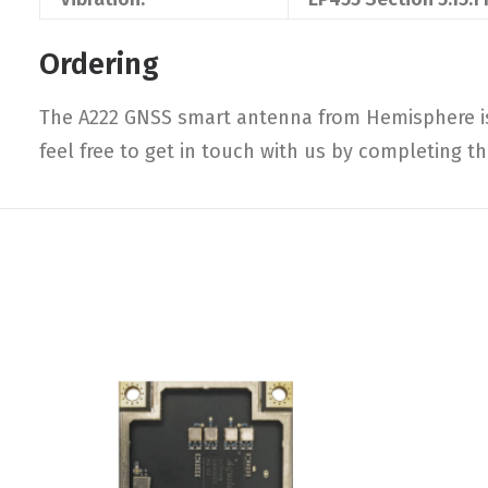
Ordering
The A222 GNSS smart antenna from Hemisphere is 
feel free to get in touch with us by completing t