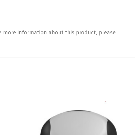
e more information about this product, please