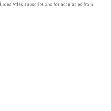
ludes Atlas subscriptions for accuracies from