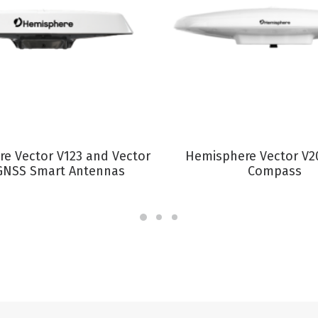
VIEW PRODUCT
VIEW PRODUCT
e Vector V123 and Vector
Hemisphere Vector V2
GNSS Smart Antennas
Compass