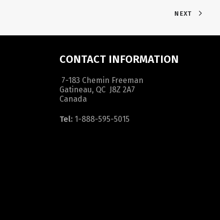
NEXT
CONTACT INFORMATION
7-183 Chemin Freeman
Gatineau, QC J8Z 2A7
Canada
Tel:
1-888-595-5015