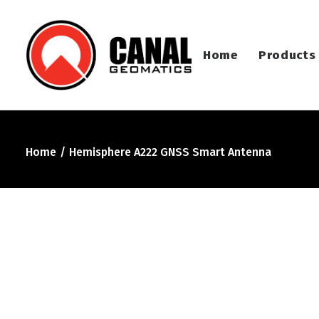
Home
Products
Home
Hemisphere A222 GNSS Smart Antenna