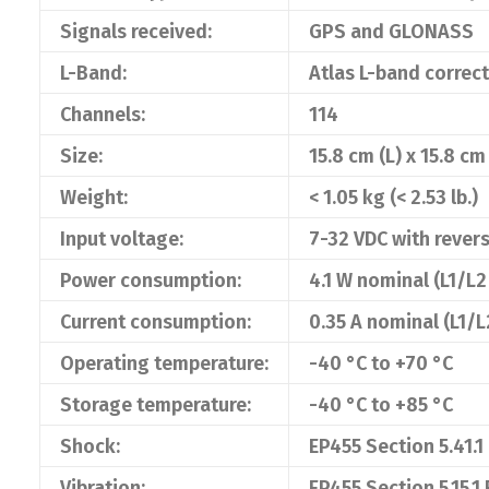
Signals received:
GPS and GLONASS
L-Band:
Atlas L-band correc
Channels:
114
Size:
15.8 cm (L) x 15.8 cm
Weight:
< 1.05 kg (< 2.53 lb.)
Input voltage:
7-32 VDC with revers
Power consumption:
4.1 W nominal (L1/
Current consumption:
0.35 A nominal (L1
Operating temperature:
-40 °C to +70 °C
Storage temperature:
-40 °C to +85 °C
Shock:
EP455 Section 5.41.1
Vibration:
EP455 Section 5.15.