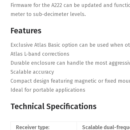
Firmware for the A222 can be updated and function
meter to sub-decimeter levels.
Features
Exclusive Atlas Basic option can be used when oth
Atlas L-band corrections
Durable enclosure can handle the most aggressi
Scalable accuracy
Compact design featuring magnetic or fixed mou
Ideal for portable applications
Technical Specifications
Receiver type:
Scalable dual-freq