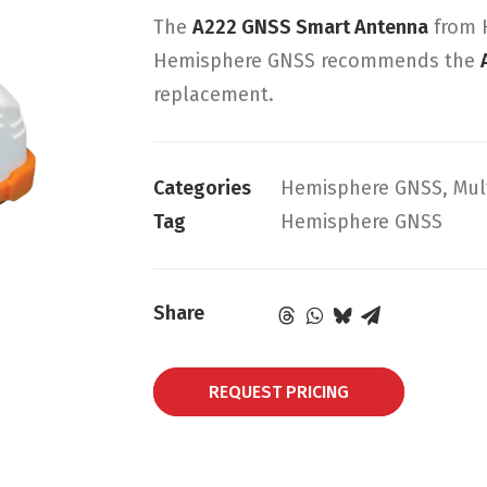
The
A222 GNSS Smart Antenna
from H
Hemisphere GNSS recommends the
replacement.
Categories
Hemisphere GNSS
,
Mul
Tag
Hemisphere GNSS
Share
REQUEST PRICING