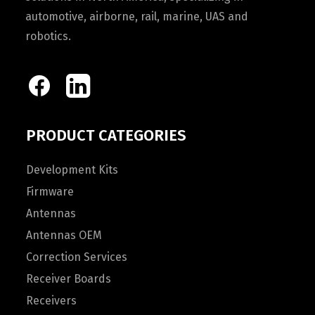
automotive, airborne, rail, marine, UAS and
robotics.
PRODUCT CATEGORIES
Development Kits
Firmware
Antennas
Antennas OEM
Correction Services
Receiver Boards
Receivers