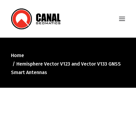
Home
Home
Hemisphere Vector V123 and Vector V133 GNSS
Products
Smart Antennas
Manufacturers
Knowledge Base
About Us
FAQ