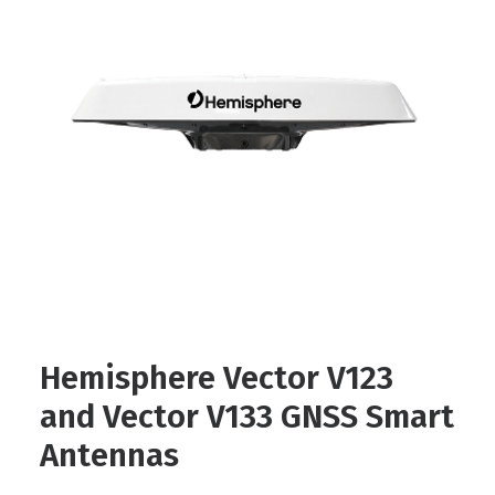
Contact
FR
Request Product Info
Search
Hemisphere Vector V123
and Vector V133 GNSS Smart
Antennas