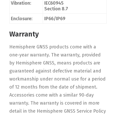
Vibration:
IEC60945
Section 8.7
Enclosure:
IP66/IP69
Warranty
Hemisphere GNSS products come with a
one-year warranty. The warranty, provided
by Hemisphere GNSS, means products are
guaranteed against defective material and
workmanship under normal use for a period
of 12 months from the date of shipment.
Accessories come with a similar 90-day
warranty. The warranty is covered in more
detail in the Hemisphere GNSS Service Policy