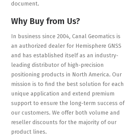
document.
Why Buy from Us?
In business since 2004, Canal Geomatics is
an authorized dealer for Hemisphere GNSS
and has established itself as an industry-
leading distributor of high-precision
positioning products in North America. Our
mission is to find the best solution for each
unique application and extend premium
support to ensure the long-term success of
our customers. We offer both volume and
reseller discounts for the majority of our
product lines.