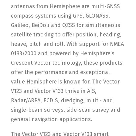
antennas from Hemisphere are multi-GNSS
compass systems using GPS, GLONASS,
Galileo, BeiDou and QZSS for simultaneous
satellite tracking to offer position, heading,
heave, pitch and roll. With support for NMEA
0183/2000 and powered by Hemisphere’s
Crescent Vector technology, these products
offer the performance and exceptional
value Hemisphere is known for. The Vector
V123 and Vector V133 thrive in AIS,
Radar/ARPA, ECDIS, dredging, multi- and
single-beam surveys, side-scan survey and
general navigation applications.
The Vector V123 and Vector V133 smart