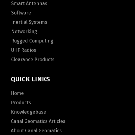
Smart Antennas
Software
Inertial Systems
Networking
Rugged Computing
UHF Radios
Clearance Products
QUICK LINKS
Home
Products
Knowledgebase
Canal Geomatics Articles
About Canal Geomatics