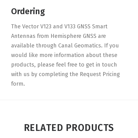
Ordering
The Vector V123 and V133 GNSS Smart
Antennas from Hemisphere GNSS are
available through Canal Geomatics. If you
would like more information about these
products, please feel free to get in touch
with us by completing the Request Pricing
form.
RELATED PRODUCTS