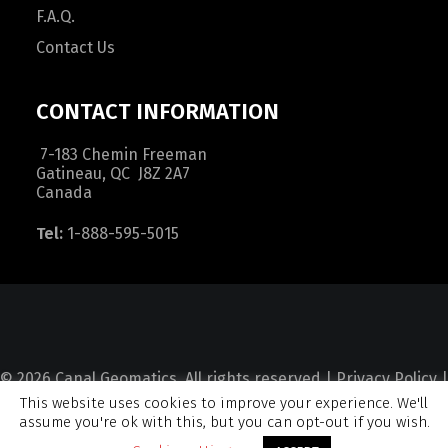
F.A.Q.
Contact Us
CONTACT INFORMATION
7-183 Chemin Freeman
Gatineau, QC J8Z 2A7
Canada
Tel:
1-888-595-5015
© 2026 Canal Geomatics. All rights reserved |
Privacy Policy
|
This website uses cookies to improve your experience. We'll
Terms and Condition
|
Sitemap
assume you're ok with this, but you can opt-out if you wish.