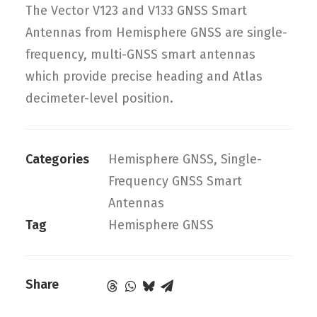
The Vector V123 and V133 GNSS Smart
Antennas from Hemisphere GNSS are single-
frequency, multi-GNSS smart antennas
which provide precise heading and Atlas
decimeter-level position.
Categories
Hemisphere GNSS
,
Single-
Frequency GNSS Smart
Antennas
Tag
Hemisphere GNSS
Share