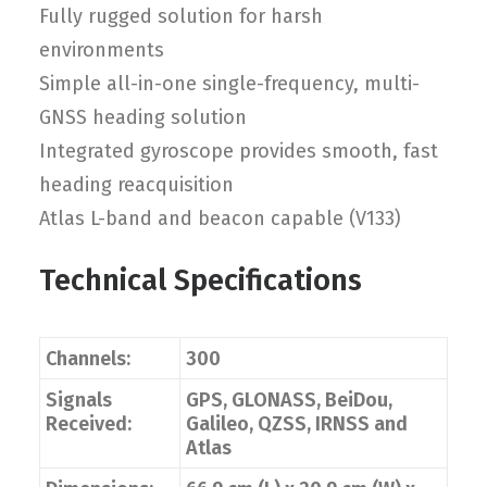
Fully rugged solution for harsh
environments
Simple all-in-one single-frequency, multi-
GNSS heading solution
Integrated gyroscope provides smooth, fast
heading reacquisition
Atlas L-band and beacon capable (V133)
Technical Specifications
Channels:
300
Signals
GPS, GLONASS, BeiDou,
Received:
Galileo, QZSS, IRNSS and
Atlas