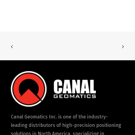
Canal Geomatics Inc. is one of the industry-
leading distributors of high-precision positioning
solutions in North America, specializing in