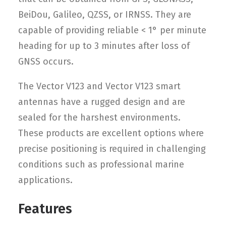
BeiDou, Galileo, QZSS, or IRNSS. They are
capable of providing reliable < 1° per minute
heading for up to 3 minutes after loss of
GNSS occurs.
The Vector V123 and Vector V123 smart
antennas have a rugged design and are
sealed for the harshest environments.
These products are excellent options where
precise positioning is required in challenging
conditions such as professional marine
applications.
Features