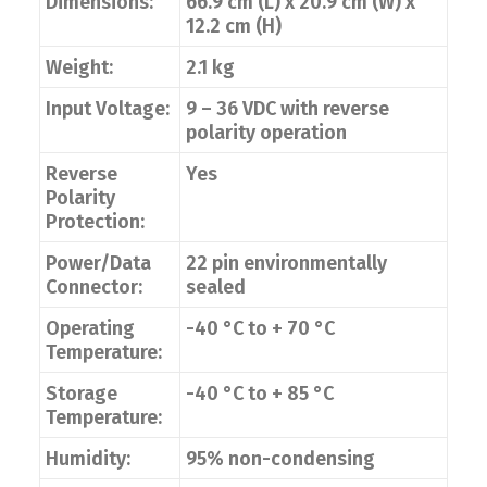
Dimensions:
66.9 cm (L) x 20.9 cm (W) x
12.2 cm (H)
Weight:
2.1 kg
Input Voltage:
9 – 36 VDC with reverse
polarity operation
Reverse
Yes
Polarity
Protection:
Power/Data
22 pin environmentally
Connector:
sealed
Operating
-40 °C to + 70 °C
Temperature:
Storage
-40 °C to + 85 °C
Temperature:
Humidity:
95% non-condensing