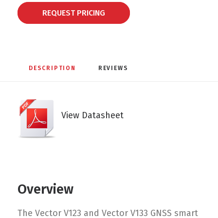
REQUEST PRICING
DESCRIPTION
REVIEWS 
View Datasheet
Overview
The Vector V123 and Vector V133 GNSS smart