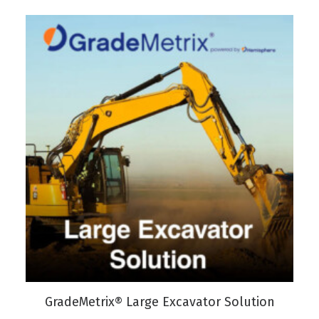
VIEW PRODUCT
GradeMetrix® Large Excavator Solution