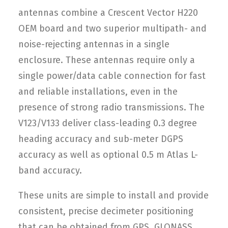
antennas combine a Crescent Vector H220
OEM board and two superior multipath- and
noise-rejecting antennas in a single
enclosure. These antennas require only a
single power/data cable connection for fast
and reliable installations, even in the
presence of strong radio transmissions. The
V123/V133 deliver class-leading 0.3 degree
heading accuracy and sub-meter DGPS
accuracy as well as optional 0.5 m Atlas L-
band accuracy.
These units are simple to install and provide
consistent, precise decimeter positioning
that can be obtained from GPS, GLONASS,