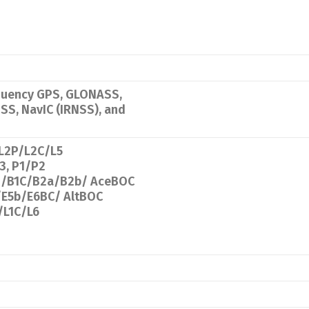
equency GPS, GLONASS,
ZSS, NavIC (IRNSS), and
/L2P/L2C/L5
, P1/P2
3i/B1C/B2a/B2b/ AceBOC
/E5b/E6BC/ AltBOC
/L1C/L6