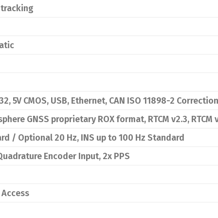
 tracking
atic
32, 5V CMOS, USB, Ethernet, CAN ISO 11898-2 Correction
sphere GNSS proprietary ROX format, RTCM v2.3, RTCM 
d / Optional 20 Hz, INS up to 100 Hz Standard
 Quadrature Encoder Input, 2x PPS
0 Access