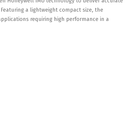
ven Honeywell IMU technology to deliver accurate
. Featuring a lightweight compact size, the
applications requiring high performance in a