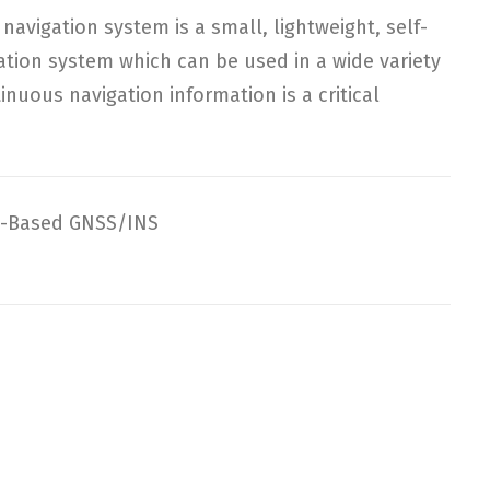
navigation system is a small, lightweight, self-
gation system which can be used in a wide variety
inuous navigation information is a critical
-Based GNSS/INS