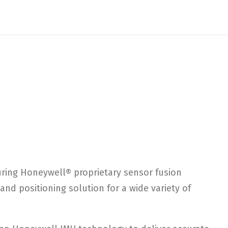
turing Honeywell® proprietary sensor fusion
nd positioning solution for a wide variety of