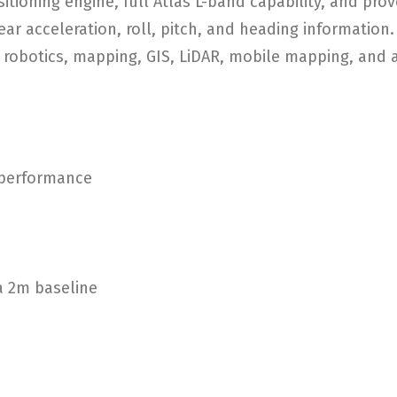
tioning engine, full Atlas L-band capability, and pro
ear acceleration, roll, pitch, and heading information
, robotics, mapping, GIS, LiDAR, mobile mapping, and 
 performance
 a 2m baseline