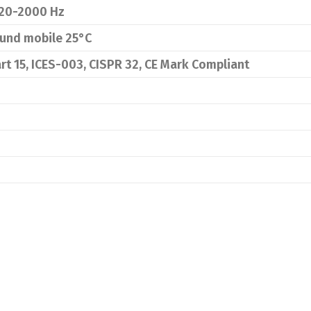
20-2000 Hz
ound mobile 25°C
rt 15, ICES-003, CISPR 32, CE Mark Compliant