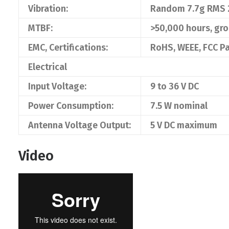
Vibration:
Random 7.7g RMS 
MTBF:
>50,000 hours, gr
EMC, Certifications:
RoHS, WEEE, FCC Pa
Electrical
Input Voltage:
9 to 36 V DC
Power Consumption:
7.5 W nominal
Antenna Voltage Output:
5 V DC maximum
Video