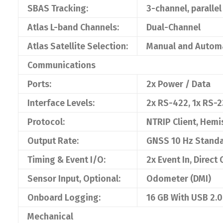
SBAS Tracking:
3-channel, parallel
Atlas L-band Channels:
Dual-Channel
Atlas Satellite Selection:
Manual and Autom
Communications
Ports:
2x Power / Data
Interface Levels:
2x RS-422, 1x RS-2
Protocol:
NTRIP Client, Hemi
Output Rate:
GNSS 10 Hz Standar
Timing & Event I/O:
2x Event In, Direct
Sensor Input, Optional:
Odometer (DMI)
Onboard Logging:
16 GB With USB 2.
Mechanical