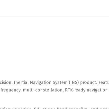
cision, Inertial Navigation System (INS) product. Fea
frequency, multi-constellation, RTK-ready navigation a