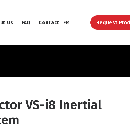
ut Us
FAQ
Contact
FR
Request Prod
tor VS-i8 Inertial
stem