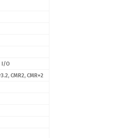
 I/O
v3.2, CMR2, CMR+2