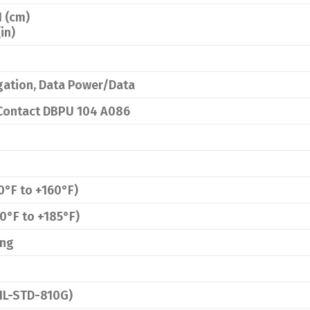
H (cm)
(in)
gation, Data Power/Data
 Contact DBPU 104 A086
0°F to +160°F)
0°F to +185°F)
ing
MIL-STD-810G)