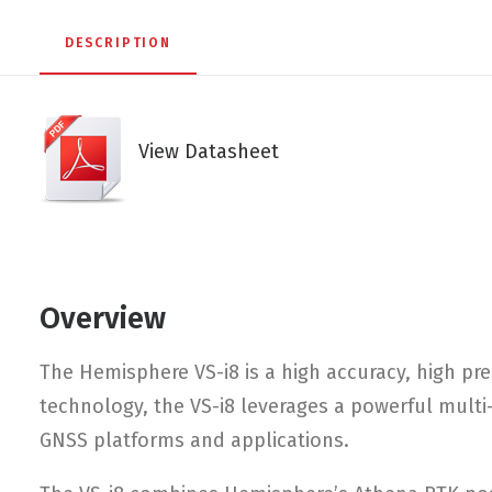
DESCRIPTION
View Datasheet
Overview
The Hemisphere VS-i8 is a high accuracy, high pre
technology, the VS-i8 leverages a powerful multi-
GNSS platforms and applications.