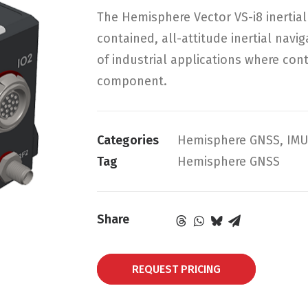
The Hemisphere Vector VS-i8 inertial 
contained, all-attitude inertial navi
of industrial applications where cont
component.
Categories
Hemisphere GNSS
,
IMU
Tag
Hemisphere GNSS
Share
REQUEST PRICING