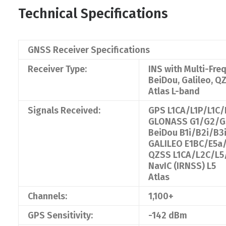
Technical Specifications
GNSS Receiver Specifications
Receiver Type:
INS with Multi-Fr
BeiDou, Galileo, Q
Atlas L-band
Signals Received:
GPS L1CA/L1P/L1C
GLONASS G1/G2/G3
BeiDou B1i/B2i/B
GALILEO E1BC/E5a
QZSS L1CA/L2C/L5
NavIC (IRNSS) L5
Atlas
Channels:
1,100+
GPS Sensitivity:
-142 dBm