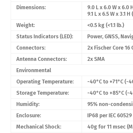
Dimensions:
9.0 L x 6.0 W x 6.0 
9.1 L x 6.5 W x 3.1 H 
Weight:
<0.5 kg (<1.1 lb.)
Status Indicators (LED):
Power, GNSS, Navi
Connectors:
2x Fischer Core 16
Antenna Connectors:
2x SMA
Environmental
Operating Temperature:
-40°C to +71°C (-4
Storage Temperature:
-40°C to +85°C (-4
Humidity:
95% non-condens
Enclosure:
IP68 per IEC 60529
Mechanical Shock:
40g for 11 msec (