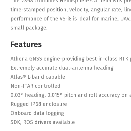
The VS-i8 combines Hemisphere’s Athena RTK posi
time-stamped position, velocity, angular rate, lin
performance of the VS-i8 is ideal for marine, UAV
small package.
Features
Athena GNSS engine-providing best-in-class RTK
Extremely accurate dual-antenna heading
Atlas® L-band capable
Non-ITAR controlled
0.03° heading, 0.015° pitch and roll accuracy on
Rugged IP68 enclosure
Onboard data logging
SDK, ROS drivers available