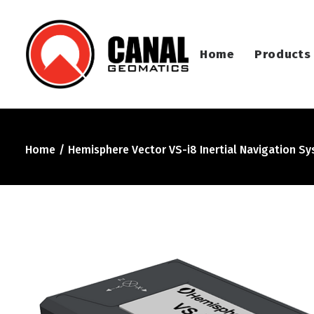
Home
Products
Home
Hemisphere Vector VS-i8 Inertial Navigation S