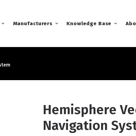
Manufacturers
Knowledge Base
Abo
ystem
Hemisphere Vec
Navigation Sy