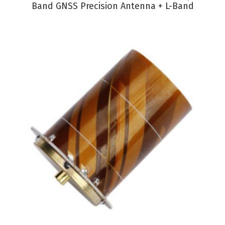
Band GNSS Precision Antenna + L-Band