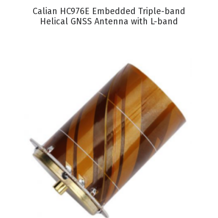
VIEW PRODUCT
Calian HC976E Embedded Triple-band
Helical GNSS Antenna with L-band