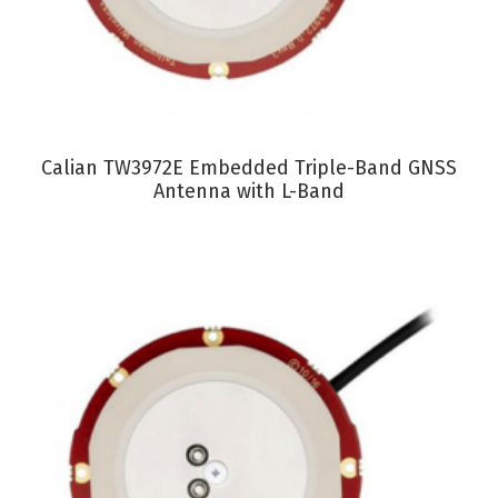
VIEW PRODUCT
Calian TW3972E Embedded Triple-Band GNSS
Antenna with L-Band