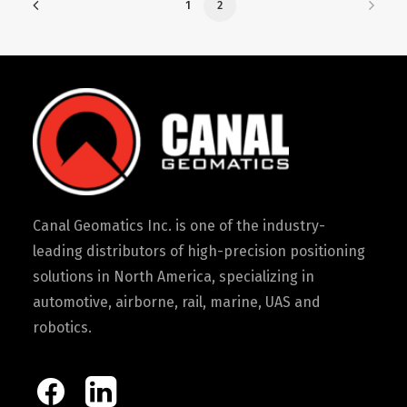
1
2
Canal Geomatics Inc. is one of the industry-
leading distributors of high-precision positioning
solutions in North America, specializing in
automotive, airborne, rail, marine, UAS and
robotics.