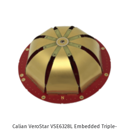
VIEW PRODUCT
Calian VeroStar VSE6328L Embedded Triple-