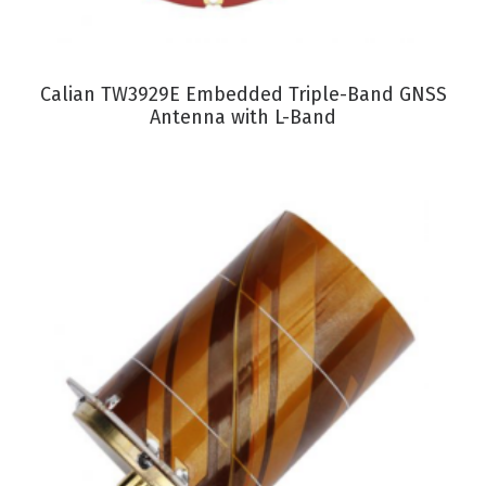
VIEW PRODUCT
Calian TW3929E Embedded Triple-Band GNSS
Antenna with L-Band