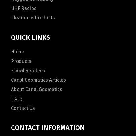
UHF Radios
Clearance Products
QUICK LINKS
Home
Products
Knowledgebase
Canal Geomatics Articles
About Canal Geomatics
F.A.Q.
Contact Us
CONTACT INFORMATION