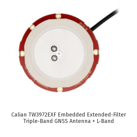
VIEW PRODUCT
Calian TW3972EXF Embedded Extended-Filter
Triple-Band GNSS Antenna + L-Band