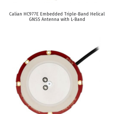
VIEW PRODUCT
Calian HC977E Embedded Triple-Band Helical
GNSS Antenna with L-Band