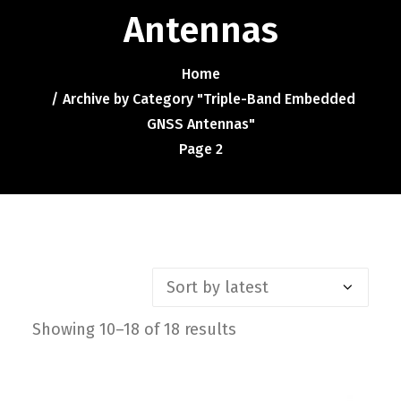
Contact
Antennas
FR
Home
Archive by Category "Triple-Band Embedded
Request Product Info
GNSS Antennas"
Page 2
Search
Showing 10–18 of 18 results
Sorted
by
latest