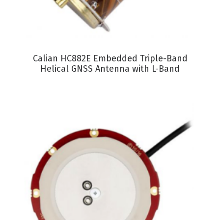
VIEW PRODUCT
Calian HC882E Embedded Triple-Band
Helical GNSS Antenna with L-Band