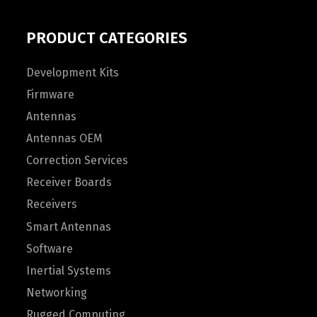
PRODUCT CATEGORIES
Development Kits
Firmware
Antennas
Antennas OEM
Correction Services
Receiver Boards
Receivers
Smart Antennas
Software
Inertial Systems
Networking
Rugged Computing