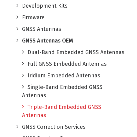
Development Kits
Firmware
GNSS Antennas
GNSS Antennas OEM
Dual-Band Embedded GNSS Antennas
Full GNSS Embedded Antennas
Iridium Embedded Antennas
Single-Band Embedded GNSS
Antennas
Triple-Band Embedded GNSS
Antennas
GNSS Correction Services