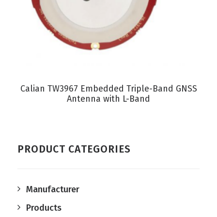
VIEW PRODUCT
Calian TW3967 Embedded Triple-Band GNSS
Antenna with L-Band
PRODUCT CATEGORIES
Manufacturer
Products