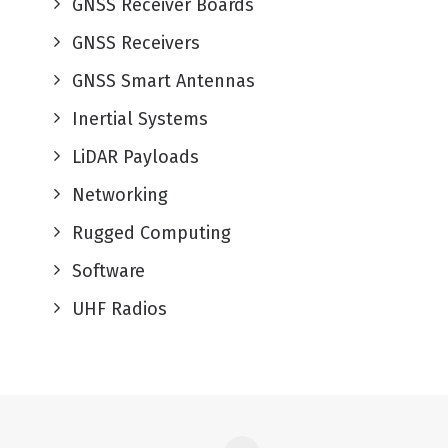
GNSS Receiver Boards
GNSS Receivers
GNSS Smart Antennas
Inertial Systems
LiDAR Payloads
Networking
Rugged Computing
Software
UHF Radios