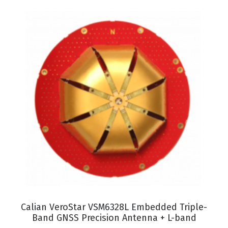
VIEW PRODUCT
Calian VeroStar VSM6328L Embedded Triple-
Band GNSS Precision Antenna + L-band