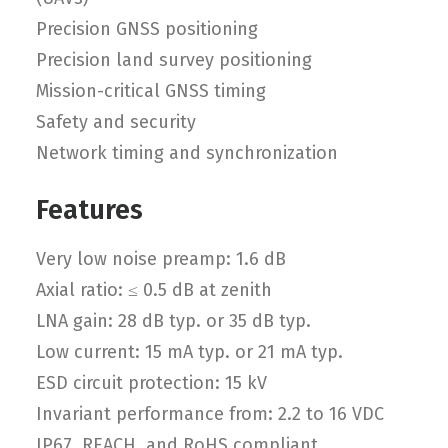
Precision GNSS positioning
Precision land survey positioning
Mission-critical GNSS timing
Safety and security
Network timing and synchronization
Features
Very low noise preamp: 1.6 dB
Axial ratio: ≤ 0.5 dB at zenith
LNA gain: 28 dB typ. or 35 dB typ.
Low current: 15 mA typ. or 21 mA typ.
ESD circuit protection: 15 kV
Invariant performance from: 2.2 to 16 VDC
IP67, REACH, and RoHS compliant