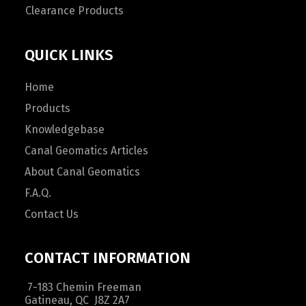
Clearance Products
QUICK LINKS
Home
Products
Knowledgebase
Canal Geomatics Articles
About Canal Geomatics
F.A.Q.
Contact Us
CONTACT INFORMATION
7-183 Chemin Freeman
Gatineau, QC J8Z 2A7