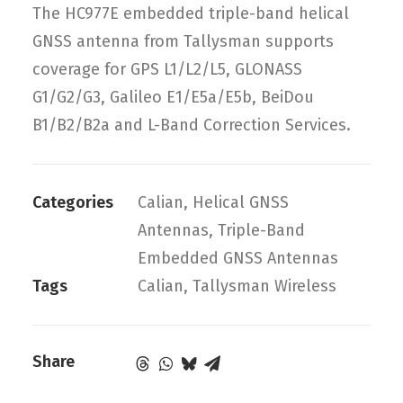
The HC977E embedded triple-band helical
GNSS antenna from Tallysman supports
coverage for GPS L1/L2/L5, GLONASS
G1/G2/G3, Galileo E1/E5a/E5b, BeiDou
B1/B2/B2a and L-Band Correction Services.
Categories
Calian
,
Helical GNSS
Antennas
,
Triple-Band
Embedded GNSS Antennas
Tags
Calian
,
Tallysman Wireless
Share