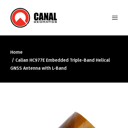
Home
Home
Calian HC977E Embedded Triple-Band Helical
Products
GNSS Antenna with L-Band
Manufacturers
Knowledge Base
About Us
FAQ