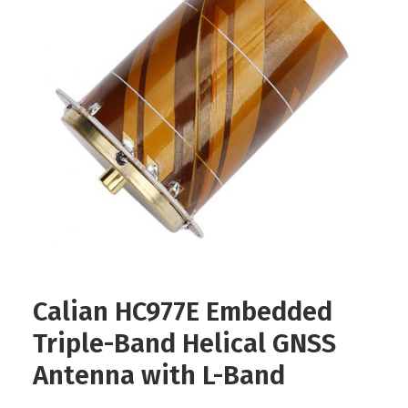
Contact
FR
Request Product Info
Search
Calian HC977E Embedded
Triple-Band Helical GNSS
Antenna with L-Band