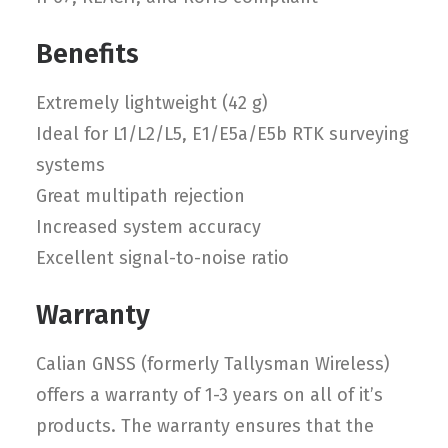
Benefits
Extremely lightweight (42 g)
Ideal for L1/L2/L5, E1/E5a/E5b RTK surveying
systems
Great multipath rejection
Increased system accuracy
Excellent signal-to-noise ratio
Warranty
Calian GNSS (formerly Tallysman Wireless)
offers a warranty of 1-3 years on all of it’s
products. The warranty ensures that the