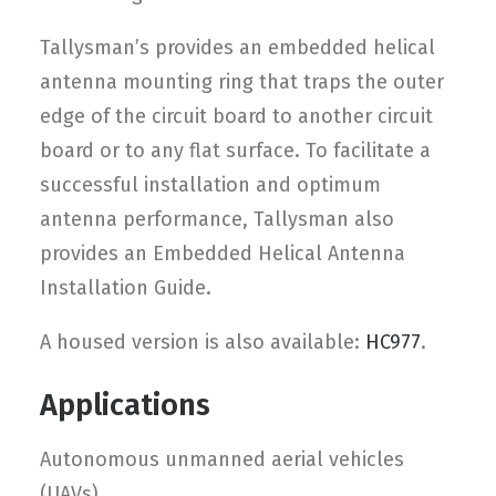
Tallysman’s provides an embedded helical
antenna mounting ring that traps the outer
edge of the circuit board to another circuit
board or to any flat surface. To facilitate a
successful installation and optimum
antenna performance, Tallysman also
provides an Embedded Helical Antenna
Installation Guide.
A housed version is also available:
HC977
.
Applications
Autonomous unmanned aerial vehicles
(UAVs)