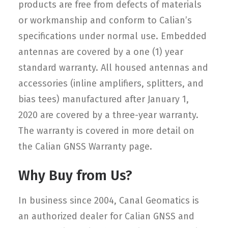
products are free from defects of materials
or workmanship and conform to Calian’s
specifications under normal use. Embedded
antennas are covered by a one (1) year
standard warranty. All housed antennas and
accessories (inline amplifiers, splitters, and
bias tees) manufactured after January 1,
2020 are covered by a three-year warranty.
The warranty is covered in more detail on
the Calian GNSS Warranty page.
Why Buy from Us?
In business since 2004, Canal Geomatics is
an authorized dealer for Calian GNSS and