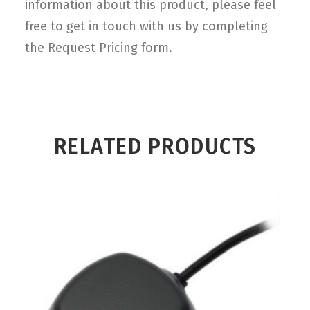
information about this product, please feel
free to get in touch with us by completing
the Request Pricing form.
RELATED PRODUCTS