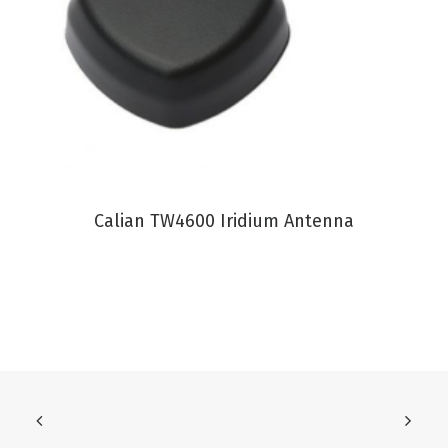
VIEW PRODUCT
Calian TW4600 Iridium Antenna