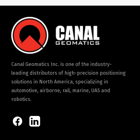
Canal Geomatics Inc. is one of the industry-
leading distributors of high-precision positioning
solutions in North America, specializing in
automotive, airborne, rail, marine, UAS and
robotics.