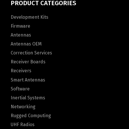
PRODUCT CATEGORIES
Development Kits
Firmware
Antennas
Antennas OEM
Correction Services
Receiver Boards
Receivers
Smart Antennas
Software
Inertial Systems
Networking
Rugged Computing
UHF Radios