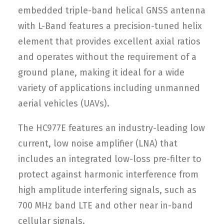
embedded triple-band helical GNSS antenna
with L-Band features a precision-tuned helix
element that provides excellent axial ratios
and operates without the requirement of a
ground plane, making it ideal for a wide
variety of applications including unmanned
aerial vehicles (UAVs).
The HC977E features an industry-leading low
current, low noise amplifier (LNA) that
includes an integrated low-loss pre-filter to
protect against harmonic interference from
high amplitude interfering signals, such as
700 MHz band LTE and other near in-band
cellular signals.