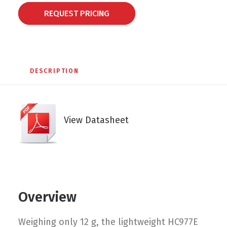
REQUEST PRICING
DESCRIPTION
View Datasheet
Overview
Weighing only 12 g, the lightweight HC977E