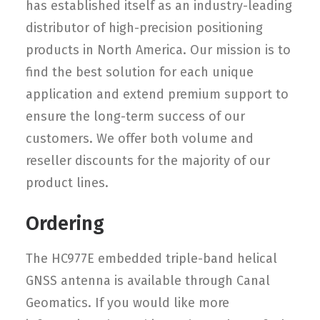
has established itself as an industry-leading
distributor of high-precision positioning
products in North America. Our mission is to
find the best solution for each unique
application and extend premium support to
ensure the long-term success of our
customers. We offer both volume and
reseller discounts for the majority of our
product lines.
Ordering
The HC977E embedded triple-band helical
GNSS antenna is available through Canal
Geomatics. If you would like more