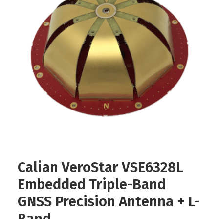
Contact
FR
Request Product Info
Search
Calian VeroStar VSE6328L
Embedded Triple-Band
GNSS Precision Antenna + L-
Band