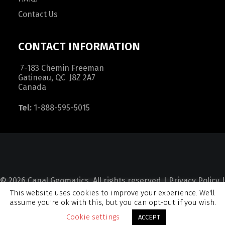
Contact Us
CONTACT INFORMATION
7-183 Chemin Freeman
Gatineau, QC J8Z 2A7
Canada
Tel:
1-888-595-5015
© 2026 Canal Geomatics. All rights reserved |
Privacy Policy
|
This website uses cookies to improve your experience. We'll
Terms and Condition
|
Sitemap
assume you're ok with this, but you can opt-out if you wish.
Cookie settings
ACCEPT