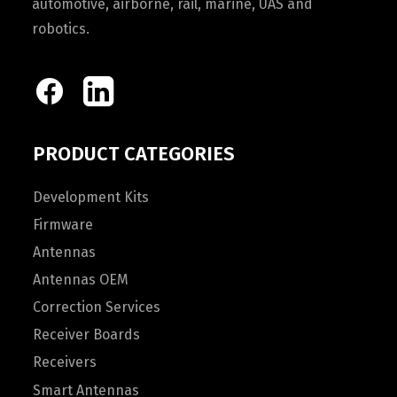
automotive, airborne, rail, marine, UAS and
robotics.
PRODUCT CATEGORIES
Development Kits
Firmware
Antennas
Antennas OEM
Correction Services
Receiver Boards
Receivers
Smart Antennas