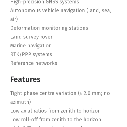
High-precision GNSS systems
Autonomous vehicle navigation (land, sea,
air)
Deformation monitoring stations
Land survey rover
Marine navigation
RTK/PPP systems
Reference networks
Features
Tight phase centre variation (± 2.0 mm; no
azimuth)
Low axial ratios from zenith to horizon
Low roll-off from zenith to the horizon