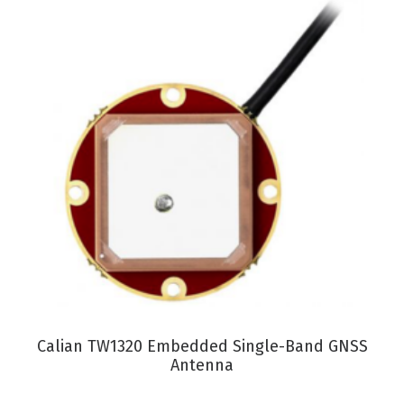
VIEW PRODUCT
Calian TW1320 Embedded Single-Band GNSS
Antenna