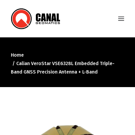
Home
Home
Calian VeroStar VSE6328L Embedded Triple-
Products
Band GNSS Precision Antenna + L-Band
Manufacturers
Knowledge Base
About Us
FAQ