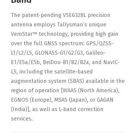
The patent-pending VSE6328L precision
antenna employs Tallysman’s unique
VeroStar™ technology, providing high gain
over the full GNSS spectrum: GPS/QZSS-
L1/L2/L5, GLONASS-G1/G2/G3, Galileo-
E1/E5a/E5b, BeiDou-B1/B2/B2a, and NavIC-
L5, including the satellite-based
augmentation system (SBAS) available in the
region of operation [WAAS (North America),
EGNOS (Europe), MSAS (Japan), or GAGAN
(India)], as well as L-band correction
services.