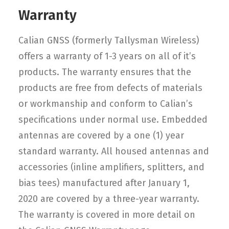
Warranty
Calian GNSS (formerly Tallysman Wireless)
offers a warranty of 1-3 years on all of it’s
products. The warranty ensures that the
products are free from defects of materials
or workmanship and conform to Calian’s
specifications under normal use. Embedded
antennas are covered by a one (1) year
standard warranty. All housed antennas and
accessories (inline amplifiers, splitters, and
bias tees) manufactured after January 1,
2020 are covered by a three-year warranty.
The warranty is covered in more detail on