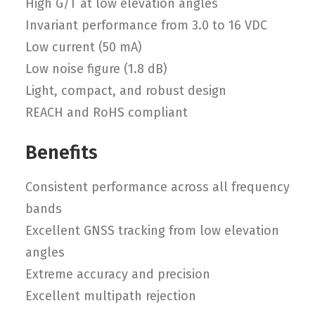
High G/T at low elevation angles
Invariant performance from 3.0 to 16 VDC
Low current (50 mA)
Low noise figure (1.8 dB)
Light, compact, and robust design
REACH and RoHS compliant
Benefits
Consistent performance across all frequency
bands
Excellent GNSS tracking from low elevation
angles
Extreme accuracy and precision
Excellent multipath rejection