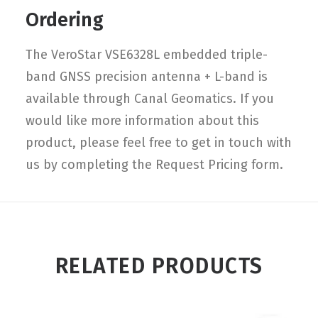
Ordering
The VeroStar VSE6328L embedded triple-
band GNSS precision antenna + L-band is
available through Canal Geomatics. If you
would like more information about this
product, please feel free to get in touch with
us by completing the Request Pricing form.
RELATED PRODUCTS