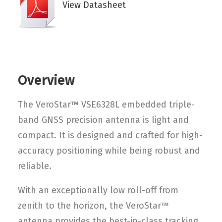
View Datasheet
Overview
The VeroStar™ VSE6328L embedded triple-
band GNSS precision antenna is light and
compact. It is designed and crafted for high-
accuracy positioning while being robust and
reliable.
With an exceptionally low roll-off from
zenith to the horizon, the VeroStar™
antenna provides the best-in-class tracking