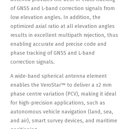
of GNSS and L-band correction signals from
low elevation angles. In addition, the
optimized axial ratio at all elevation angles
results in excellent multipath rejection, thus
enabling accurate and precise code and
phase tracking of GNSS and L-band
correction signals.
A wide-band spherical antenna element
enables the VeroStar™ to deliver a ±2 mm
phase centre variation (PCV), making it ideal
for high-precision applications, such as
autonomous vehicle navigation (land, sea,
and air), smart survey devices, and maritime