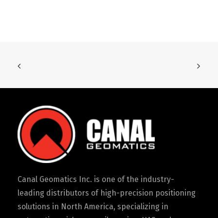
Canal Geomatics Inc. is one of the industry-
leading distributors of high-precision positioning
solutions in North America, specializing in