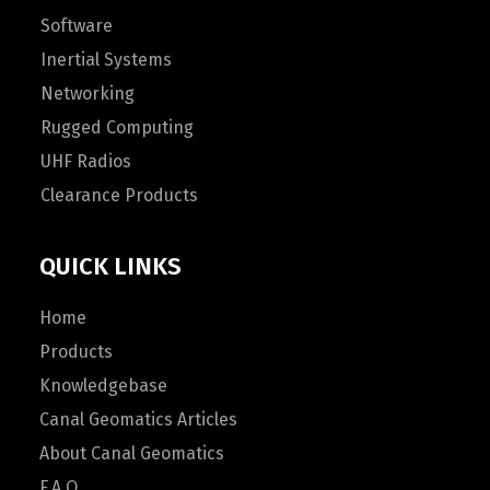
Software
Inertial Systems
Networking
Rugged Computing
UHF Radios
Clearance Products
QUICK LINKS
Home
Products
Knowledgebase
Canal Geomatics Articles
About Canal Geomatics
F.A.Q.