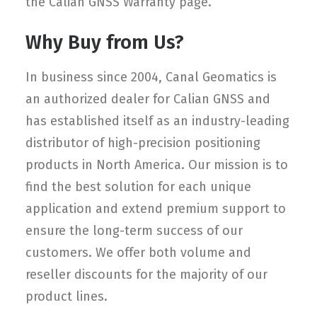
the Calian GNSS Warranty page.
Why Buy from Us?
In business since 2004, Canal Geomatics is
an authorized dealer for Calian GNSS and
has established itself as an industry-leading
distributor of high-precision positioning
products in North America. Our mission is to
find the best solution for each unique
application and extend premium support to
ensure the long-term success of our
customers. We offer both volume and
reseller discounts for the majority of our
product lines.