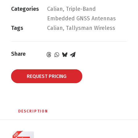
Categories
Calian
,
Triple-Band
Embedded GNSS Antennas
Tags
Calian
,
Tallysman Wireless
Share
REQUEST PRICING
DESCRIPTION