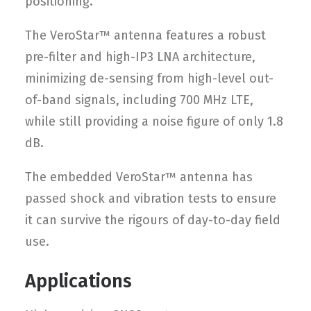
positioning.
The VeroStar™ antenna features a robust
pre-filter and high-IP3 LNA architecture,
minimizing de-sensing from high-level out-
of-band signals, including 700 MHz LTE,
while still providing a noise figure of only 1.8
dB.
The embedded VeroStar™ antenna has
passed shock and vibration tests to ensure
it can survive the rigours of day-to-day field
use.
Applications