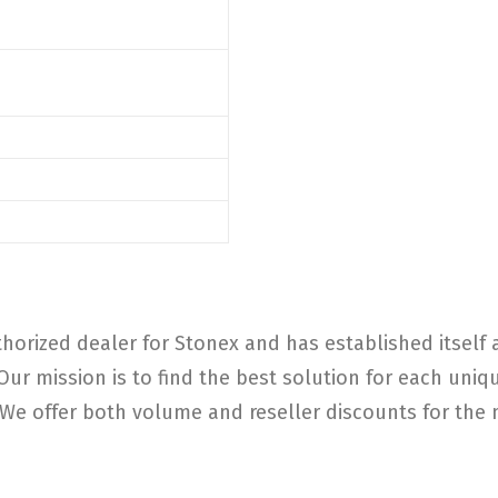
horized dealer for Stonex and has established itself a
 Our mission is to find the best solution for each un
e offer both volume and reseller discounts for the m