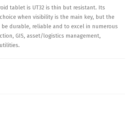
 tablet is UT32 is thin but resistant. Its
choice when visibility is the main key, but the
 to be durable, reliable and to excel in numerous
ction, GIS, asset/logistics management,
tilities.