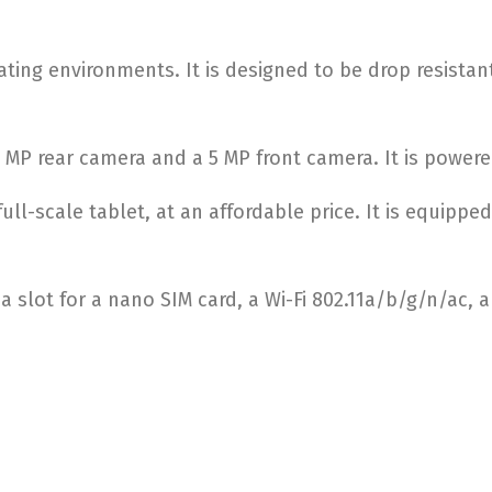
ting environments. It is designed to be drop resistant
3 MP rear camera and a 5 MP front camera. It is power
ull-scale tablet, at an affordable price. It is equipp
s a slot for a nano SIM card, a Wi-Fi 802.11a/b/g/n/ac,