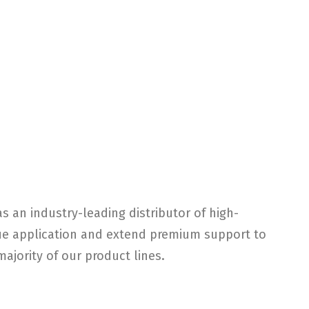
s an industry-leading distributor of high-
ique application and extend premium support to
ajority of our product lines.