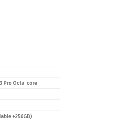
 Pro Octa-core
able +256GB)