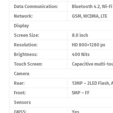
Data Communication:
Bluetooth 4.2, Wi-Fi
Network:
GSM, WCDMA, LTE
Display
Screen Size:
8.0 inch
Resolution:
HD 800×1280 px
Brightness:
400 Nits
Touch Screen:
Capacitive multi-to
Camera
Rear:
13MP – 2LED Flash, 
Front:
5MP – FF
Sensors
GNSS:
Yes