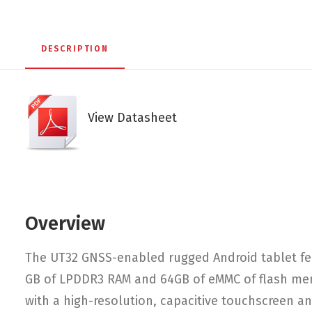
DESCRIPTION
View Datasheet
Overview
The UT32 GNSS-enabled rugged Android tablet fe
GB of LPDDR3 RAM and 64GB of eMMC of flash memo
with a high-resolution, capacitive touchscreen and