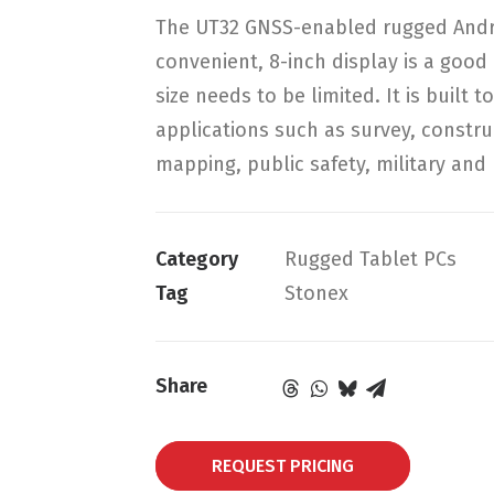
The UT32 GNSS-enabled rugged Android
convenient, 8-inch display is a good 
size needs to be limited. It is built
applications such as survey, constru
mapping, public safety, military and u
Category
Rugged Tablet PCs
Tag
Stonex
Share
REQUEST PRICING