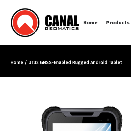
Home
Products
Home
UT32 GNSS-Enabled Rugged Android Tablet