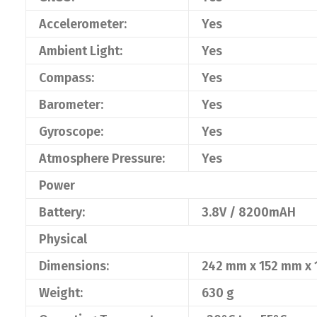
Accelerometer:
Yes
Ambient Light:
Yes
Compass:
Yes
Barometer:
Yes
Gyroscope:
Yes
Atmosphere Pressure:
Yes
Power
Battery:
3.8V / 8200mAH
Physical
Dimensions:
242 mm x 152 mm x
Weight:
630 g