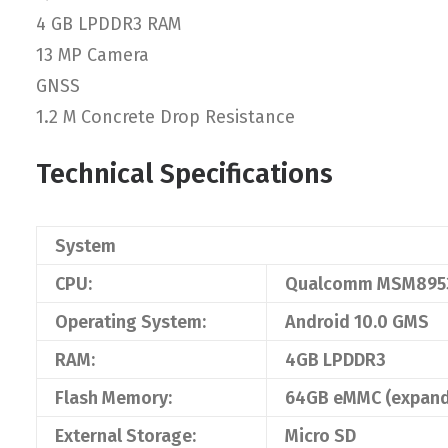
4 GB LPDDR3 RAM
13 MP Camera
GNSS
1.2 M Concrete Drop Resistance
Technical Specifications
System
CPU:
Qualcomm MSM8953
Operating System:
Android 10.0 GMS
RAM:
4GB LPDDR3
Flash Memory:
64GB eMMC (expand
External Storage:
Micro SD