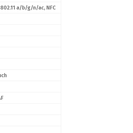
 802.11 a/b/g/n/ac, NFC
uch
AF