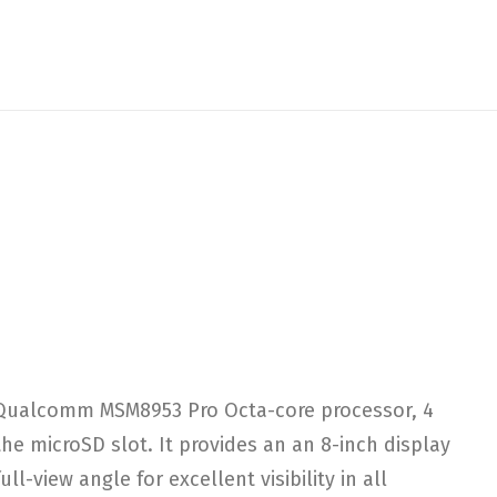
a Qualcomm MSM8953 Pro Octa-core processor, 4
 microSD slot. It provides an an 8-inch display
l-view angle for excellent visibility in all