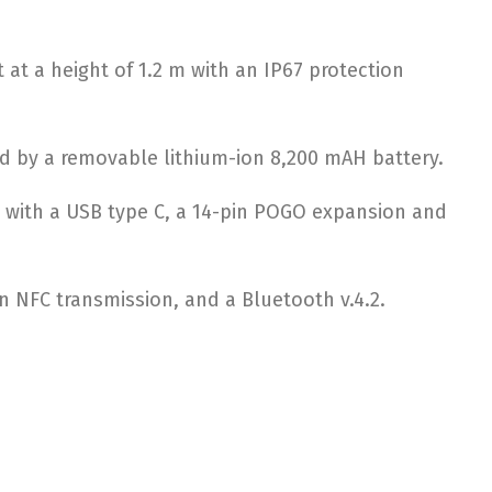
 at a height of 1.2 m with an IP67 protection
ed by a removable lithium-ion 8,200 mAH battery.
ed with a USB type C, a 14-pin POGO expansion and
 an NFC transmission, and a Bluetooth v.4.2.