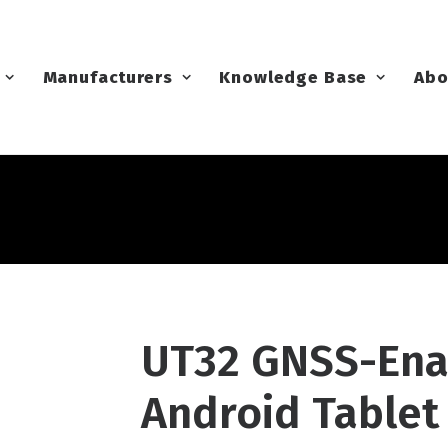
Manufacturers
Knowledge Base
Abo
UT32 GNSS-Ena
Android Tablet