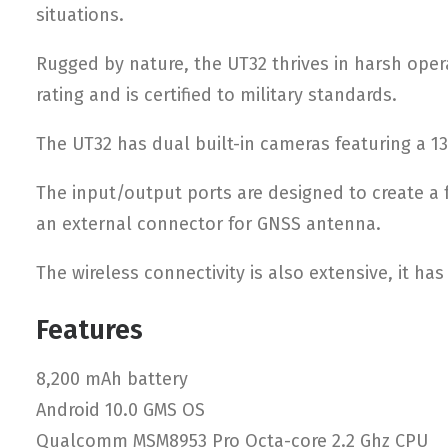
situations.
Rugged by nature, the UT32 thrives in harsh opera
rating and is certified to military standards.
The UT32 has dual built-in cameras featuring a 1
The input/output ports are designed to create a f
an external connector for GNSS antenna.
The wireless connectivity is also extensive, it ha
Features
8,200 mAh battery
Android 10.0 GMS OS
Qualcomm MSM8953 Pro Octa-core 2.2 Ghz CPU