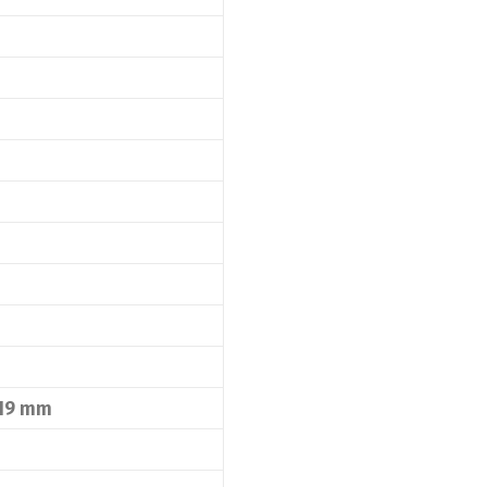
 19 mm