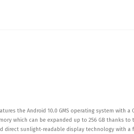
atures the Android 10.0 GMS operating system with 
ry which can be expanded up to 256 GB thanks to the
 direct sunlight-readable display technology with a ful