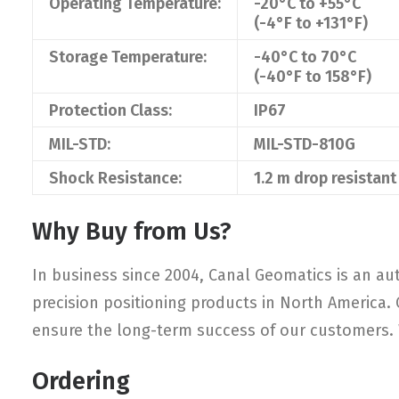
Operating Temperature:
-20°C to +55°C
(-4°F to +131°F)
Storage Temperature:
-40°C to 70°C
(-40°F to 158°F)
Protection Class:
IP67
MIL-STD:
MIL-STD-810G
Shock Resistance:
1.2 m drop resistant
Why Buy from Us?
In business since 2004, Canal Geomatics is an aut
precision positioning products in North America.
ensure the long-term success of our customers. W
Ordering