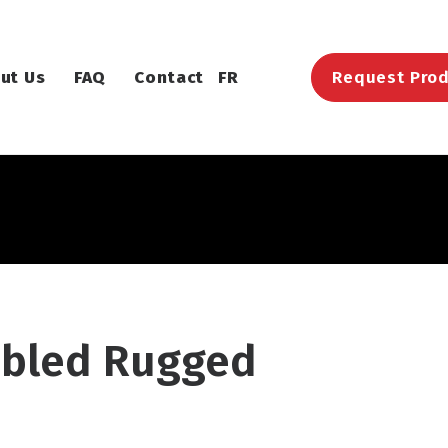
ut Us
FAQ
Contact
FR
Request Prod
bled Rugged