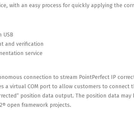
ce, with an easy process for quickly applying the cor
h USB
t and verification
mentation service
onomous connection to stream PointPerfect IP correc
s a virtual COM port to allow customers to connect t
rrected” position data output. The position data ma
S2® open framework projects.