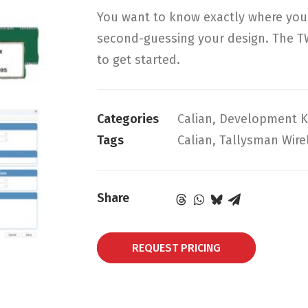
You want to know exactly where your 
second-guessing your design. The T
to get started.
Categories
Calian
,
Development K
Tags
Calian
,
Tallysman Wire
Share
REQUEST PRICING