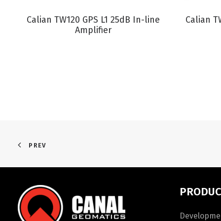
VIEW PRODUCT
Calian TW120 GPS L1 25dB In-line
Calian 
Amplifier
PREV
PRODUC
Developmen