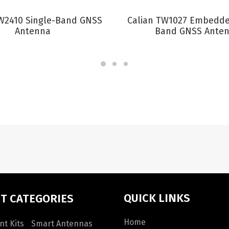
VIEW PRODUCT
VIEW PRODUCT
TW2410 Single-Band GNSS
Calian TW1027 Embedde
Antenna
Band GNSS Ante
QUICK LINKS
T CATEGORIES
Home
t Kits
Smart Antennas