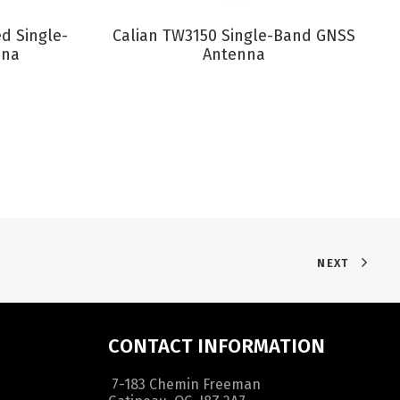
VIEW PRODUCT
d Single-
Calian TW3150 Single-Band GNSS
nna
Antenna
NEXT
CONTACT INFORMATION
7-183 Chemin Freeman