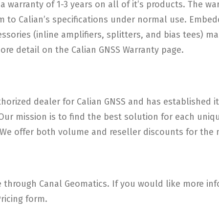
a warranty of 1-3 years on all of it’s products. The w
 to Calian’s specifications under normal use. Embed
ories (inline amplifiers, splitters, and bias tees) ma
more detail on the Calian GNSS Warranty page.
horized dealer for Calian GNSS and has established its
 Our mission is to find the best solution for each un
e offer both volume and reseller discounts for the m
through Canal Geomatics. If you would like more info
ricing form.