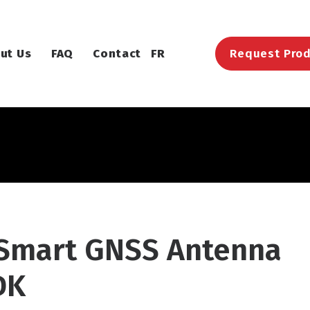
ut Us
FAQ
Contact
FR
Request Prod
 Smart GNSS Antenna
DK