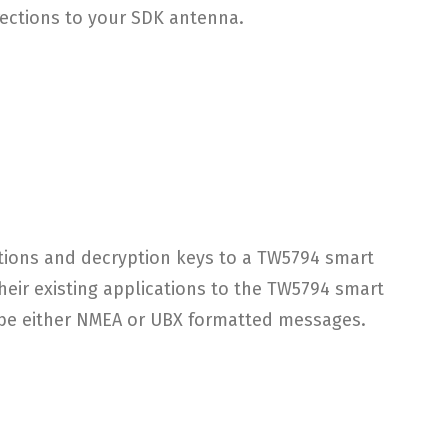
rections to your SDK antenna.
tions and decryption keys to a TW5794 smart
heir existing applications to the TW5794 smart
y be either NMEA or UBX formatted messages.