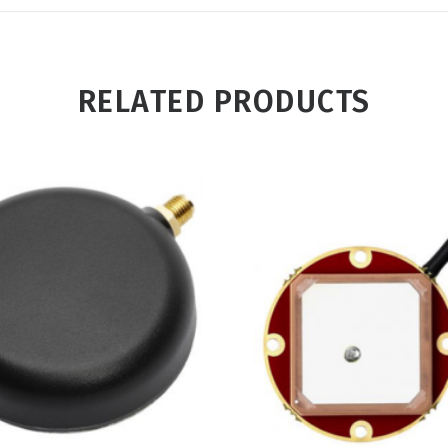
RELATED PRODUCTS