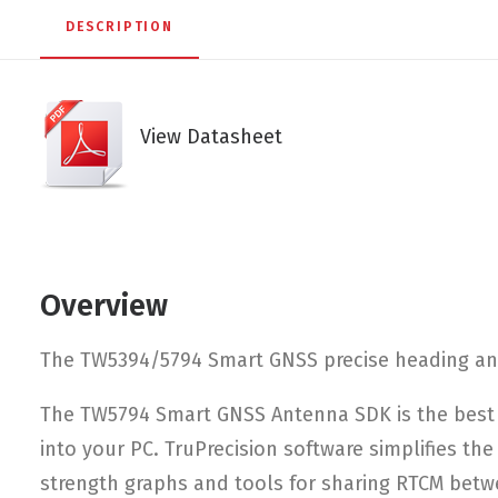
DESCRIPTION
View Datasheet
Overview
The TW5394/5794 Smart GNSS precise heading ante
The TW5794 Smart GNSS Antenna SDK is the best 
into your PC. TruPrecision software simplifies th
strength graphs and tools for sharing RTCM betw