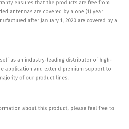
arranty ensures that the products are free from
ded antennas are covered by a one (1) year
nufactured after January 1, 2020 are covered by a
elf as an industry-leading distributor of high-
ique application and extend premium support to
ajority of our product lines.
rmation about this product, please feel free to