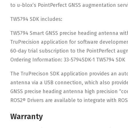
to u-blox’s PointPerfect GNSS augmentation servi
TW5794 SDK includes:
TW5794 Smart GNSS precise heading antenna wit
TruPrecision application for software developmen
60-day trial subscription to the PointPerfect aug
Ordering Information: 33-5794SDK-1 TW5794 SDK
The TruPrecison SDK application provides an aut
antenna via a USB connection, which also provide
GNSS precise heading antenna high precision “co
ROS2® Drivers are available to integrate with RO
Warranty