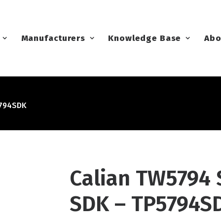
Manufacturers
Knowledge Base
Abo
5794SDK
Calian TW5794
SDK – TP5794S