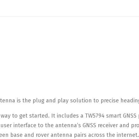
nna is the plug and play solution to precise heading
way to get started. It includes a TW5794 smart GNSS 
e user interface to the antenna’s GNSS receiver and pr
een base and rover antenna pairs across the internet