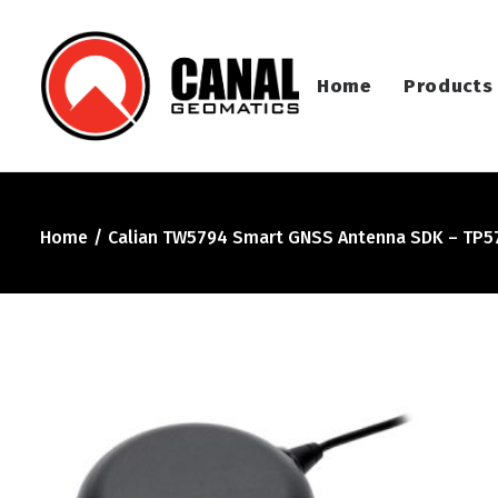
Home
Products
Home
Calian TW5794 Smart GNSS Antenna SDK – TP