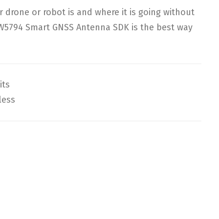
drone or robot is and where it is going without
W5794 Smart GNSS Antenna SDK is the best way
its
less