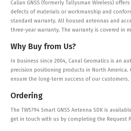
Calian GNSS (formerly Tallysman Wireless) offers 
defects of materials or workmanship and conform
standard warranty. All housed antennas and access
three-year warranty. The warranty is covered in 
Why Buy from Us?
In business since 2004, Canal Geomatics is an aut
precision positioning products in North America.
ensure the long-term success of our customers. W
Ordering
The TW5794 Smart GNSS Antenna SDK is available 
get in touch with us by completing the Request P