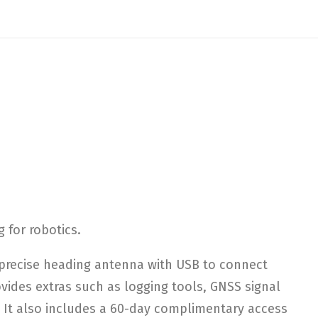
 for robotics.
precise heading antenna with USB to connect
ovides extras such as logging tools, GNSS signal
. It also includes a 60-day complimentary access