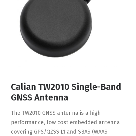
Contact
FR
Request Product Info
Search
Calian TW2010 Single-Band
GNSS Antenna
The TW2010 GNSS antenna is a high
performance, low cost embedded antenna
covering GPS/QZSS L1 and SBAS (WAAS