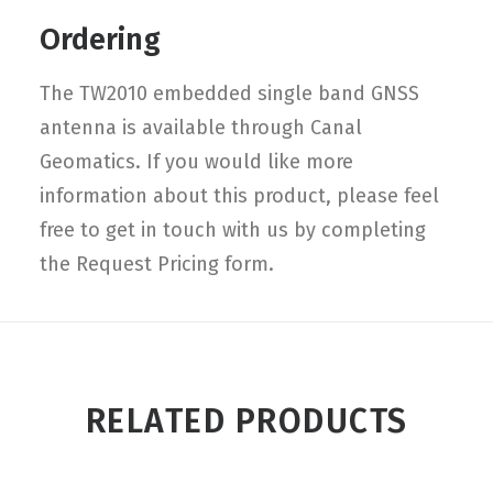
Ordering
The TW2010 embedded single band GNSS
antenna is available through Canal
Geomatics. If you would like more
information about this product, please feel
free to get in touch with us by completing
the Request Pricing form.
RELATED PRODUCTS