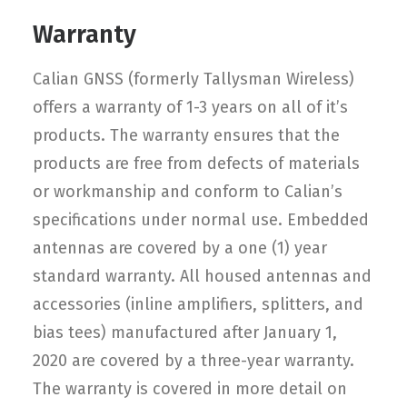
Warranty
Calian GNSS (formerly Tallysman Wireless)
offers a warranty of 1-3 years on all of it’s
products. The warranty ensures that the
products are free from defects of materials
or workmanship and conform to Calian’s
specifications under normal use. Embedded
antennas are covered by a one (1) year
standard warranty. All housed antennas and
accessories (inline amplifiers, splitters, and
bias tees) manufactured after January 1,
2020 are covered by a three-year warranty.
The warranty is covered in more detail on