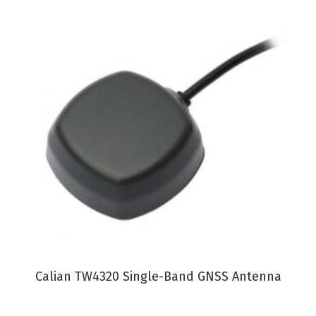
VIEW PRODUCT
Calian TW4320 Single-Band GNSS Antenna
C