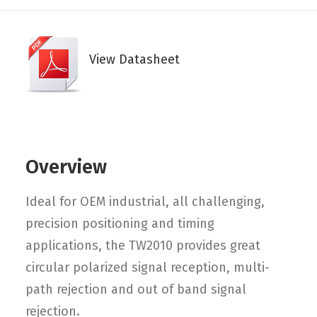
View Datasheet
Overview
Ideal for OEM industrial, all challenging,
precision positioning and timing
applications, the TW2010 provides great
circular polarized signal reception, multi-
path rejection and out of band signal
rejection.