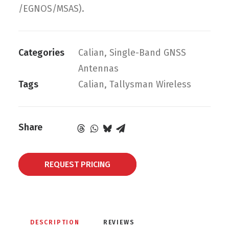
/EGNOS/MSAS).
Categories
Calian
,
Single-Band GNSS
Antennas
Tags
Calian
,
Tallysman Wireless
Share
REQUEST PRICING
DESCRIPTION
REVIEWS 