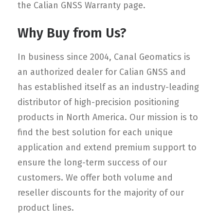
the Calian GNSS Warranty page.
Why Buy from Us?
In business since 2004, Canal Geomatics is
an authorized dealer for Calian GNSS and
has established itself as an industry-leading
distributor of high-precision positioning
products in North America. Our mission is to
find the best solution for each unique
application and extend premium support to
ensure the long-term success of our
customers. We offer both volume and
reseller discounts for the majority of our
product lines.