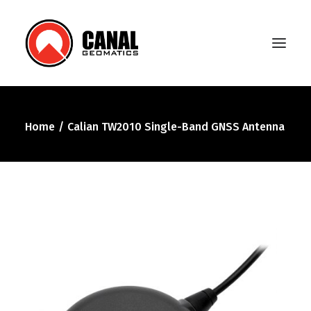
Home
Calian TW2010 Single-Band GNSS Antenna
Home
Products
Manufacturers
Knowledge Base
About Us
FAQ