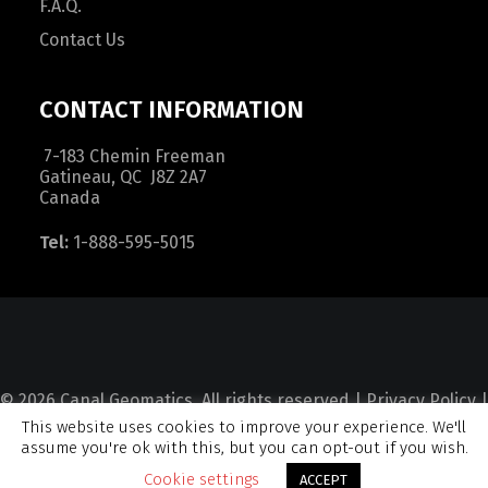
F.A.Q.
Contact Us
CONTACT INFORMATION
7-183 Chemin Freeman
Gatineau, QC J8Z 2A7
Canada
Tel:
1-888-595-5015
© 2026 Canal Geomatics. All rights reserved |
Privacy Policy
|
This website uses cookies to improve your experience. We'll
Terms and Condition
|
Sitemap
assume you're ok with this, but you can opt-out if you wish.
Cookie settings
ACCEPT