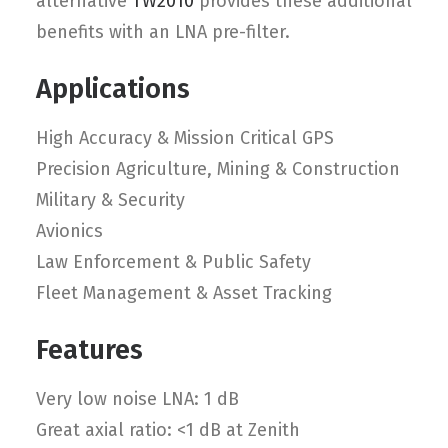
alternative
TW2010
provides these additional
benefits with an LNA pre-filter.
Applications
High Accuracy & Mission Critical GPS
Precision Agriculture, Mining & Construction
Military & Security
Avionics
Law Enforcement & Public Safety
Fleet Management & Asset Tracking
Features
Very low noise LNA: 1 dB
Great axial ratio: <1 dB at Zenith