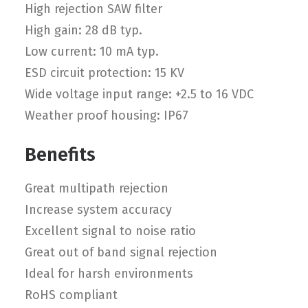
High rejection SAW filter
High gain: 28 dB typ.
Low current: 10 mA typ.
ESD circuit protection: 15 KV
Wide voltage input range: +2.5 to 16 VDC
Weather proof housing: IP67
Benefits
Great multipath rejection
Increase system accuracy
Excellent signal to noise ratio
Great out of band signal rejection
Ideal for harsh environments
RoHS compliant