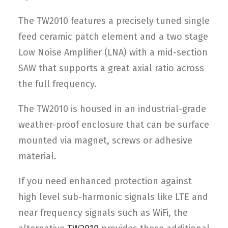
The TW2010 features a precisely tuned single
feed ceramic patch element and a two stage
Low Noise Amplifier (LNA) with a mid-section
SAW that supports a great axial ratio across
the full frequency.
The TW2010 is housed in an industrial-grade
weather-proof enclosure that can be surface
mounted via magnet, screws or adhesive
material.
If you need enhanced protection against
high level sub-harmonic signals like LTE and
near frequency signals such as WiFi, the