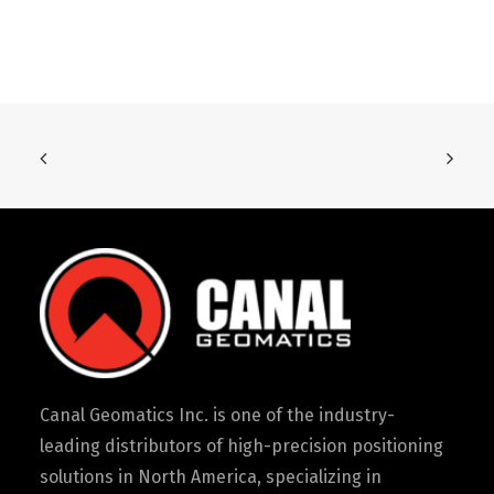
Canal Geomatics Inc. is one of the industry-
leading distributors of high-precision positioning
solutions in North America, specializing in