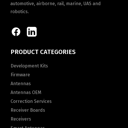
automotive, airborne, rail, marine, UAS and
robotics.
PRODUCT CATEGORIES
Development Kits
Firmware
Antennas
Antennas OEM
Correction Services
Receiver Boards
Receivers