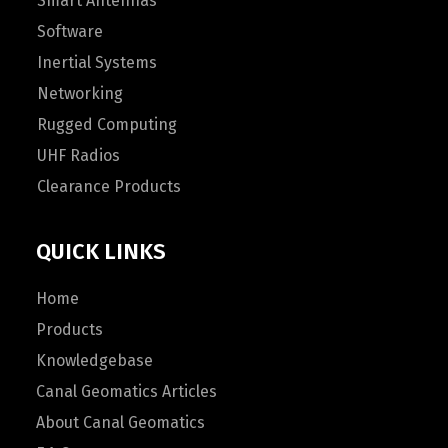
Smart Antennas
Software
Inertial Systems
Networking
Rugged Computing
UHF Radios
Clearance Products
QUICK LINKS
Home
Products
Knowledgebase
Canal Geomatics Articles
About Canal Geomatics