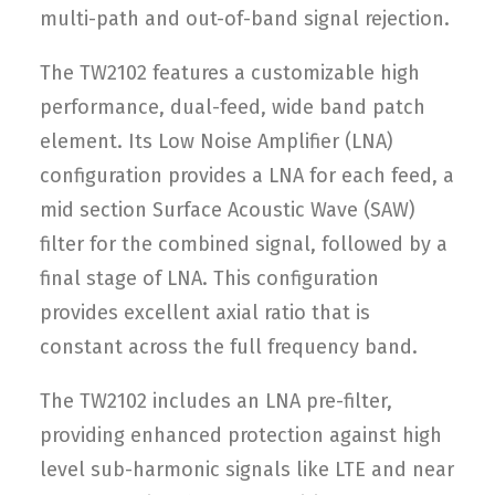
multi-path and out-of-band signal rejection.
The TW2102 features a customizable high
performance, dual-feed, wide band patch
element. Its Low Noise Amplifier (LNA)
configuration provides a LNA for each feed, a
mid section Surface Acoustic Wave (SAW)
filter for the combined signal, followed by a
final stage of LNA. This configuration
provides excellent axial ratio that is
constant across the full frequency band.
The TW2102 includes an LNA pre-filter,
providing enhanced protection against high
level sub-harmonic signals like LTE and near