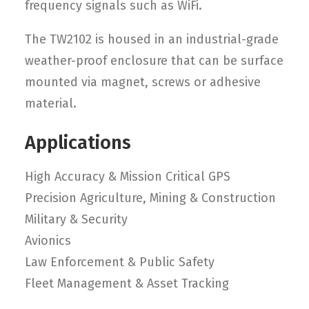
frequency signals such as WiFi.
The TW2102 is housed in an industrial-grade
weather-proof enclosure that can be surface
mounted via magnet, screws or adhesive
material.
Applications
High Accuracy & Mission Critical GPS
Precision Agriculture, Mining & Construction
Military & Security
Avionics
Law Enforcement & Public Safety
Fleet Management & Asset Tracking