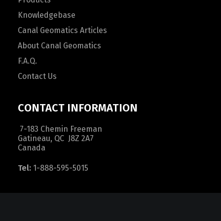
Knowledgebase
Canal Geomatics Articles
About Canal Geomatics
F.A.Q.
Contact Us
CONTACT INFORMATION
7-183 Chemin Freeman
Gatineau, QC J8Z 2A7
Canada
Tel:
1-888-595-5015