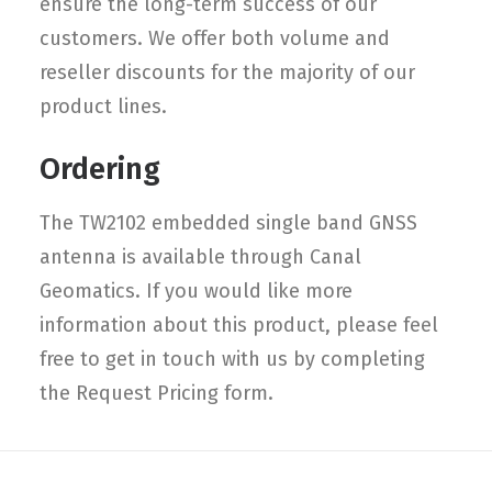
ensure the long-term success of our
customers. We offer both volume and
reseller discounts for the majority of our
product lines.
Ordering
The TW2102 embedded single band GNSS
antenna is available through Canal
Geomatics. If you would like more
information about this product, please feel
free to get in touch with us by completing
the Request Pricing form.