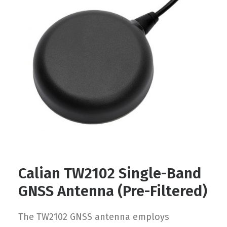
Contact
FR
Request Product Info
Search
Calian TW2102 Single-Band
GNSS Antenna (Pre-Filtered)
The TW2102 GNSS antenna employs