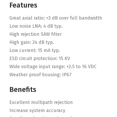
Features
Great axial ratio: <3 dB over full bandwidth
Low noise LNA: 4 dB typ.
High rejection SAW filter
High gain: 24 dB typ.
Low current: 15 mA typ.
ESD circuit protection: 15 KV
Wide voltage input range: +2.5 to 16 VDC
Weather proof housing: IP67
Benefits
Excellent multipath rejection
Increase system accuracy