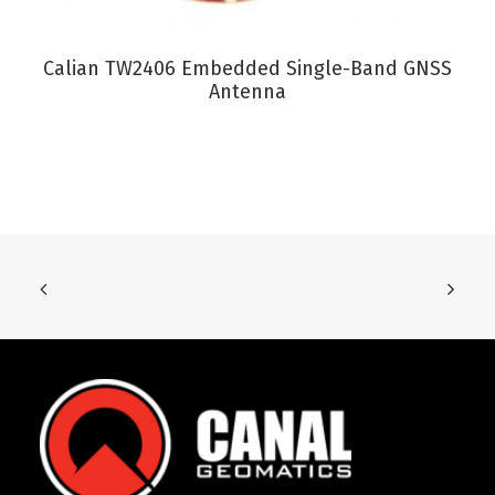
VIEW PRODUCT
Calian TW2406 Embedded Single-Band GNSS
Antenna