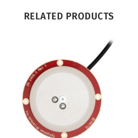
RELATED PRODUCTS