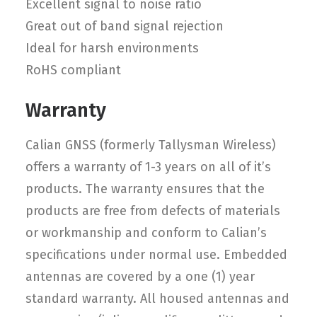
Excellent signal to noise ratio
Great out of band signal rejection
Ideal for harsh environments
RoHS compliant
Warranty
Calian GNSS (formerly Tallysman Wireless)
offers a warranty of 1-3 years on all of it’s
products. The warranty ensures that the
products are free from defects of materials
or workmanship and conform to Calian’s
specifications under normal use. Embedded
antennas are covered by a one (1) year
standard warranty. All housed antennas and