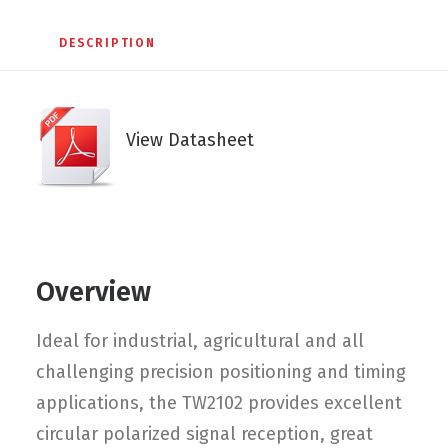
DESCRIPTION
View Datasheet
Overview
Ideal for industrial, agricultural and all
challenging precision positioning and timing
applications, the TW2102 provides excellent
circular polarized signal reception, great