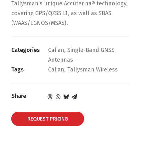
Tallysman’s unique Accutenna® technology,
covering GPS/QZSS L1, as well as SBAS
(WAAS/EGNOS/MSAS).
Categories
Calian
,
Single-Band GNSS
Antennas
Tags
Calian
,
Tallysman Wireless
Share
REQUEST PRICING