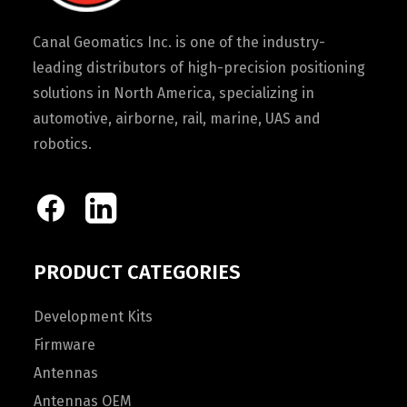
Canal Geomatics Inc. is one of the industry-
leading distributors of high-precision positioning
solutions in North America, specializing in
automotive, airborne, rail, marine, UAS and
robotics.
PRODUCT CATEGORIES
Development Kits
Firmware
Antennas
Antennas OEM