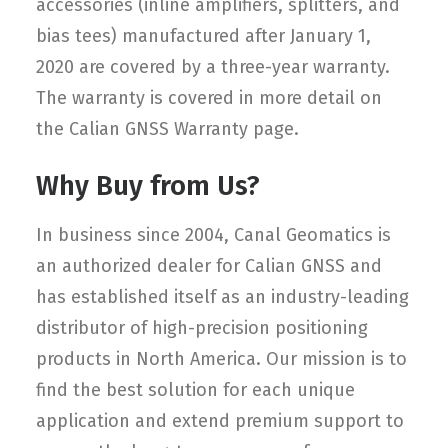
accessories (inline amplifiers, splitters, and
bias tees) manufactured after January 1,
2020 are covered by a three-year warranty.
The warranty is covered in more detail on
the Calian GNSS Warranty page.
Why Buy from Us?
In business since 2004, Canal Geomatics is
an authorized dealer for Calian GNSS and
has established itself as an industry-leading
distributor of high-precision positioning
products in North America. Our mission is to
find the best solution for each unique
application and extend premium support to