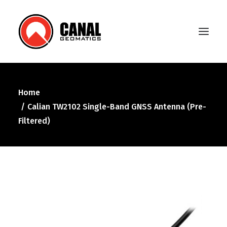
Home
Home
Calian TW2102 Single-Band GNSS Antenna (Pre-
Products
Filtered)
Manufacturers
Knowledge Base
About Us
FAQ