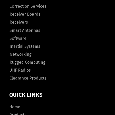
Correction Services
Receiver Boards
Receivers
Smart Antennas
Software
Inertial Systems
Networking
Rugged Computing
UHF Radios
Clearance Products
QUICK LINKS
Home
Products