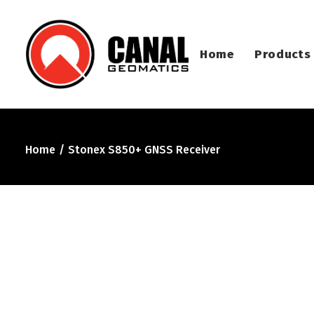
Home
Products
Home
Stonex S850+ GNSS Receiver