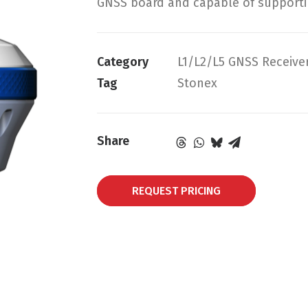
GNSS board and capable of supportin
Category
L1/L2/L5 GNSS Receive
Tag
Stonex
Share
REQUEST PRICING