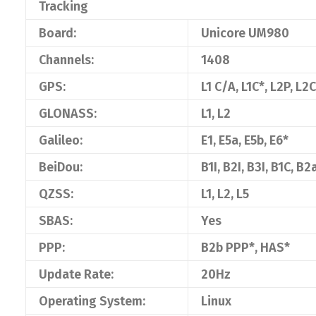
Tracking
Board:
Unicore UM980
Channels:
1408
GPS:
L1 C/A, L1C*, L2P, L2C
GLONASS:
L1, L2
Galileo:
E1, E5a, E5b, E6*
BeiDou:
B1I, B2I, B3I, B1C, B2
QZSS:
L1, L2, L5
SBAS:
Yes
PPP:
B2b PPP*, HAS*
Update Rate:
20Hz
Operating System:
Linux