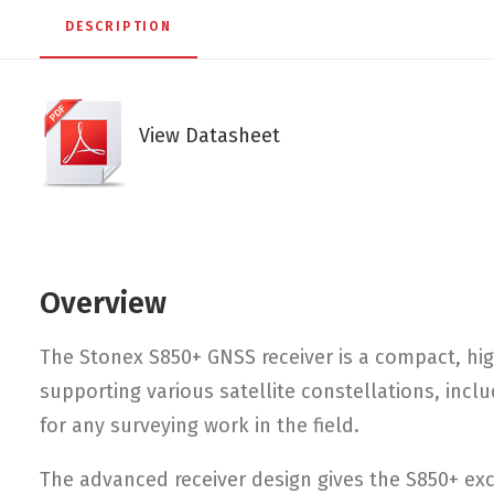
DESCRIPTION
View Datasheet
Overview
The Stonex S850+ GNSS receiver is a compact, h
supporting various satellite constellations, inc
for any surveying work in the field.
The advanced receiver design gives the S850+ excel