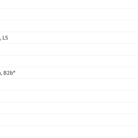
, L5
a, B2b*