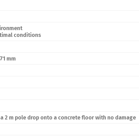
vironment
timal conditions
 71 mm
a 2 m pole drop onto a concrete floor with no damage