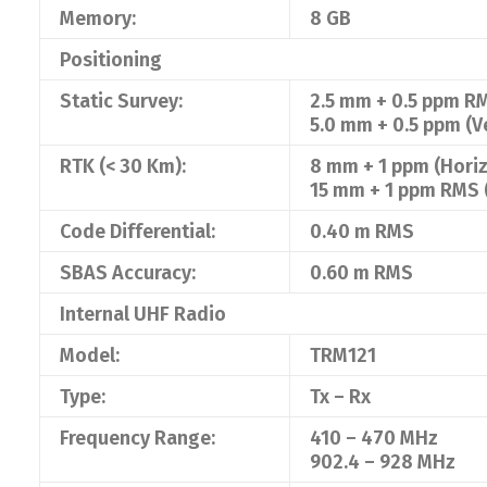
Memory:
8 GB
Positioning
Static Survey:
2.5 mm + 0.5 ppm RM
5.0 mm + 0.5 ppm (Ve
RTK (< 30 Km):
8 mm + 1 ppm (Horiz
15 mm + 1 ppm RMS (
Code Differential:
0.40 m RMS
SBAS Accuracy:
0.60 m RMS
Internal UHF Radio
Model:
TRM121
Type:
Tx – Rx
Frequency Range:
410 – 470 MHz
902.4 – 928 MHz