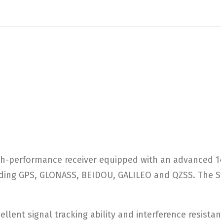
igh-performance receiver equipped with an advanced 
luding GPS, GLONASS, BEIDOU, GALILEO and QZSS. The St
lent signal tracking ability and interference resistan