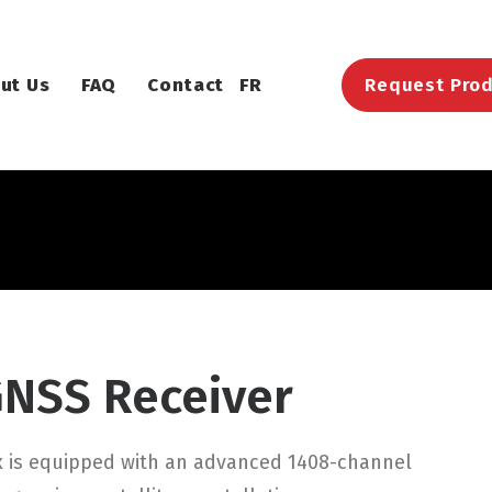
ut Us
FAQ
Contact
FR
Request Prod
GNSS Receiver
x is equipped with an advanced 1408-channel