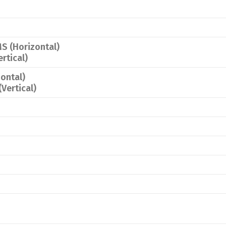
S (Horizontal)
rtical)
ontal)
Vertical)