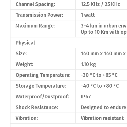
Channel Spacing:
12.5 KHz / 25 KHz
Transmission Power:
1 watt
Maximum Range:
3-4 km in urban en
Up to 10 Km with op
Physical
Size:
140 mm x 140 mm x
Weight:
1.10 kg
Operating Temperature:
-30 °C to +65 °C
Storage Temperature:
-40 °C to +80 °C
Waterproof/Dustproof:
IP67
Shock Resistance:
Designed to endure 
Vibration:
Vibration resistant