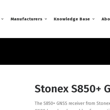
Manufacturers
Knowledge Base
Abo
Stonex S850+ 
The S850+ GNSS receiver from Stone