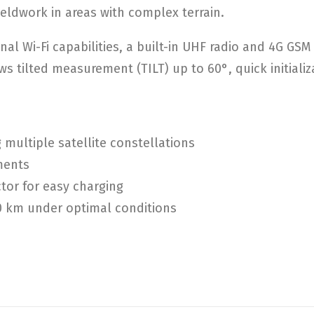
ieldwork in areas with complex terrain.
nal Wi-Fi capabilities, a built-in UHF radio and 4G G
s tilted measurement (TILT) up to 60°, quick initializ
multiple satellite constellations
ments
tor for easy charging
10 km under optimal conditions