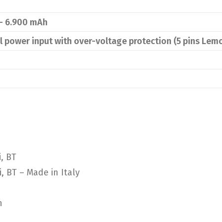
 – 6.900 mAh
al power input with over-voltage protection (5 pins Lem
, BT
, BT – Made in Italy
n
n