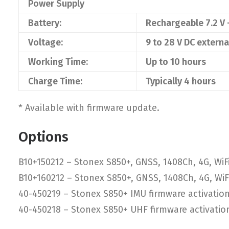
Power Supply
Battery:
Rechargeable 7.2 V
Voltage:
9 to 28 V DC extern
Working Time:
Up to 10 hours
Charge Time:
Typically 4 hours
* Available with firmware update.
Options
B10+150212 – Stonex S850+, GNSS, 1408Ch, 4G, WiFi
B10+160212 – Stonex S850+, GNSS, 1408Ch, 4G, WiFi
40-450219 – Stonex S850+ IMU firmware activatio
40-450218 – Stonex S850+ UHF firmware activatio