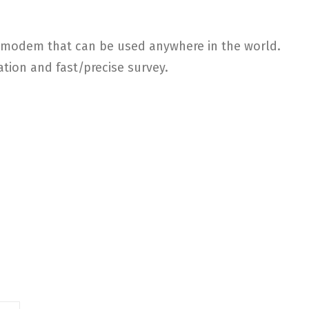
SM modem that can be used anywhere in the world.
ation and fast/precise survey.