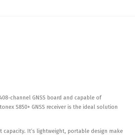
1408-channel GNSS board and capable of
onex S850+ GNSS receiver is the ideal solution
t capacity. It’s lightweight, portable design make