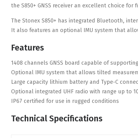
the S850+ GNSS receiver an excellent choice for f
The Stonex S850+ has integrated Bluetooth, inter
It also features an optional IMU system that allow
Features
1408 channels GNSS board capable of supporting 
Optional IMU system that allows tilted measure
Large capacity lithium battery and Type-C connec
Optional integrated UHF radio with range up to 
IP67 certified for use in rugged conditions
Technical Specifications