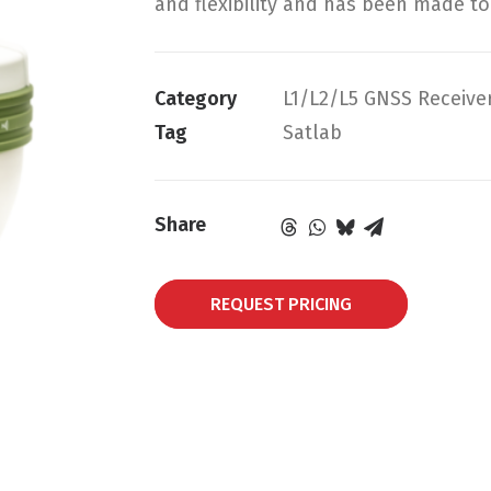
and flexibility and has been made t
Category
L1/L2/L5 GNSS Receive
Tag
Satlab
Share
REQUEST PRICING