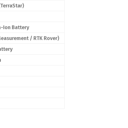
(TerraStar)
-Ion Battery
 Measurement / RTK Rover)
attery
m