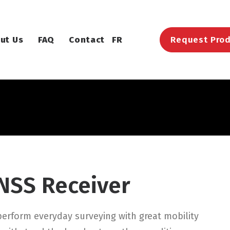
ut Us
FAQ
Contact
FR
Request Prod
NSS Receiver
erform everyday surveying with great mobility