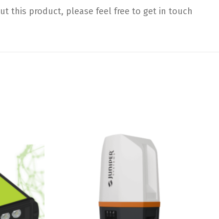
 this product, please feel free to get in touch