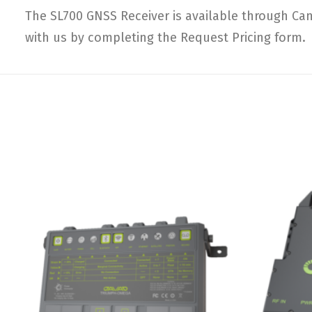
The SL700 GNSS Receiver is available through Can
with us by completing the Request Pricing form.