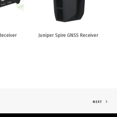
VIEW PRODUCT
Receiver
Juniper Spire GNSS Receiver
NEXT