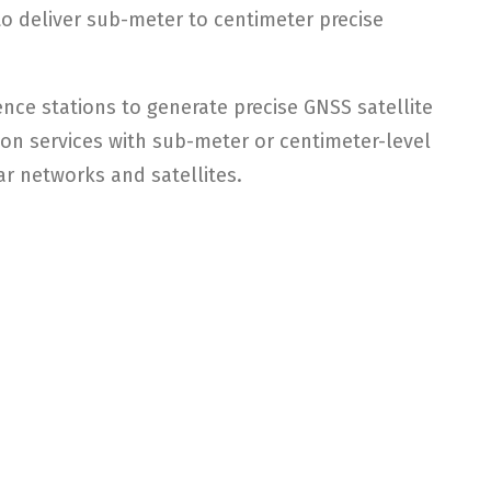
to deliver sub-meter to centimeter precise
nce stations to generate precise GNSS satellite
tion services with sub-meter or centimeter-level
ar networks and satellites.