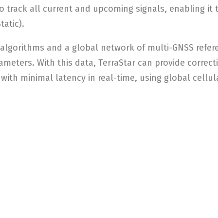
o track all current and upcoming signals, enabling it 
tatic).
 algorithms and a global network of multi-GNSS refere
ameters. With this data, TerraStar can provide correc
 with minimal latency in real-time, using global cellul