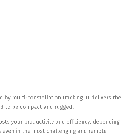
by multi-constellation tracking. It delivers the
ned to be compact and rugged.
sts your productivity and efficiency, depending
ms even in the most challenging and remote