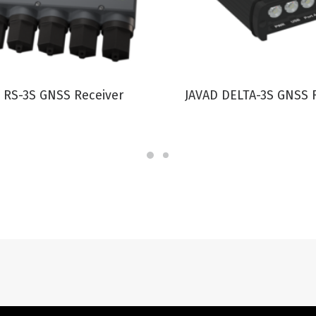
VIEW PRODUCT
VIEW PRODUCT
 RS-3S GNSS Receiver
JAVAD DELTA-3S GNSS 