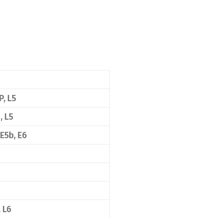
P, L5
, L5
 E5b, E6
, L6