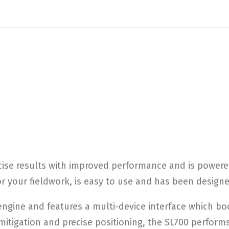
ise results with improved performance and is powered 
for your fieldwork, is easy to use and has been desig
gine and features a multi-device interface which boo
mitigation and precise positioning, the SL700 perfor