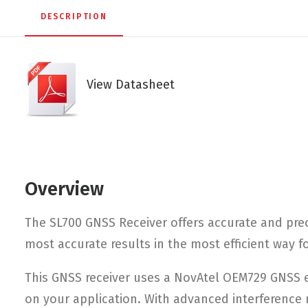
DESCRIPTION
View Datasheet
Overview
The SL700 GNSS Receiver offers accurate and prec
most accurate results in the most efficient way 
This GNSS receiver uses a NovAtel OEM729 GNSS en
on your application. With advanced interference 