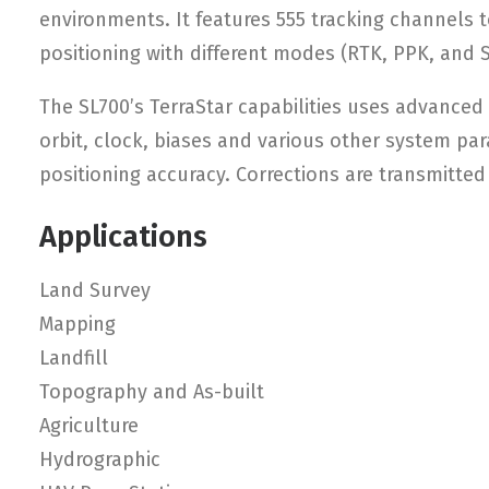
environments. It features 555 tracking channels t
positioning with different modes (RTK, PPK, and S
The SL700’s TerraStar capabilities uses advanced
orbit, clock, biases and various other system par
positioning accuracy. Corrections are transmitted
Applications
Land Survey
Mapping
Landfill
Topography and As-built
Agriculture
Hydrographic