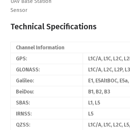
UAV Base Station
Sensor
Technical Specifications
Channel Information
GPS:
L1C/A, L1C, L2C, L2
GLONASS:
L1C/A, L2C, L2P, L3
Galileo:
E1, E5AltBOC, E5a,
BeiDou:
B1, B2, B3
SBAS:
L1, L5
IRNSS:
L5
QZSS:
L1C/A, L1C, L2C, L5