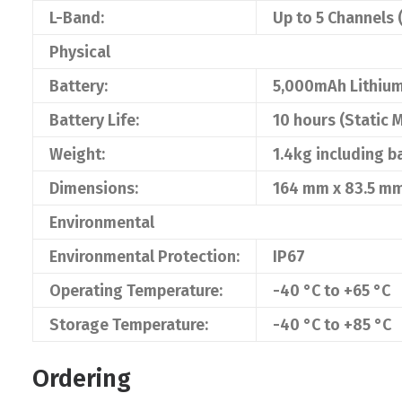
L-Band:
Up to 5 Channels 
Physical
Battery:
5,000mAh Lithium
Battery Life:
10 hours (Static
Weight:
1.4kg including b
Dimensions:
164 mm x 83.5 m
Environmental
Environmental Protection:
IP67
Operating Temperature:
-40 °C to +65 °C
Storage Temperature:
-40 °C to +85 °C
Ordering