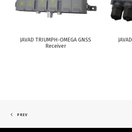
VIEW PRODUCT
JAVAD TRIUMPH-OMEGA GNSS
JAVAD
Receiver
PREV