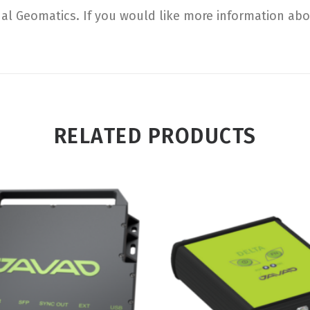
al Geomatics. If you would like more information about
RELATED PRODUCTS