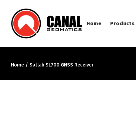
Home
Products
Home
Satlab SL700 GNSS Receiver