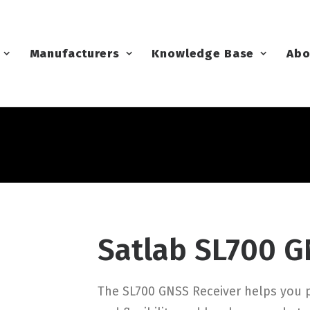
Manufacturers
Knowledge Base
Abo
Satlab SL700 G
The SL700 GNSS Receiver helps you p