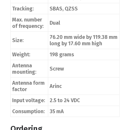
Tracking:
SBAS, QZSS
Max. number
Dual
of frequency:
76.20 mm wide by 119.38 mm
Size:
long by 17.60 mm high
Weight:
198 grams
Antenna
Screw
mounting:
Antenna form
Arinc
factor
Input voltage:
2.5 to 24 VDC
Consumption:
35 mA
Ordering