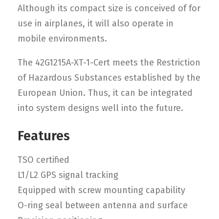
Although its compact size is conceived of for
use in airplanes, it will also operate in
mobile environments.
The 42G1215A-XT-1-Cert meets the Restriction
of Hazardous Substances established by the
European Union. Thus, it can be integrated
into system designs well into the future.
Features
TSO certified
L1/L2 GPS signal tracking
Equipped with screw mounting capability
O-ring seal between antenna and surface