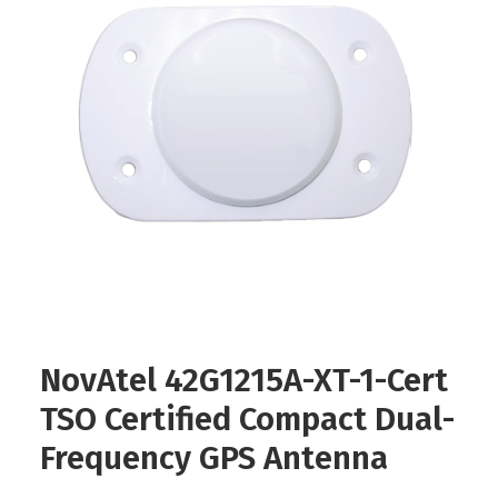
Contact
FR
Request Product Info
Search
NovAtel 42G1215A-XT-1-Cert
TSO Certified Compact Dual-
Frequency GPS Antenna