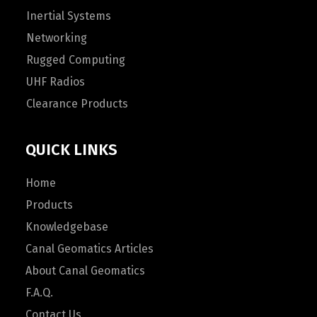
Inertial Systems
Networking
Rugged Computing
UHF Radios
Clearance Products
QUICK LINKS
Home
Products
Knowledgebase
Canal Geomatics Articles
About Canal Geomatics
F.A.Q.
Contact Us