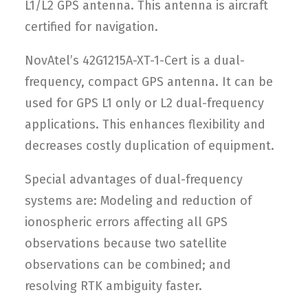
L1/L2 GPS antenna. This antenna is aircraft
certified for navigation.
NovAtel’s 42G1215A-XT-1-Cert is a dual-
frequency, compact GPS antenna. It can be
used for GPS L1 only or L2 dual-frequency
applications. This enhances flexibility and
decreases costly duplication of equipment.
Special advantages of dual-frequency
systems are: Modeling and reduction of
ionospheric errors affecting all GPS
observations because two satellite
observations can be combined; and
resolving RTK ambiguity faster.