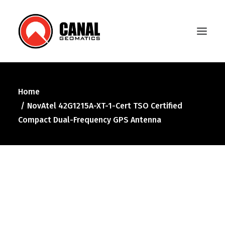
Home
Home
NovAtel 42G1215A-XT-1-Cert TSO Certified
Products
Compact Dual-Frequency GPS Antenna
Manufacturers
Knowledge Base
About Us
FAQ