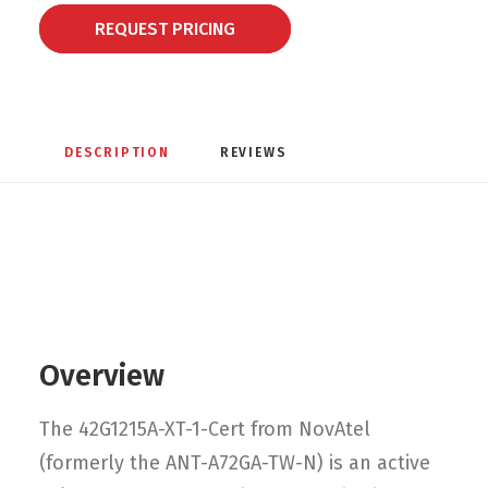
REQUEST PRICING
DESCRIPTION
REVIEWS 
Overview
The 42G1215A-XT-1-Cert from NovAtel
(formerly the ANT-A72GA-TW-N) is an active