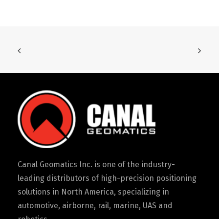
Canal Geomatics Inc. is one of the industry-
leading distributors of high-precision positioning
solutions in North America, specializing in
automotive, airborne, rail, marine, UAS and