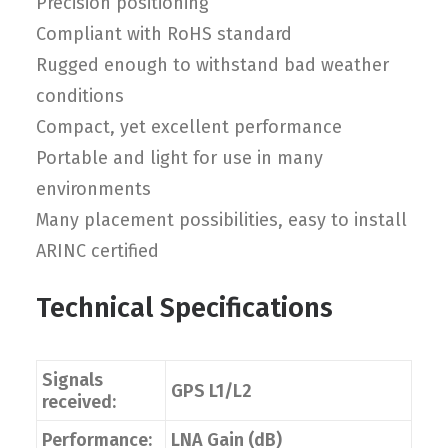
Precision positioning
Compliant with RoHS standard
Rugged enough to withstand bad weather
conditions
Compact, yet excellent performance
Portable and light for use in many
environments
Many placement possibilities, easy to install
ARINC certified
Technical Specifications
Signals
GPS L1/L2
received:
Performance:
LNA Gain (dB)