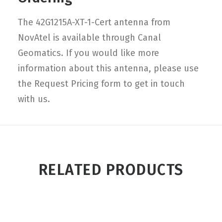
The 42G1215A-XT-1-Cert antenna from
NovAtel is available through Canal
Geomatics. If you would like more
information about this antenna, please use
the Request Pricing form to get in touch
with us.
RELATED PRODUCTS