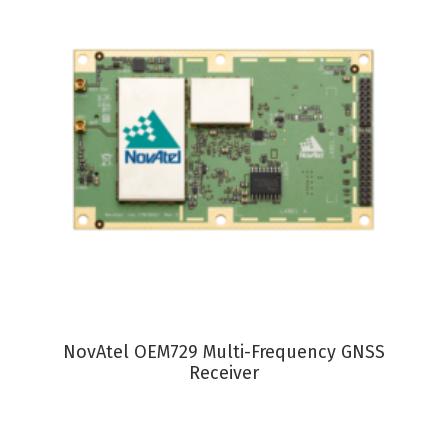
VIEW PRODUCT
NovAtel OEM729 Multi-Frequency GNSS
Receiver