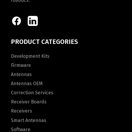
robotics.
PRODUCT CATEGORIES
Development Kits
Firmware
Antennas
Antennas OEM
Correction Services
Receiver Boards
Receivers
Smart Antennas
Software