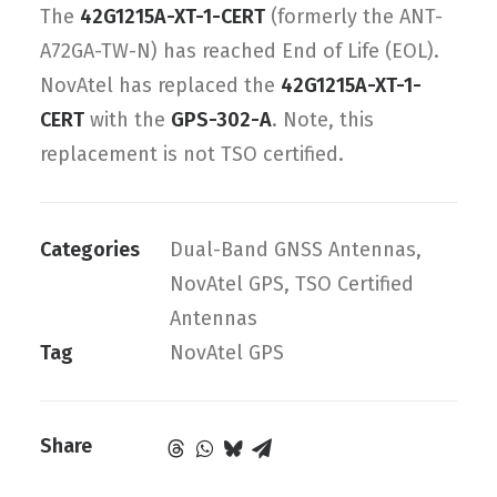
The
42G1215A-XT-1-CERT
(formerly the ANT-
A72GA-TW-N) has reached End of Life (EOL).
NovAtel has replaced the
42G1215A-XT-1-
CERT
with the
GPS-302-A
. Note, this
replacement is not TSO certified.
Categories
Dual-Band GNSS Antennas
,
NovAtel GPS
,
TSO Certified
Antennas
Tag
NovAtel GPS
Share