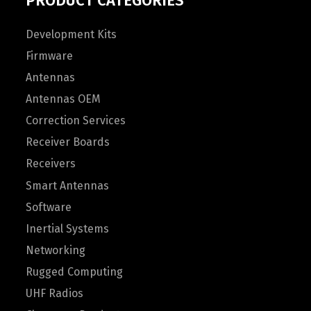
PRODUCT CATEGORIES
Development Kits
Firmware
Antennas
Antennas OEM
Correction Services
Receiver Boards
Receivers
Smart Antennas
Software
Inertial Systems
Networking
Rugged Computing
UHF Radios