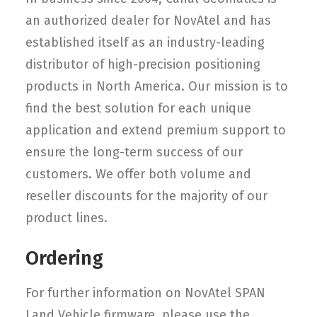
an authorized dealer for NovAtel and has
established itself as an industry-leading
distributor of high-precision positioning
products in North America. Our mission is to
find the best solution for each unique
application and extend premium support to
ensure the long-term success of our
customers. We offer both volume and
reseller discounts for the majority of our
product lines.
Ordering
For further information on NovAtel SPAN
Land Vehicle firmware, please use the