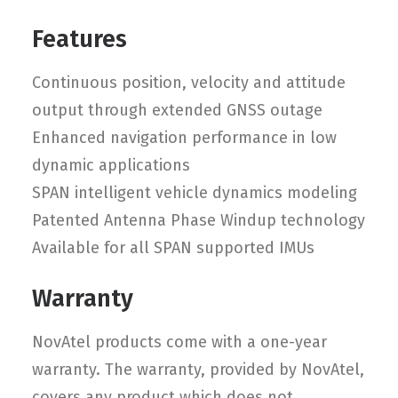
Features
Continuous position, velocity and attitude
output through extended GNSS outage
Enhanced navigation performance in low
dynamic applications
SPAN intelligent vehicle dynamics modeling
Patented Antenna Phase Windup technology
Available for all SPAN supported IMUs
Warranty
NovAtel products come with a one-year
warranty. The warranty, provided by NovAtel,
covers any product which does not