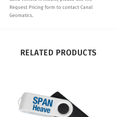
Request Pricing form to contact Canal
Geomatics.
RELATED PRODUCTS