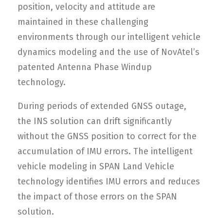
position, velocity and attitude are
maintained in these challenging
environments through our intelligent vehicle
dynamics modeling and the use of NovAtel’s
patented Antenna Phase Windup
technology.
During periods of extended GNSS outage,
the INS solution can drift significantly
without the GNSS position to correct for the
accumulation of IMU errors. The intelligent
vehicle modeling in SPAN Land Vehicle
technology identifies IMU errors and reduces
the impact of those errors on the SPAN
solution.