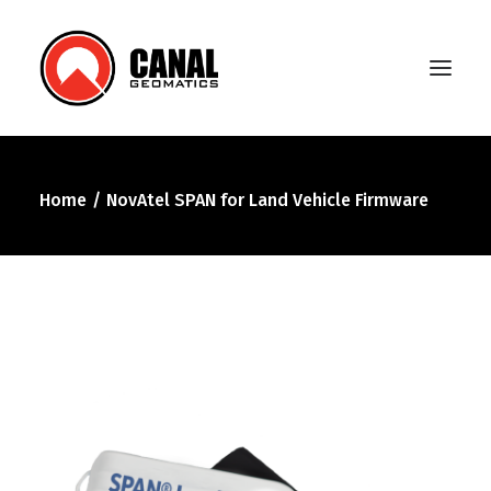
Home
NovAtel SPAN for Land Vehicle Firmware
Home
Products
Manufacturers
Knowledge Base
About Us
FAQ