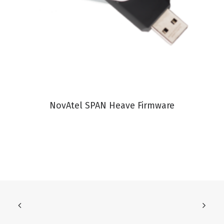
VIEW PRODUCT
NovAtel SPAN Heave Firmware