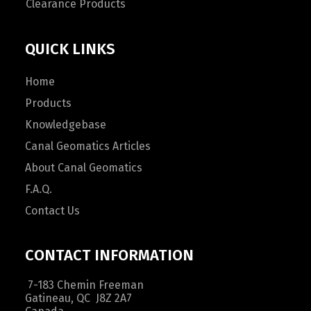
Clearance Products
QUICK LINKS
Home
Products
Knowledgebase
Canal Geomatics Articles
About Canal Geomatics
F.A.Q.
Contact Us
CONTACT INFORMATION
7-183 Chemin Freeman
Gatineau, QC J8Z 2A7