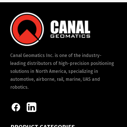
Canal Geomatics Inc. is one of the industry-
leading distributors of high-precision positioning
solutions in North America, specializing in
automotive, airborne, rail, marine, UAS and
robotics.