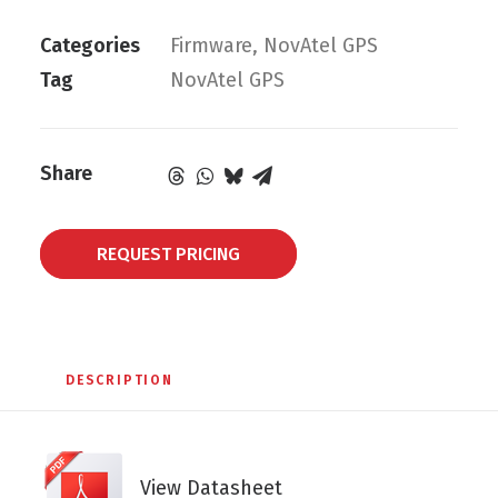
Categories
Firmware
,
NovAtel GPS
Tag
NovAtel GPS
Share
REQUEST PRICING
DESCRIPTION
View Datasheet