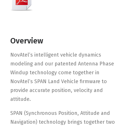
Overview
NovAtel’s intelligent vehicle dynamics
modeling and our patented Antenna Phase
Windup technology come together in
NovAtel’s SPAN Land Vehicle firmware to
provide accurate position, velocity and
attitude.
SPAN (Synchronous Position, Attitude and
Navigation) technology brings together two