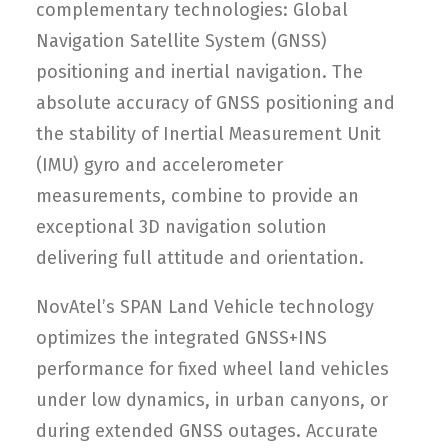
complementary technologies: Global
Navigation Satellite System (GNSS)
positioning and inertial navigation. The
absolute accuracy of GNSS positioning and
the stability of Inertial Measurement Unit
(IMU) gyro and accelerometer
measurements, combine to provide an
exceptional 3D navigation solution
delivering full attitude and orientation.
NovAtel’s SPAN Land Vehicle technology
optimizes the integrated GNSS+INS
performance for fixed wheel land vehicles
under low dynamics, in urban canyons, or
during extended GNSS outages. Accurate