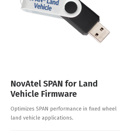
Contact
FR
Request Product Info
Search
NovAtel SPAN for Land
Vehicle Firmware
Optimizes SPAN performance in fixed wheel
land vehicle applications.