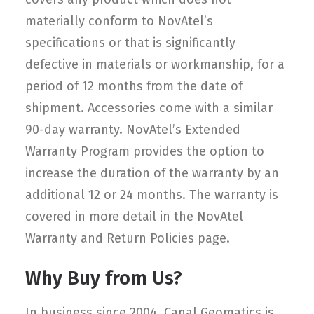
materially conform to NovAtel’s
specifications or that is significantly
defective in materials or workmanship, for a
period of 12 months from the date of
shipment. Accessories come with a similar
90-day warranty. NovAtel’s Extended
Warranty Program provides the option to
increase the duration of the warranty by an
additional 12 or 24 months. The warranty is
covered in more detail in the NovAtel
Warranty and Return Policies page.
Why Buy from Us?
In business since 2004, Canal Geomatics is