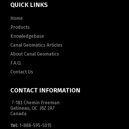
QUICK LINKS
Home
Products
Knowledgebase
Canal Geomatics Articles
About Canal Geomatics
F.A.Q.
Contact Us
CONTACT INFORMATION
7-183 Chemin Freeman
Gatineau, QC J8Z 2A7
Canada
Tel:
1-888-595-5015