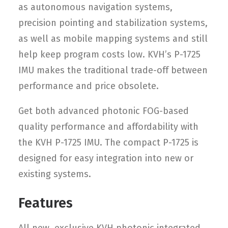
as autonomous navigation systems,
precision pointing and stabilization systems,
as well as mobile mapping systems and still
help keep program costs low. KVH’s P-1725
IMU makes the traditional trade-off between
performance and price obsolete.
Get both advanced photonic FOG-based
quality performance and affordability with
the KVH P-1725 IMU. The compact P-1725 is
designed for easy integration into new or
existing systems.
Features