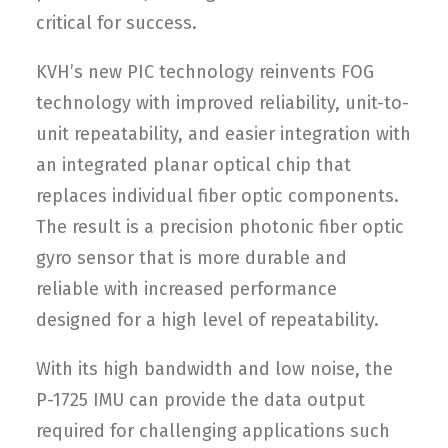
critical for success.
KVH’s new PIC technology reinvents FOG
technology with improved reliability, unit-to-
unit repeatability, and easier integration with
an integrated planar optical chip that
replaces individual fiber optic components.
The result is a precision photonic fiber optic
gyro sensor that is more durable and
reliable with increased performance
designed for a high level of repeatability.
With its high bandwidth and low noise, the
P-1725 IMU can provide the data output
required for challenging applications such