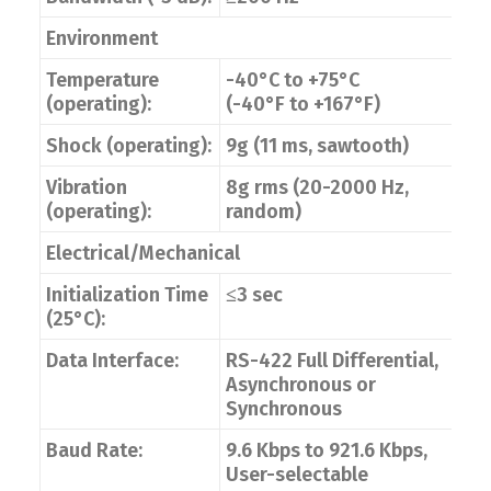
Environment
Temperature
-40°C to +75°C
(operating):
(-40°F to +167°F)
Shock (operating):
9g (11 ms, sawtooth)
Vibration
8g rms (20-2000 Hz,
(operating):
random)
Electrical/Mechanical
Initialization Time
≤3 sec
(25°C):
Data Interface:
RS-422 Full Differential,
Asynchronous or
Synchronous
Baud Rate:
9.6 Kbps to 921.6 Kbps,
User-selectable