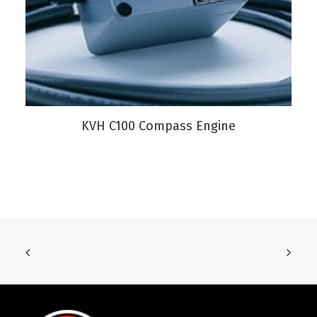
VIEW PRODUCT
KVH C100 Compass Engine