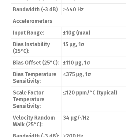
Bandwidth (-3 dB)
≥440 Hz
Accelerometers
Input Range:
±10g (max)
Bias Instability
15 μg, 1σ
(25°C):
Bias Offset (25°C):
±110 μg, 1σ
Bias Temperature
≤375 μg, 1σ
Sensitivity:
Scale Factor
≤120 ppm/°C (typical)
Temperature
Sensitivity:
Velocity Random
34 μg/√Hz
Walk (25°C):
Bandwidth (-3 dB):
≥200 Hz