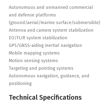
Autonomous and unmanned commercial
and defense platforms
(ground/aerial/marine surface/submersible)
Antenna and camera system stabilization
EO/FLIR system stabilization
GPS/GNSS-aiding inertial navigation
Mobile mapping systems
Motion sensing systems
Targeting and pointing systems
Autonomous navigation, guidance, and
positioning
Technical Specifications