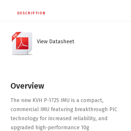
DESCRIPTION
View Datasheet
Overview
The new KVH P-1725 IMU is a compact,
commercial IMU featuring breakthrough PIC
technology for increased reliability, and
upgraded high-performance 10g