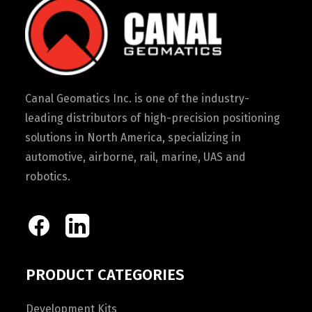
Canal Geomatics Inc. is one of the industry-
leading distributors of high-precision positioning
solutions in North America, specializing in
automotive, airborne, rail, marine, UAS and
robotics.
PRODUCT CATEGORIES
Development Kits