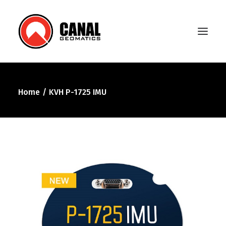
Home
KVH P-1725 IMU
Home
Products
Manufacturers
Knowledge Base
About Us
FAQ