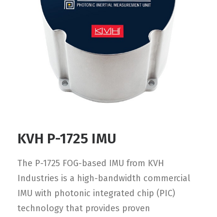
Contact
FR
Request Product Info
Search
KVH P-1725 IMU
The P-1725 FOG-based IMU from KVH
Industries is a high-bandwidth commercial
IMU with photonic integrated chip (PIC)
technology that provides proven