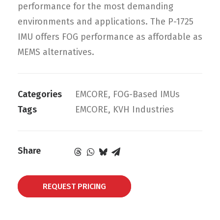
performance for the most demanding
environments and applications. The P-1725
IMU offers FOG performance as affordable as
MEMS alternatives.
Categories
EMCORE
,
FOG-Based IMUs
Tags
EMCORE
,
KVH Industries
Share
REQUEST PRICING