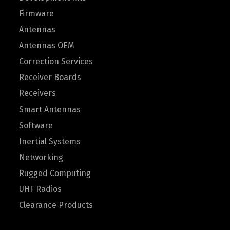
Firmware
Antennas
Antennas OEM
Correction Services
Receiver Boards
Receivers
Smart Antennas
Software
Inertial Systems
Networking
Rugged Computing
UHF Radios
Clearance Products