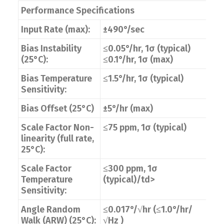
Performance Specifications
Input Rate (max):
±490°/sec
Bias Instability
≤0.05°/hr, 1σ (typical)
(25°C):
≤0.1°/hr, 1σ (max)
Bias Temperature
≤1.5°/hr, 1σ (typical)
Sensitivity:
Bias Offset (25°C)
±5°/hr (max)
Scale Factor Non-
≤75 ppm, 1σ (typical)
linearity (full rate,
25°C):
Scale Factor
≤300 ppm, 1σ
Temperature
(typical)/td>
Sensitivity:
Angle Random
≤0.017°/√hr (≤1.0°/hr/
Walk (ARW) (25°C):
√Hz )