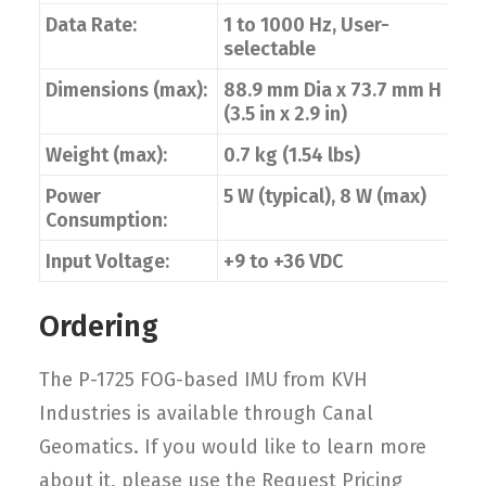
Data Rate:
1 to 1000 Hz, User-
selectable
Dimensions (max):
88.9 mm Dia x 73.7 mm H
(3.5 in x 2.9 in)
Weight (max):
0.7 kg (1.54 lbs)
Power
5 W (typical), 8 W (max)
Consumption:
Input Voltage:
+9 to +36 VDC
Ordering
The P-1725 FOG-based IMU from KVH
Industries is available through Canal
Geomatics. If you would like to learn more
about it, please use the Request Pricing