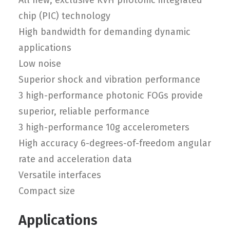
All new, exclusive KVH photonic integrated
chip (PIC) technology
High bandwidth for demanding dynamic
applications
Low noise
Superior shock and vibration performance
3 high-performance photonic FOGs provide
superior, reliable performance
3 high-performance 10g accelerometers
High accuracy 6-degrees-of-freedom angular
rate and acceleration data
Versatile interfaces
Compact size
Applications