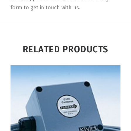
form to get in touch with us.
RELATED PRODUCTS