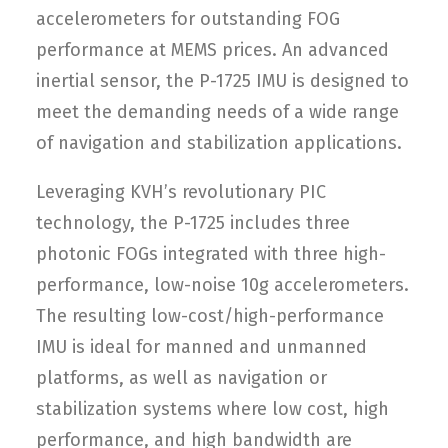
accelerometers for outstanding FOG
performance at MEMS prices. An advanced
inertial sensor, the P-1725 IMU is designed to
meet the demanding needs of a wide range
of navigation and stabilization applications.
Leveraging KVH’s revolutionary PIC
technology, the P-1725 includes three
photonic FOGs integrated with three high-
performance, low-noise 10g accelerometers.
The resulting low-cost/high-performance
IMU is ideal for manned and unmanned
platforms, as well as navigation or
stabilization systems where low cost, high
performance, and high bandwidth are