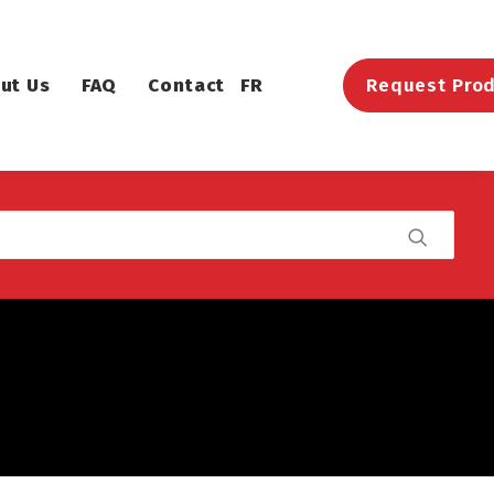
ut Us
FAQ
Contact
FR
Request Prod