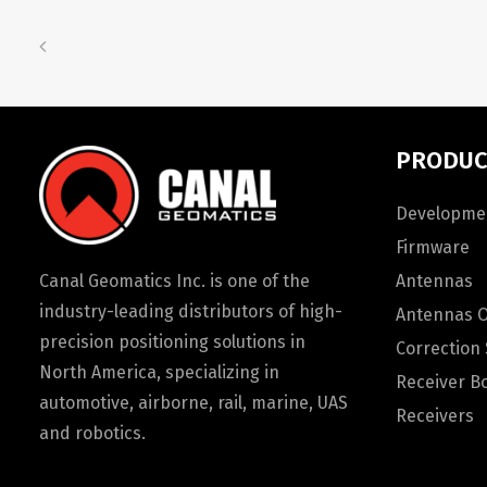
PRODUC
Developmen
Firmware
Canal Geomatics Inc. is one of the
Antennas
industry-leading distributors of high-
Antennas 
precision positioning solutions in
Correction 
North America, specializing in
Receiver B
automotive, airborne, rail, marine, UAS
Receivers
and robotics.