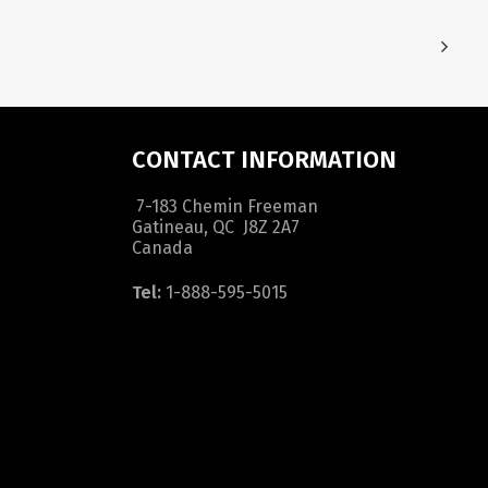
CONTACT INFORMATION
7-183 Chemin Freeman
Gatineau, QC J8Z 2A7
Canada
Tel:
1-888-595-5015