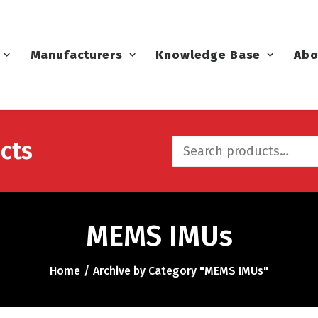
Manufacturers
Knowledge Base
Abo
cts
Search
for:
MEMS IMUs
Home
Archive by Category "MEMS IMUs"