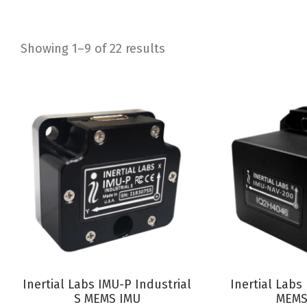
Showing 1–9 of 22 results
Sorted
by
latest
VIEW PRODUCT
VIEW P
Inertial Labs IMU-P Industrial
Inertial Lab
S MEMS IMU
MEMS