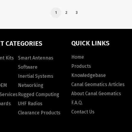
1
2
3
QUICK LINKS
T CATEGORIES
Home
t Kits
Smart Antennas
Products
Software
Knowledgebase
Inertial Systems
Canal Geomatics Articles
OEM
Networking
About Canal Geomatics
Services
Rugged Computing
F.A.Q.
oards
UHF Radios
Contact Us
Clearance Products