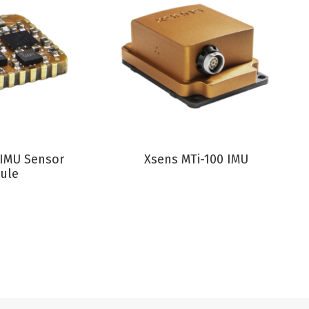
RODUCT
VIEW PRODUCT
 IMU Sensor
Xsens MTi-100 IMU
ule