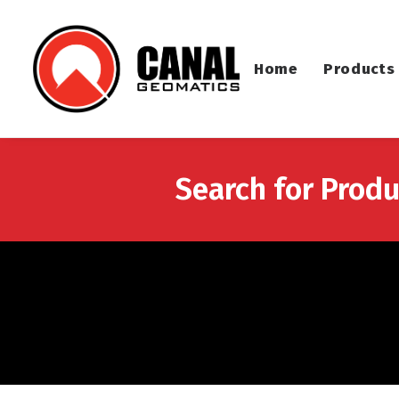
Home
Products
Search for Produ