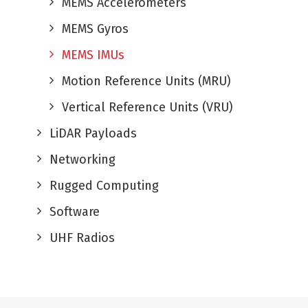
MEMS Accelerometers
MEMS Gyros
MEMS IMUs
Motion Reference Units (MRU)
Vertical Reference Units (VRU)
LiDAR Payloads
Networking
Rugged Computing
Software
UHF Radios