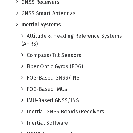
GNSS Receivers
GNSS Smart Antennas
Inertial Systems
Attitude & Heading Reference Systems
(AHRS)
Compass/Tilt Sensors
Fiber Optic Gyros (FOG)
FOG-Based GNSS/INS
FOG-Based IMUs
IMU-Based GNSS/INS
Inertial GNSS Boards/Receivers
Inertial Software