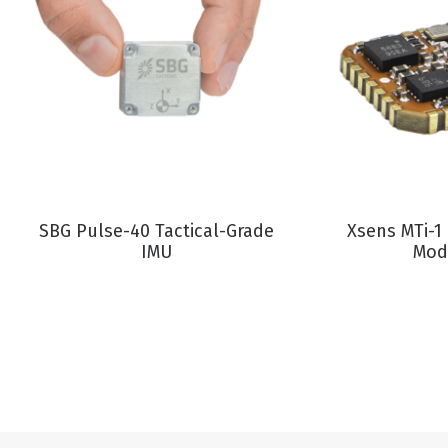
VIEW PRODUCT
VIEW P
SBG Pulse-40 Tactical-Grade
Xsens MTi-1
IMU
Mod