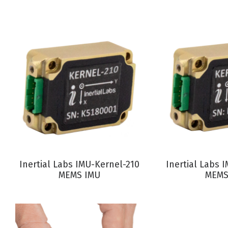
VIEW PRODUCT
VIEW P
Inertial Labs IMU-Kernel-210
Inertial Labs 
MEMS IMU
MEMS