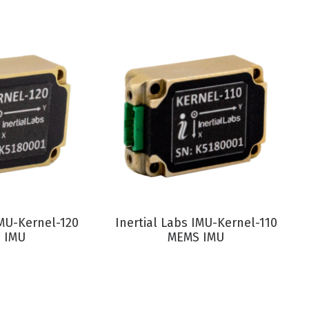
RODUCT
VIEW PRODUCT
IMU-Kernel-120
Inertial Labs IMU-Kernel-110
 IMU
MEMS IMU