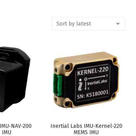
RODUCT
VIEW PRODUCT
s IMU-NAV-200
Inertial Labs IMU-Kernel-220
 IMU
MEMS IMU