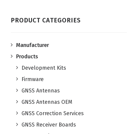
PRODUCT CATEGORIES
Manufacturer
Products
Development Kits
Firmware
GNSS Antennas
GNSS Antennas OEM
GNSS Correction Services
GNSS Receiver Boards