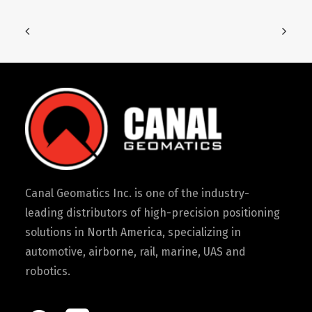
Canal Geomatics Inc. is one of the industry-
leading distributors of high-precision positioning
solutions in North America, specializing in
automotive, airborne, rail, marine, UAS and
robotics.