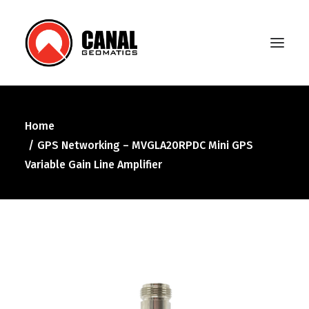
Home
Home
GPS Networking – MVGLA20RPDC Mini GPS
Products
Variable Gain Line Amplifier
Manufacturers
Knowledge Base
About Us
FAQ