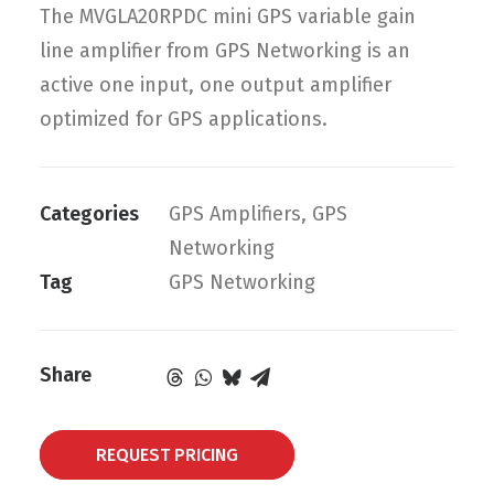
The MVGLA20RPDC mini GPS variable gain
line amplifier from GPS Networking is an
active one input, one output amplifier
optimized for GPS applications.
Categories
GPS Amplifiers
,
GPS
Networking
Tag
GPS Networking
Share
REQUEST PRICING