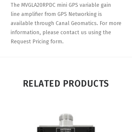
The MVGLA20RPDC mini GPS variable gain
line amplifier from GPS Networking is
available through Canal Geomatics. For more
information, please contact us using the
Request Pricing form.
RELATED PRODUCTS