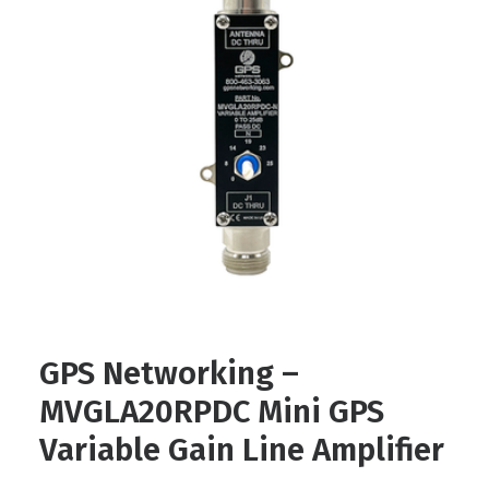
Contact
FR
Request Product Info
Search
GPS Networking –
MVGLA20RPDC Mini GPS
Variable Gain Line Amplifier