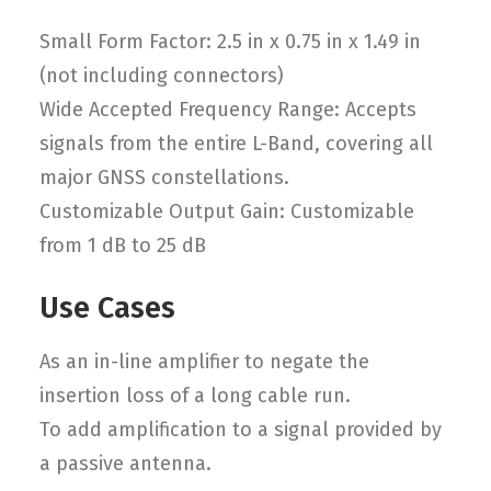
Small Form Factor: 2.5 in x 0.75 in x 1.49 in
(not including connectors)
Wide Accepted Frequency Range: Accepts
signals from the entire L-Band, covering all
major GNSS constellations.
Customizable Output Gain: Customizable
from 1 dB to 25 dB
Use Cases
As an in-line amplifier to negate the
insertion loss of a long cable run.
To add amplification to a signal provided by
a passive antenna.