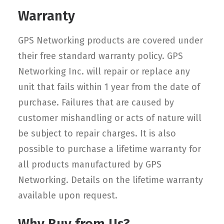
Warranty
GPS Networking products are covered under
their free standard warranty policy. GPS
Networking Inc. will repair or replace any
unit that fails within 1 year from the date of
purchase. Failures that are caused by
customer mishandling or acts of nature will
be subject to repair charges. It is also
possible to purchase a lifetime warranty for
all products manufactured by GPS
Networking. Details on the lifetime warranty
available upon request.