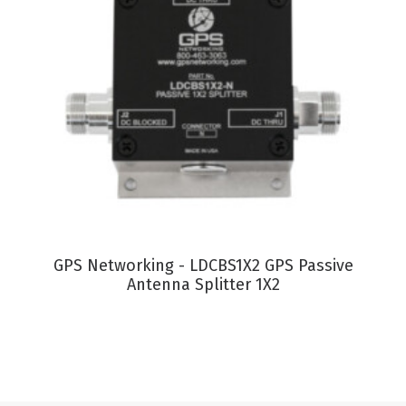
VIEW PRODUCT
GPS Networking - LDCBS1X2 GPS Passive
G
Antenna Splitter 1X2