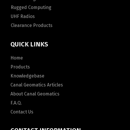
Rugged Computing
UHF Radios
Clearance Products
QUICK LINKS
Home
Products
Knowledgebase
Canal Geomatics Articles
About Canal Geomatics
F.A.Q.
Contact Us