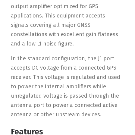
output amplifier optimized for GPS
applications. This equipment accepts
signals covering all major GNSS
constellations with excellent gain flatness
and a low L1 noise figure.
In the standard configuration, the J1 port
accepts DC voltage from a connected GPS
receiver. This voltage is regulated and used
to power the internal amplifiers while
unregulated voltage is passed through the
antenna port to power a connected active
antenna or other upstream devices.
Features