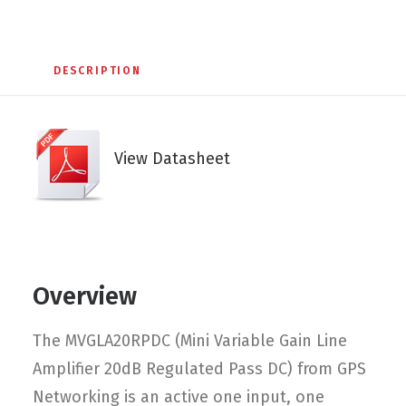
DESCRIPTION
View Datasheet
Overview
The MVGLA20RPDC (Mini Variable Gain Line
Amplifier 20dB Regulated Pass DC) from GPS
Networking is an active one input, one