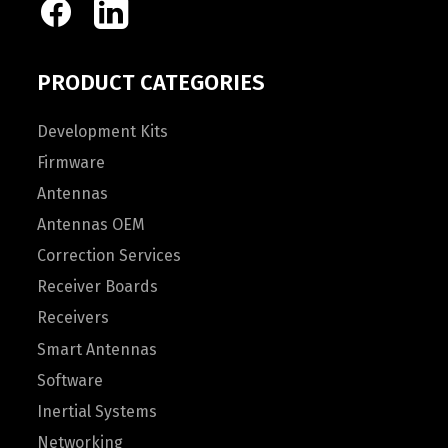
PRODUCT CATEGORIES
Development Kits
Firmware
Antennas
Antennas OEM
Correction Services
Receiver Boards
Receivers
Smart Antennas
Software
Inertial Systems
Networking