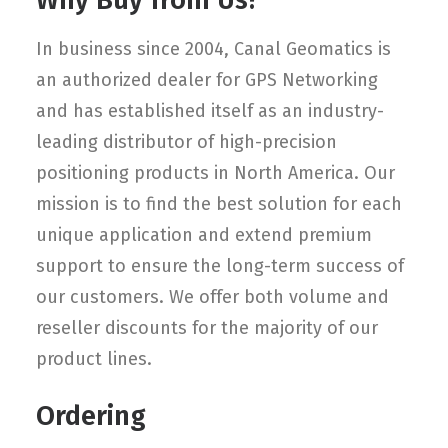
Why Buy from Us?
In business since 2004, Canal Geomatics is
an authorized dealer for GPS Networking
and has established itself as an industry-
leading distributor of high-precision
positioning products in North America. Our
mission is to find the best solution for each
unique application and extend premium
support to ensure the long-term success of
our customers. We offer both volume and
reseller discounts for the majority of our
product lines.
Ordering