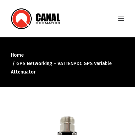
Home
Home
GPS Networking – VATTENPDC GPS Variable
Products
Attenuator
Manufacturers
Knowledge Base
About Us
FAQ