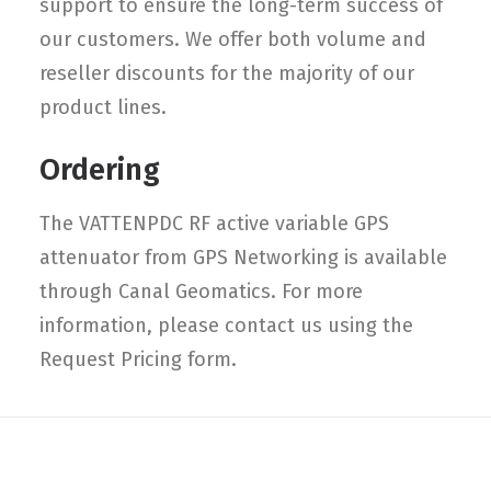
support to ensure the long-term success of
our customers. We offer both volume and
reseller discounts for the majority of our
product lines.
Ordering
The VATTENPDC RF active variable GPS
attenuator from GPS Networking is available
through Canal Geomatics. For more
information, please contact us using the
Request Pricing form.