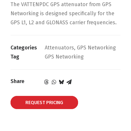
The VATTENPDC GPS attenuator from GPS
Networking is designed specifically for the
GPS L1, L2 and GLONASS carrier frequencies.
Categories
Attenuators
,
GPS Networking
Tag
GPS Networking
Share
REQUEST PRICING