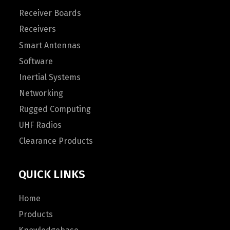
Receiver Boards
Receivers
Smart Antennas
Software
Inertial Systems
Networking
Rugged Computing
UHF Radios
Clearance Products
QUICK LINKS
Home
Products