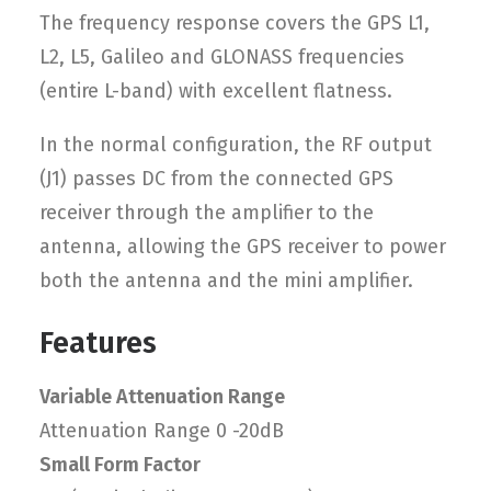
The frequency response covers the GPS L1,
L2, L5, Galileo and GLONASS frequencies
(entire L-band) with excellent flatness.
In the normal configuration, the RF output
(J1) passes DC from the connected GPS
receiver through the amplifier to the
antenna, allowing the GPS receiver to power
both the antenna and the mini amplifier.
Features
Variable Attenuation Range
Attenuation Range 0 -20dB
Small Form Factor