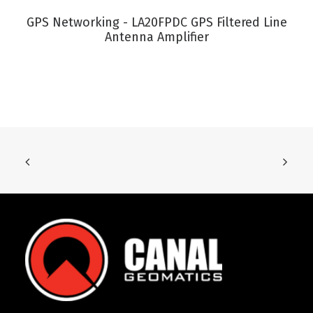
VIEW PRODUCT
GPS Networking - LA20FPDC GPS Filtered Line
Antenna Amplifier