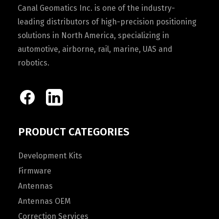
Canal Geomatics Inc. is one of the industry-
leading distributors of high-precision positioning
solutions in North America, specializing in
automotive, airborne, rail, marine, UAS and
robotics.
PRODUCT CATEGORIES
Development Kits
Firmware
Antennas
Antennas OEM
Correction Services