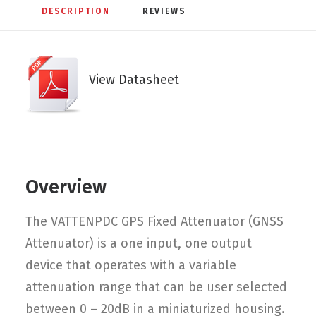
DESCRIPTION
REVIEWS 
View Datasheet
Overview
The VATTENPDC GPS Fixed Attenuator (GNSS
Attenuator) is a one input, one output
device that operates with a variable
attenuation range that can be user selected
between 0 – 20dB in a miniaturized housing.