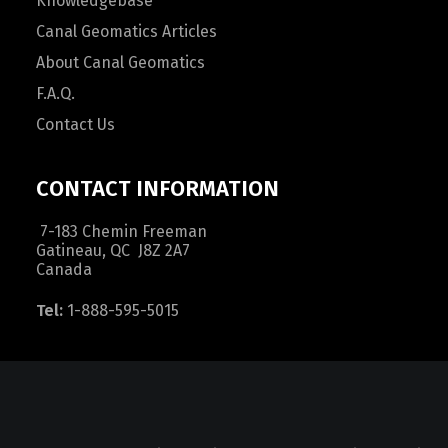
Knowledgebase
Canal Geomatics Articles
About Canal Geomatics
F.A.Q.
Contact Us
CONTACT INFORMATION
7-183 Chemin Freeman
Gatineau, QC J8Z 2A7
Canada
Tel:
1-888-595-5015