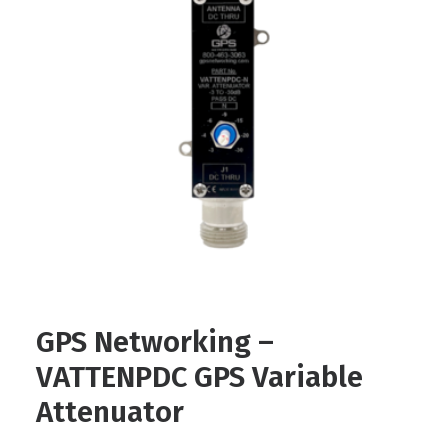
Contact
FR
Request Product Info
Search
GPS Networking –
VATTENPDC GPS Variable
Attenuator