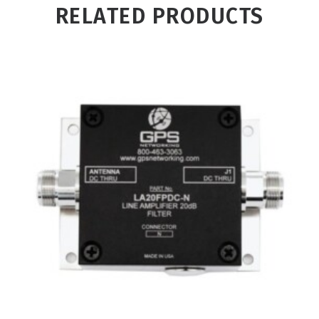
RELATED PRODUCTS