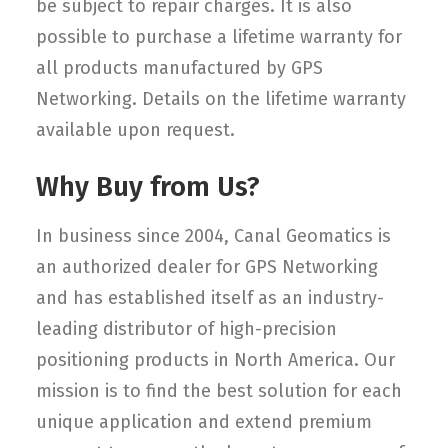
be subject to repair charges. It is also
possible to purchase a lifetime warranty for
all products manufactured by GPS
Networking. Details on the lifetime warranty
available upon request.
Why Buy from Us?
In business since 2004, Canal Geomatics is
an authorized dealer for GPS Networking
and has established itself as an industry-
leading distributor of high-precision
positioning products in North America. Our
mission is to find the best solution for each
unique application and extend premium