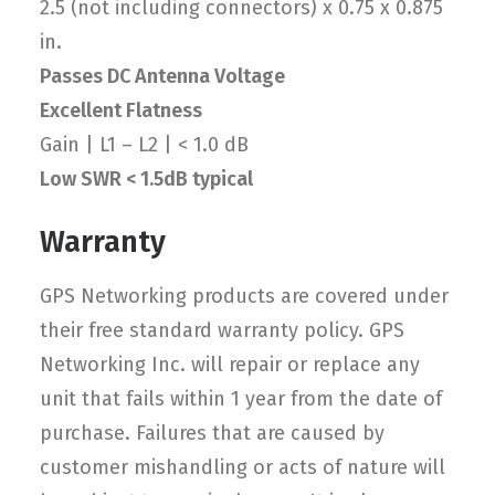
2.5 (not including connectors) x 0.75 x 0.875
in.
Passes DC Antenna Voltage
Excellent Flatness
Gain | L1 – L2 | < 1.0 dB
Low SWR < 1.5dB typical
Warranty
GPS Networking products are covered under
their free standard warranty policy. GPS
Networking Inc. will repair or replace any
unit that fails within 1 year from the date of
purchase. Failures that are caused by
customer mishandling or acts of nature will