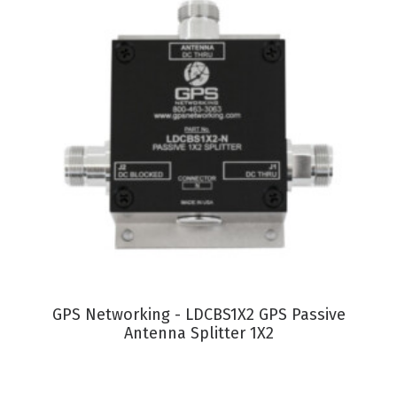
VIEW PRODUCT
GPS Networking - LDCBS1X2 GPS Passive
Antenna Splitter 1X2