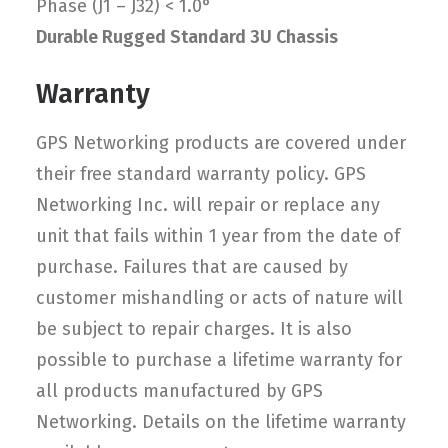
Phase (J1 – J32) < 1.0°
Durable Rugged Standard 3U Chassis
Warranty
GPS Networking products are covered under
their free standard warranty policy. GPS
Networking Inc. will repair or replace any
unit that fails within 1 year from the date of
purchase. Failures that are caused by
customer mishandling or acts of nature will
be subject to repair charges. It is also
possible to purchase a lifetime warranty for
all products manufactured by GPS
Networking. Details on the lifetime warranty