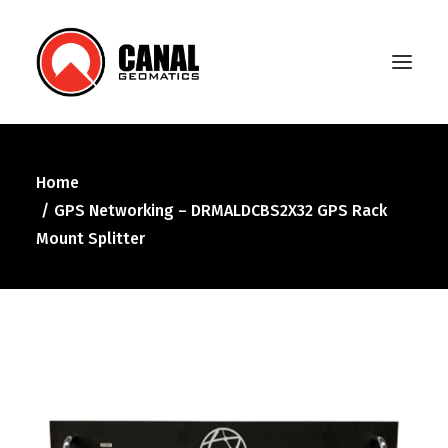
Home
Home
GPS Networking – DRMALDCBS2X32 GPS Rack
Products
Mount Splitter
Manufacturers
Knowledge Base
About Us
FAQ