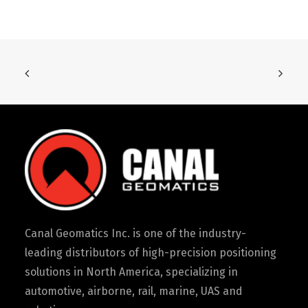
Canal Geomatics Inc. is one of the industry-
leading distributors of high-precision positioning
solutions in North America, specializing in
automotive, airborne, rail, marine, UAS and