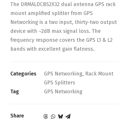
The DRMALDCBS2X32 dual antenna GPS rack
mount amplified splitter from GPS
Networking is a two input, thirty-two output
device with –2dB max signal loss. The
frequency response covers the GPS L1 & L2
bands with excellent gain flatness.
Categories
GPS Networking
,
Rack Mount
GPS Splitters
Tag
GPS Networking
Share