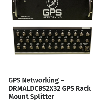
Contact
FR
Request Product Info
Search
GPS Networking –
DRMALDCBS2X32 GPS Rack
Mount Splitter