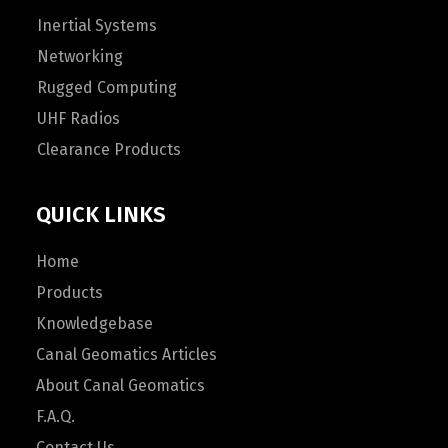
Inertial Systems
Networking
Rugged Computing
UHF Radios
Clearance Products
QUICK LINKS
Home
Products
Knowledgebase
Canal Geomatics Articles
About Canal Geomatics
F.A.Q.
Contact Us