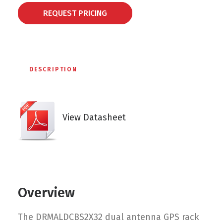
REQUEST PRICING
DESCRIPTION
View Datasheet
Overview
The DRMALDCBS2X32 dual antenna GPS rack