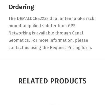
Ordering
The DRMALDCBS2X32 dual antenna GPS rack
mount amplified splitter from GPS
Networking is available through Canal
Geomatics. For more information, please
contact us using the Request Pricing form.
RELATED PRODUCTS