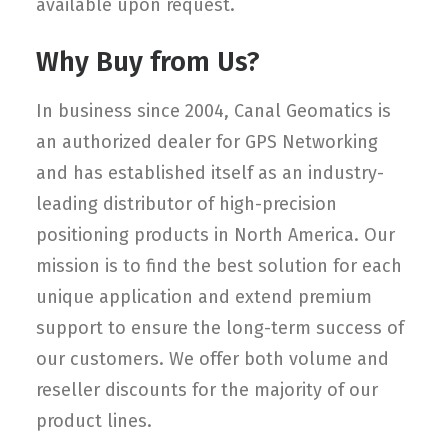
available upon request.
Why Buy from Us?
In business since 2004, Canal Geomatics is
an authorized dealer for GPS Networking
and has established itself as an industry-
leading distributor of high-precision
positioning products in North America. Our
mission is to find the best solution for each
unique application and extend premium
support to ensure the long-term success of
our customers. We offer both volume and
reseller discounts for the majority of our
product lines.