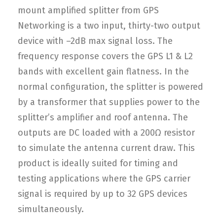
mount amplified splitter from GPS
Networking is a two input, thirty-two output
device with –2dB max signal loss. The
frequency response covers the GPS L1 & L2
bands with excellent gain flatness. In the
normal configuration, the splitter is powered
by a transformer that supplies power to the
splitter’s amplifier and roof antenna. The
outputs are DC loaded with a 200Ω resistor
to simulate the antenna current draw. This
product is ideally suited for timing and
testing applications where the GPS carrier
signal is required by up to 32 GPS devices
simultaneously.