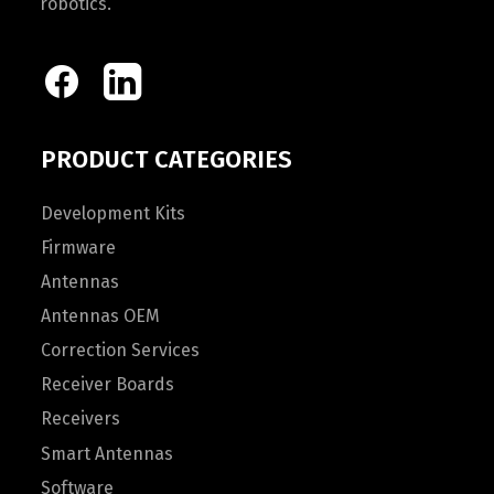
robotics.
PRODUCT CATEGORIES
Development Kits
Firmware
Antennas
Antennas OEM
Correction Services
Receiver Boards
Receivers
Smart Antennas
Software