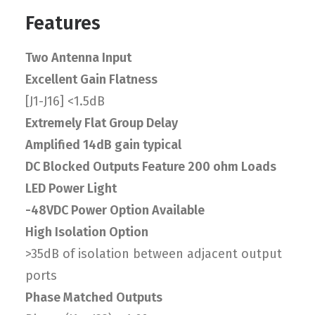
Features
Two Antenna Input
Excellent Gain Flatness
[J1-J16] <1.5dB
Extremely Flat Group Delay
Amplified 14dB gain typical
DC Blocked Outputs Feature 200 ohm Loads
LED Power Light
-48VDC Power Option Available
High Isolation Option
>35dB of isolation between adjacent output
ports
Phase Matched Outputs