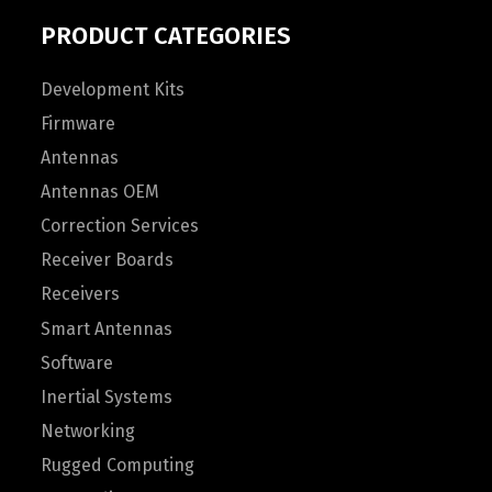
PRODUCT CATEGORIES
Development Kits
Firmware
Antennas
Antennas OEM
Correction Services
Receiver Boards
Receivers
Smart Antennas
Software
Inertial Systems
Networking
Rugged Computing