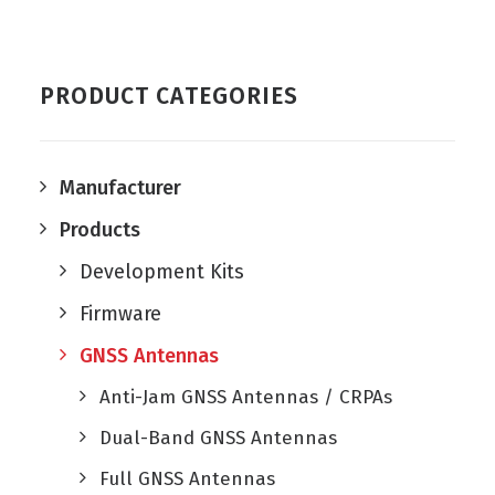
PRODUCT CATEGORIES
Manufacturer
Products
Development Kits
Firmware
GNSS Antennas
Anti-Jam GNSS Antennas / CRPAs
Dual-Band GNSS Antennas
Full GNSS Antennas