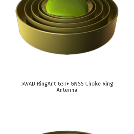
VIEW PRODUCT
JAVAD RingAnt-G3T+ GNSS Choke Ring
Antenna