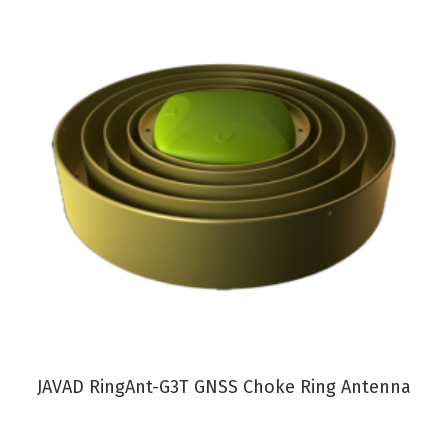
VIEW PRODUCT
JAVAD RingAnt-G3T GNSS Choke Ring Antenna