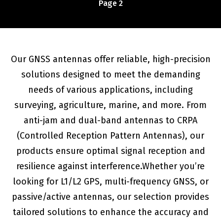
Contact
Page 2
FR
Request Product Info
Our GNSS antennas offer reliable, high-precision
solutions designed to meet the demanding
needs of various applications, including
Search
surveying, agriculture, marine, and more. From
anti-jam and dual-band antennas to CRPA
(Controlled Reception Pattern Antennas), our
products ensure optimal signal reception and
resilience against interference.Whether you’re
looking for L1/L2 GPS, multi-frequency GNSS, or
passive/active antennas, our selection provides
tailored solutions to enhance the accuracy and