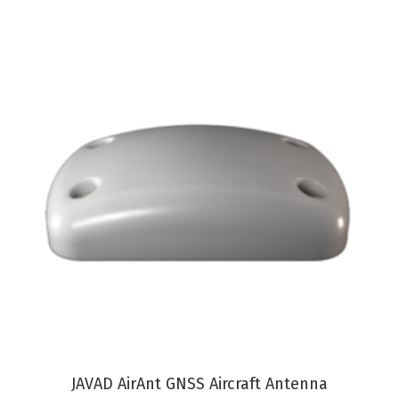
VIEW PRODUCT
JAVAD AirAnt GNSS Aircraft Antenna