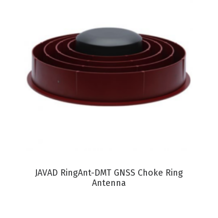
VIEW PRODUCT
JAVAD RingAnt-DMT GNSS Choke Ring
Antenna