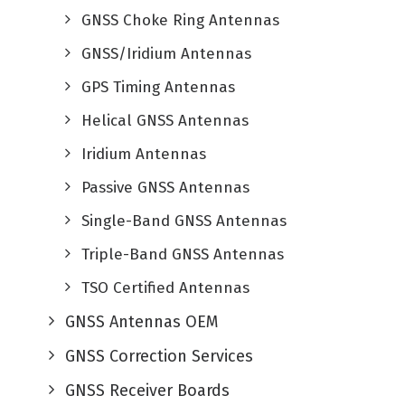
GNSS Choke Ring Antennas
GNSS/Iridium Antennas
GPS Timing Antennas
Helical GNSS Antennas
Iridium Antennas
Passive GNSS Antennas
Single-Band GNSS Antennas
Triple-Band GNSS Antennas
TSO Certified Antennas
GNSS Antennas OEM
GNSS Correction Services
GNSS Receiver Boards