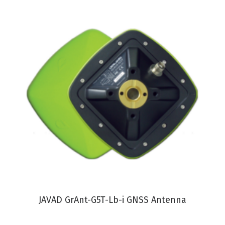
VIEW PRODUCT
JAVAD GrAnt-G5T-Lb-i GNSS Antenna