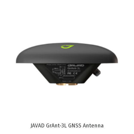
VIEW PRODUCT
JAVAD GrAnt-3L GNSS Antenna