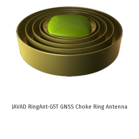
VIEW PRODUCT
JAVAD RingAnt-G5T GNSS Choke Ring Antenna