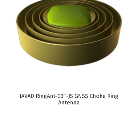
VIEW PRODUCT
JAVAD RingAnt-G3T-JS GNSS Choke Ring
Antenna