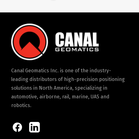
Canal Geomatics Inc. is one of the industry-
leading distributors of high-precision positioning
solutions in North America, specializing in
automotive, airborne, rail, marine, UAS and
robotics.