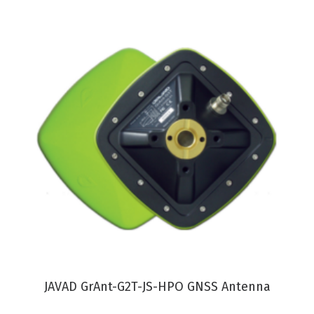
VIEW PRODUCT
JAVAD GrAnt-G2T-JS-HPO GNSS Antenna