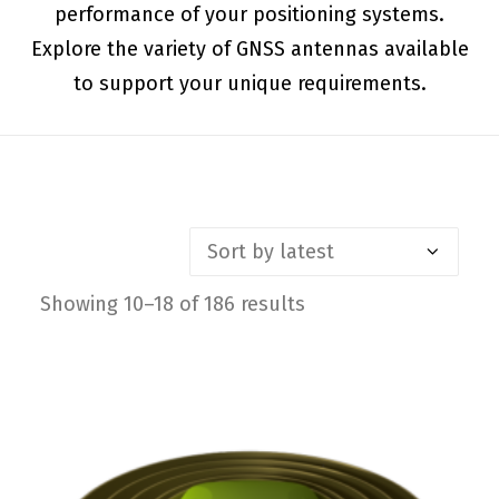
performance of your positioning systems.
Explore the variety of GNSS antennas available
to support your unique requirements.
Showing 10–18 of 186 results
Sorted
by
latest