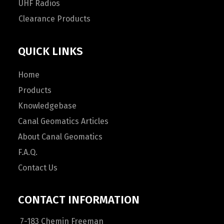
UHF Radios
Clearance Products
QUICK LINKS
Home
Products
Knowledgebase
Canal Geomatics Articles
About Canal Geomatics
F.A.Q.
Contact Us
CONTACT INFORMATION
7-183 Chemin Freeman