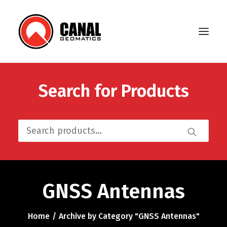
Search for Products
Home
Products
Search
Manufacturers
for:
Knowledge Base
About Us
GNSS Antennas
FAQ
Home
Archive by Category "GNSS Antennas"