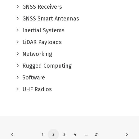
GNSS Receivers
GNSS Smart Antennas
Inertial Systems
LiDAR Payloads
Networking
Rugged Computing
Software
UHF Radios
1
2
3
4
…
21