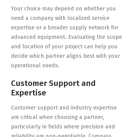
Your choice may depend on whether you
need a company with localized service
expertise or a broader supply network for
advanced equipment. Evaluating the scope
and location of your project can help you
decide which partner aligns best with your
operational needs.
Customer Support and
Expertise
Customer support and industry expertise
are critical when choosing a partner,
particularly in fields where precision and
reliability are non-negotiable. Compass