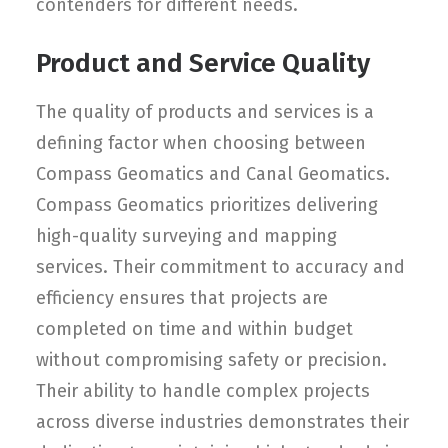
contenders for different needs.
Product and Service Quality
The quality of products and services is a
defining factor when choosing between
Compass Geomatics and Canal Geomatics.
Compass Geomatics prioritizes delivering
high-quality surveying and mapping
services. Their commitment to accuracy and
efficiency ensures that projects are
completed on time and within budget
without compromising safety or precision.
Their ability to handle complex projects
across diverse industries demonstrates their