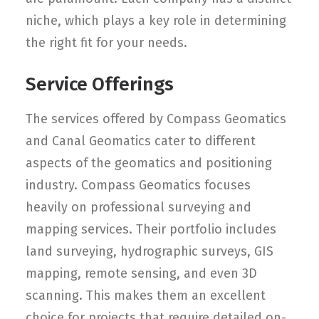
niche, which plays a key role in determining
the right fit for your needs.
Service Offerings
The services offered by Compass Geomatics
and Canal Geomatics cater to different
aspects of the geomatics and positioning
industry. Compass Geomatics focuses
heavily on professional surveying and
mapping services. Their portfolio includes
land surveying, hydrographic surveys, GIS
mapping, remote sensing, and even 3D
scanning. This makes them an excellent
choice for projects that require detailed on-