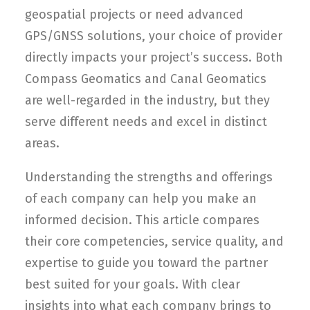
geospatial projects or need advanced
GPS/GNSS solutions, your choice of provider
directly impacts your project’s success. Both
Compass Geomatics and Canal Geomatics
are well-regarded in the industry, but they
serve different needs and excel in distinct
areas.
Understanding the strengths and offerings
of each company can help you make an
informed decision. This article compares
their core competencies, service quality, and
expertise to guide you toward the partner
best suited for your goals. With clear
insights into what each company brings to