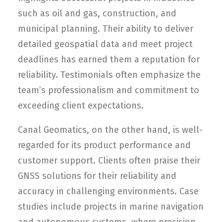
such as oil and gas, construction, and
municipal planning. Their ability to deliver
detailed geospatial data and meet project
deadlines has earned them a reputation for
reliability. Testimonials often emphasize the
team’s professionalism and commitment to
exceeding client expectations.
Canal Geomatics, on the other hand, is well-
regarded for its product performance and
customer support. Clients often praise their
GNSS solutions for their reliability and
accuracy in challenging environments. Case
studies include projects in marine navigation