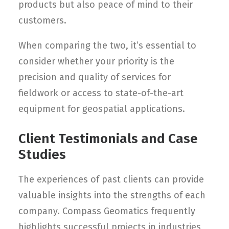
products but also peace of mind to their
customers.
When comparing the two, it’s essential to
consider whether your priority is the
precision and quality of services for
fieldwork or access to state-of-the-art
equipment for geospatial applications.
Client Testimonials and Case
Studies
The experiences of past clients can provide
valuable insights into the strengths of each
company. Compass Geomatics frequently
highlights successful projects in industries