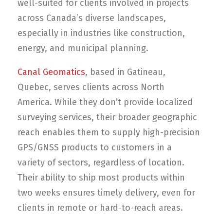
well-suited for clients involved in projects
across Canada’s diverse landscapes,
especially in industries like construction,
energy, and municipal planning.
Canal Geomatics
, based in Gatineau,
Quebec, serves clients across North
America. While they don’t provide localized
surveying services, their broader geographic
reach enables them to supply high-precision
GPS/GNSS products to customers in a
variety of sectors, regardless of location.
Their ability to ship most products within
two weeks ensures timely delivery, even for
clients in remote or hard-to-reach areas.