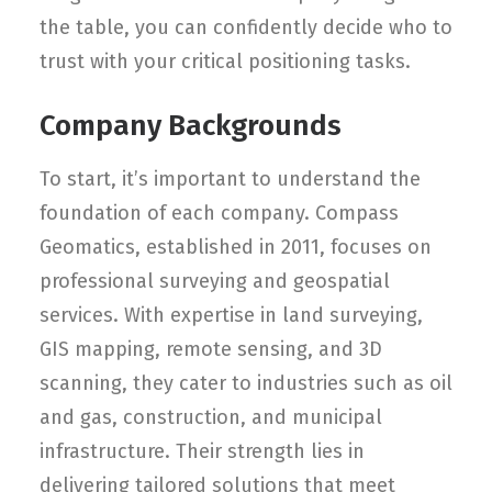
the table, you can confidently decide who to
trust with your critical positioning tasks.
Company Backgrounds
To start, it’s important to understand the
foundation of each company. Compass
Geomatics, established in 2011, focuses on
professional surveying and geospatial
services. With expertise in land surveying,
GIS mapping, remote sensing, and 3D
scanning, they cater to industries such as oil
and gas, construction, and municipal
infrastructure. Their strength lies in
delivering tailored solutions that meet