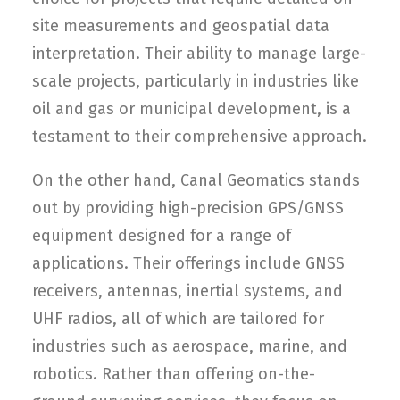
site measurements and geospatial data
interpretation. Their ability to manage large-
scale projects, particularly in industries like
oil and gas or municipal development, is a
testament to their comprehensive approach.
On the other hand, Canal Geomatics stands
out by providing high-precision GPS/GNSS
equipment designed for a range of
applications. Their offerings include GNSS
receivers, antennas, inertial systems, and
UHF radios, all of which are tailored for
industries such as aerospace, marine, and
robotics. Rather than offering on-the-