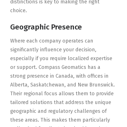
distinctions is key to making the right
choice.
Geographic Presence
Where each company operates can
significantly influence your decision,
especially if you require localized expertise
or support. Compass Geomatics has a
strong presence in Canada, with offices in
Alberta, Saskatchewan, and New Brunswick.
Their regional focus allows them to provide
tailored solutions that address the unique
geographic and regulatory challenges of
these areas. This makes them particularly