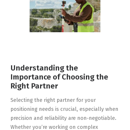
Contact
FR
Request Product Info
Search
Understanding the
Importance of Choosing the
Right Partner
Selecting the right partner for your
positioning needs is crucial, especially when
precision and reliability are non-negotiable.
Whether you’re working on complex