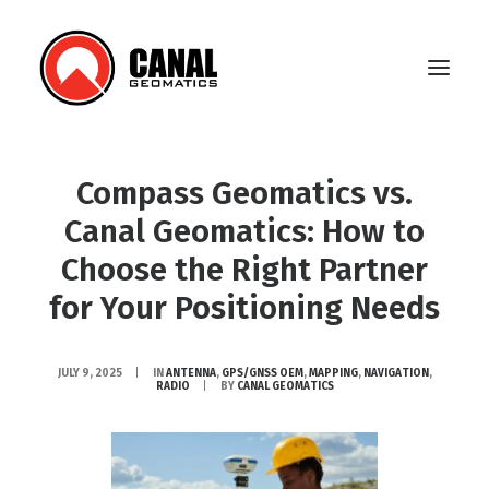
Compass Geomatics vs.
Home
Canal Geomatics: How to
Products
Choose the Right Partner
for Your Positioning Needs
Manufacturers
Knowledge Base
JULY 9, 2025
|
IN
ANTENNA
,
GPS/GNSS OEM
,
MAPPING
,
NAVIGATION
,
RADIO
|
BY
CANAL GEOMATICS
About Us
FAQ