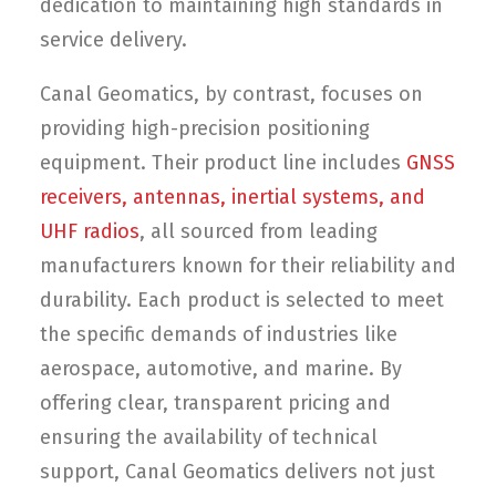
dedication to maintaining high standards in
service delivery.
Canal Geomatics, by contrast, focuses on
providing high-precision positioning
equipment. Their product line includes
GNSS
receivers, antennas, inertial systems, and
UHF radios
, all sourced from leading
manufacturers known for their reliability and
durability. Each product is selected to meet
the specific demands of industries like
aerospace, automotive, and marine. By
offering clear, transparent pricing and
ensuring the availability of technical
support, Canal Geomatics delivers not just