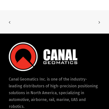
Canal Geomatics Inc. is one of the industry-
leading distributors of high-precision positioning
solutions in North America, specializing in
automotive, airborne, rail, marine, UAS and
robotics.