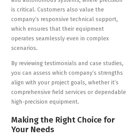
and autonomous systems, where precision
is critical. Customers also value the
company’s responsive technical support,
which ensures that their equipment
operates seamlessly even in complex
scenarios.
By reviewing testimonials and case studies,
you can assess which company’s strengths
align with your project goals, whether it’s
comprehensive field services or dependable
high-precision equipment.
Making the Right Choice for
Your Needs