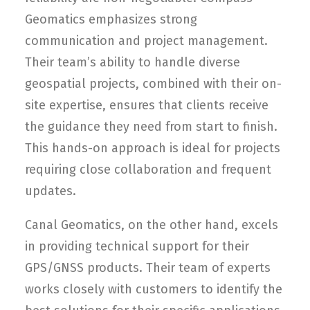
Geomatics emphasizes strong
communication and project management.
Their team’s ability to handle diverse
geospatial projects, combined with their on-
site expertise, ensures that clients receive
the guidance they need from start to finish.
This hands-on approach is ideal for projects
requiring close collaboration and frequent
updates.
Canal Geomatics, on the other hand, excels
in providing technical support for their
GPS/GNSS products. Their team of experts
works closely with customers to identify the