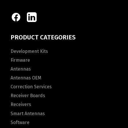
PRODUCT CATEGORIES
Development Kits
Firmware
Antennas
Antennas OEM
Correction Services
Receiver Boards
Receivers
Smart Antennas
Software