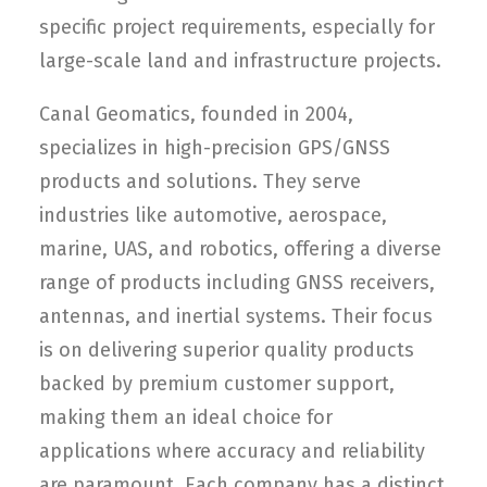
specific project requirements, especially for
large-scale land and infrastructure projects.
Canal Geomatics, founded in 2004,
specializes in high-precision GPS/GNSS
products and solutions. They serve
industries like automotive, aerospace,
marine, UAS, and robotics, offering a diverse
range of products including GNSS receivers,
antennas, and inertial systems. Their focus
is on delivering superior quality products
backed by premium customer support,
making them an ideal choice for
applications where accuracy and reliability
are paramount. Each company has a distinct