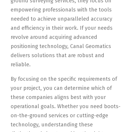
ground surveying services, they focus on
empowering professionals with the tools
needed to achieve unparalleled accuracy
and efficiency in their work. If your needs
revolve around acquiring advanced
positioning technology, Canal Geomatics
delivers solutions that are robust and
reliable.
By focusing on the specific requirements of
your project, you can determine which of
these companies aligns best with your
operational goals. Whether you need boots-
on-the-ground services or cutting-edge
technology, understanding these