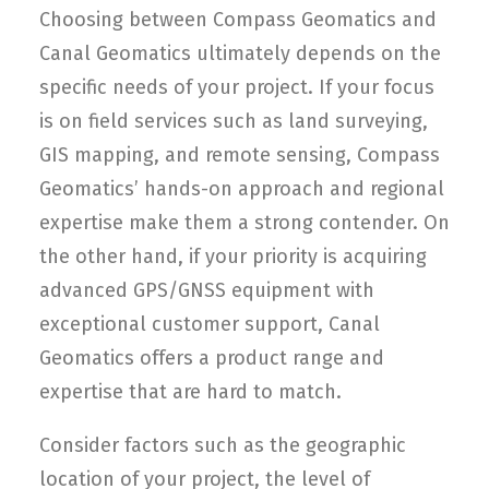
Choosing between Compass Geomatics and
Canal Geomatics ultimately depends on the
specific needs of your project. If your focus
is on field services such as land surveying,
GIS mapping, and remote sensing, Compass
Geomatics’ hands-on approach and regional
expertise make them a strong contender. On
the other hand, if your priority is acquiring
advanced GPS/GNSS equipment with
exceptional customer support, Canal
Geomatics offers a product range and
expertise that are hard to match.
Consider factors such as the geographic
location of your project, the level of