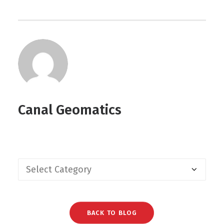
Canal Geomatics
BACK TO BLOG