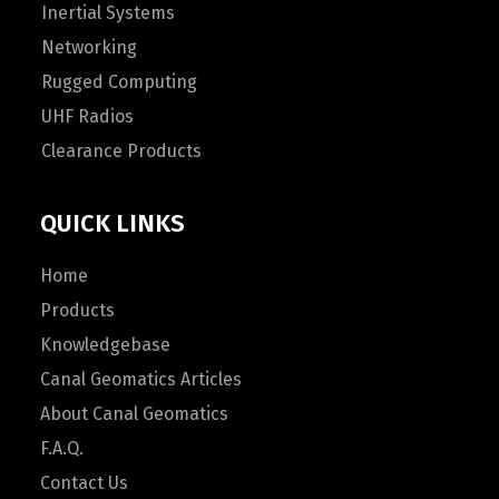
Inertial Systems
Networking
Rugged Computing
UHF Radios
Clearance Products
QUICK LINKS
Home
Products
Knowledgebase
Canal Geomatics Articles
About Canal Geomatics
F.A.Q.
Contact Us