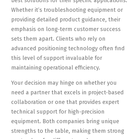
best solutions for their specific applications.
Whether it’s troubleshooting equipment or
providing detailed product guidance, their
emphasis on long-term customer success
sets them apart. Clients who rely on
advanced positioning technology often find
this level of support invaluable for
maintaining operational efficiency.
Your decision may hinge on whether you
need a partner that excels in project-based
collaboration or one that provides expert
technical support for high-precision
equipment. Both companies bring unique
strengths to the table, making them strong