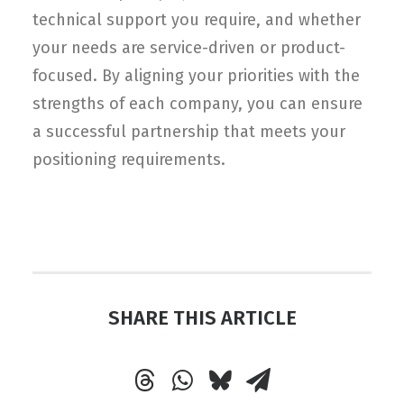
technical support you require, and whether
your needs are service-driven or product-
focused. By aligning your priorities with the
strengths of each company, you can ensure
a successful partnership that meets your
positioning requirements.
SHARE THIS ARTICLE