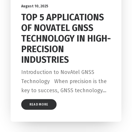
August 10, 2025
TOP 5 APPLICATIONS
OF NOVATEL GNSS
TECHNOLOGY IN HIGH-
PRECISION
INDUSTRIES
Introduction to NovAtel GNSS
Technology When precision is the
key to success, GNSS technology…
READ MORE