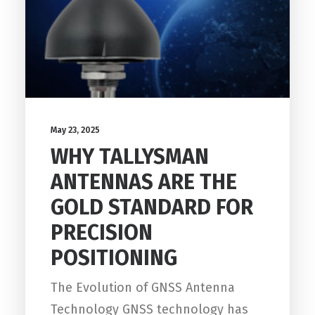
May 23, 2025
WHY TALLYSMAN
ANTENNAS ARE THE
GOLD STANDARD FOR
PRECISION
POSITIONING
The Evolution of GNSS Antenna
Technology GNSS technology has