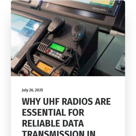
July 26, 2025
WHY UHF RADIOS ARE
ESSENTIAL FOR
RELIABLE DATA
TRANSMISSION IN