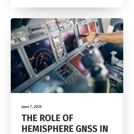
June 7, 2025
THE ROLE OF
HEMISPHERE GNSS IN