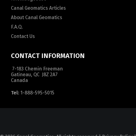
Canal Geomatics Articles
About Canal Geomatics
F.A.Q.
Contact Us
CONTACT INFORMATION
7-183 Chemin Freeman
Gatineau, QC J8Z 2A7
Canada
Tel:
1-888-595-5015