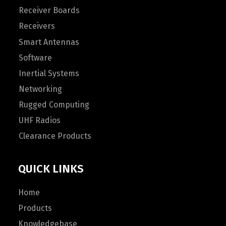
Receiver Boards
Receivers
Smart Antennas
Software
Inertial Systems
Networking
Rugged Computing
UHF Radios
Clearance Products
QUICK LINKS
Home
Products
Knowledgebase