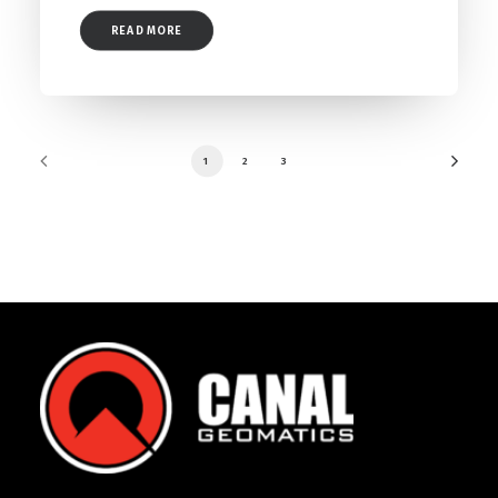
READ MORE
1
2
3