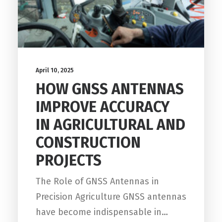
April 10, 2025
HOW GNSS ANTENNAS
IMPROVE ACCURACY
IN AGRICULTURAL AND
CONSTRUCTION
PROJECTS
The Role of GNSS Antennas in
Precision Agriculture GNSS antennas
have become indispensable in…