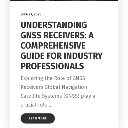
June 23, 2025
UNDERSTANDING
GNSS RECEIVERS: A
COMPREHENSIVE
GUIDE FOR INDUSTRY
PROFESSIONALS
Exploring the Role of GNSS
Receivers Global Navigation
Satellite Systems (GNSS) play a
crucial role…
READ MORE