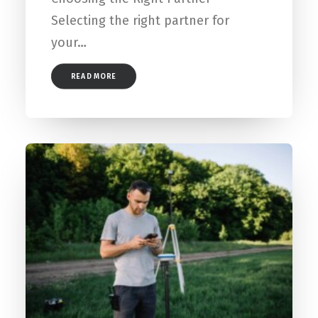
Selecting the right partner for
your…
READ MORE