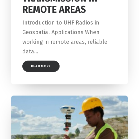
REMOTE AREAS
Introduction to UHF Radios in
Geospatial Applications When
working in remote areas, reliable
data…
READ MORE