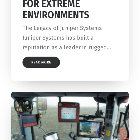
FOR EXTREME
ENVIRONMENTS
The Legacy of Juniper Systems
Juniper Systems has built a
reputation as a leader in rugged…
READ MORE