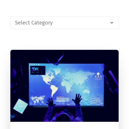
Contact
FR
Request Product Info
Search