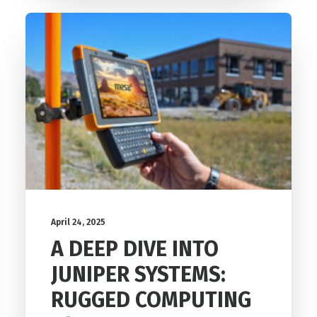
April 24, 2025
A DEEP DIVE INTO
JUNIPER SYSTEMS:
RUGGED COMPUTING