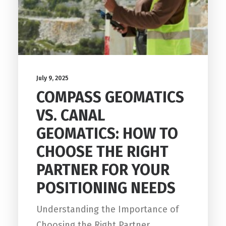
July 9, 2025
COMPASS GEOMATICS
VS. CANAL
GEOMATICS: HOW TO
CHOOSE THE RIGHT
PARTNER FOR YOUR
POSITIONING NEEDS
Understanding the Importance of
Choosing the Right Partner