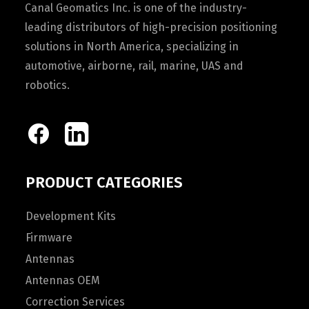
Canal Geomatics Inc. is one of the industry-
leading distributors of high-precision positioning
solutions in North America, specializing in
automotive, airborne, rail, marine, UAS and
robotics.
PRODUCT CATEGORIES
Development Kits
Firmware
Antennas
Antennas OEM
Correction Services