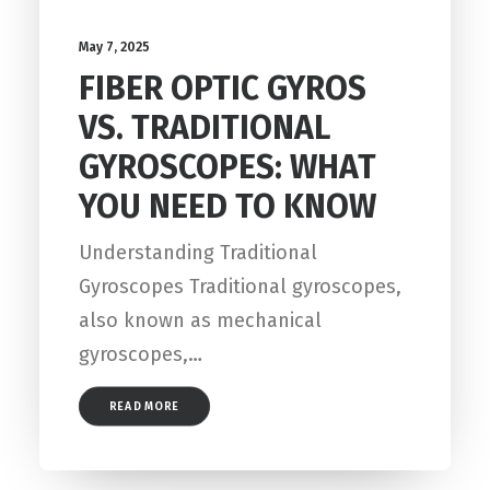
May 7, 2025
FIBER OPTIC GYROS
VS. TRADITIONAL
GYROSCOPES: WHAT
YOU NEED TO KNOW
Understanding Traditional
Gyroscopes Traditional gyroscopes,
also known as mechanical
gyroscopes,…
READ MORE