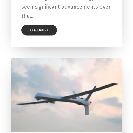
seen significant advancements over
the…
READ MORE