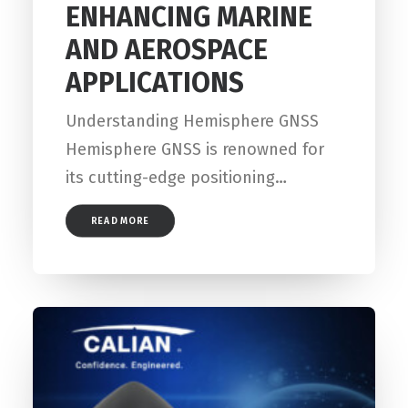
ENHANCING MARINE
AND AEROSPACE
APPLICATIONS
Understanding Hemisphere GNSS
Hemisphere GNSS is renowned for
its cutting-edge positioning…
READ MORE