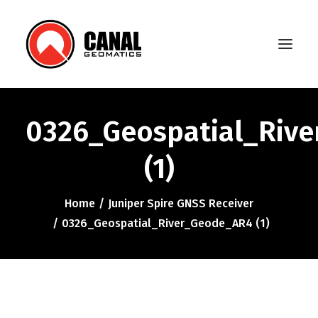
0326_Geospatial_Riv
Home
(1)
Products
Manufacturers
Home
Juniper Spire GNSS Receiver
0326_Geospatial_River_Geode_AR4 (1)
Knowledge Base
About Us
FAQ