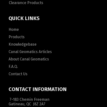
Clearance Products
QUICK LINKS
Home
Products
Knowledgebase
Canal Geomatics Articles
About Canal Geomatics
F.A.Q.
Contact Us
CONTACT INFORMATION
7-183 Chemin Freeman
Gatineau, QC J8Z 2A7