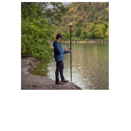
Contact
FR
Request Product Info
Search