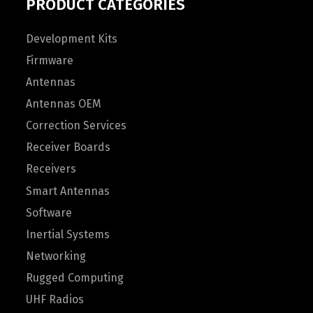
PRODUCT CATEGORIES
Development Kits
Firmware
Antennas
Antennas OEM
Correction Services
Receiver Boards
Receivers
Smart Antennas
Software
Inertial Systems
Networking
Rugged Computing
UHF Radios