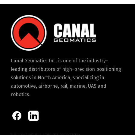
Canal Geomatics Inc. is one of the industry-
leading distributors of high-precision positioning
solutions in North America, specializing in
automotive, airborne, rail, marine, UAS and
robotics.