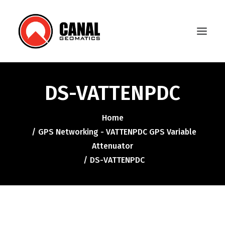
DS-VATTENPDC
Home
Home
Products
GPS Networking - VATTENPDC GPS Variable
Manufacturers
Attenuator
DS-VATTENPDC
Knowledge Base
About Us
FAQ