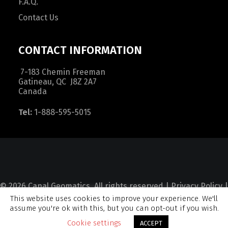
F.A.Q.
Contact Us
CONTACT INFORMATION
7-183 Chemin Freeman
Gatineau, QC J8Z 2A7
Canada
Tel:
1-888-595-5015
© 2026 Canal Geomatics. All rights reserved |
Privacy Policy
|
This website uses cookies to improve your experience. We'll
Terms and Condition
|
Sitemap
assume you're ok with this, but you can opt-out if you wish.
Cookie settings
ACCEPT