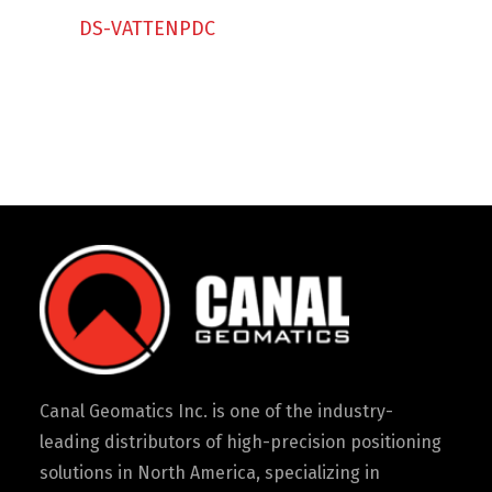
Contact
DS-VATTENPDC
FR
Request Product Info
Search
Canal Geomatics Inc. is one of the industry-
leading distributors of high-precision positioning
solutions in North America, specializing in