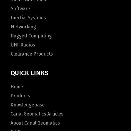
Software
Inertial Systems
Networking
Rugged Computing
UHF Radios
Clearance Products
QUICK LINKS
Home
Products
Knowledgebase
Canal Geomatics Articles
About Canal Geomatics