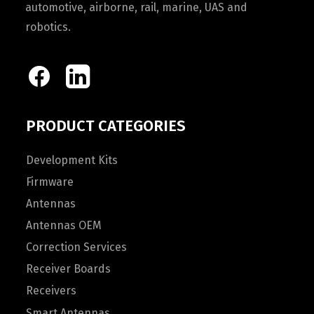
automotive, airborne, rail, marine, UAS and
robotics.
PRODUCT CATEGORIES
Development Kits
Firmware
Antennas
Antennas OEM
Correction Services
Receiver Boards
Receivers
Smart Antennas