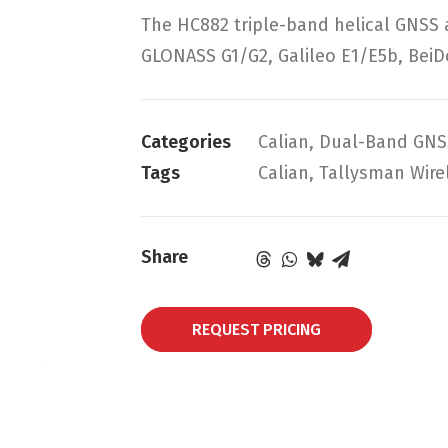
The HC882 triple-band helical GNSS
GLONASS G1/G2, Galileo E1/E5b, BeiD
Categories
Calian
,
Dual-Band GNS
Tags
Calian
,
Tallysman Wire
Share
REQUEST PRICING