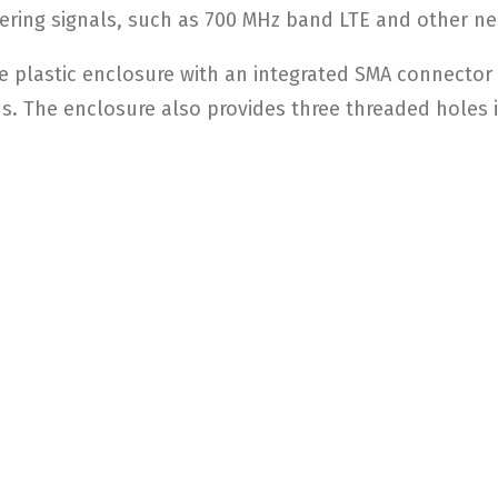
ering signals, such as 700 MHz band LTE and other nea
de plastic enclosure with an integrated SMA connector
ds. The enclosure also provides three threaded holes i