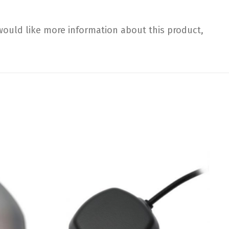
would like more information about this product,