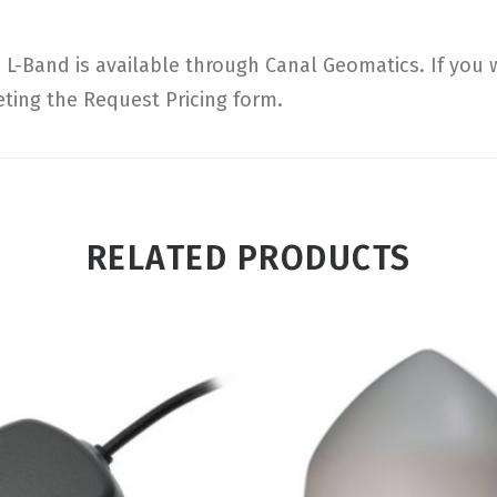
L-Band is available through Canal Geomatics. If you 
eting the Request Pricing form.
RELATED PRODUCTS