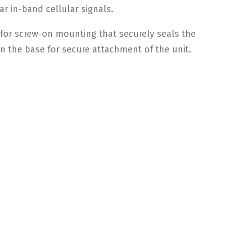
r in-band cellular signals.
 for screw-on mounting that securely seals the
n the base for secure attachment of the unit.