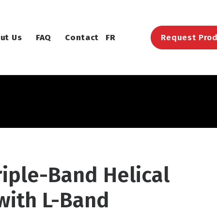
ut Us
FAQ
Contact
FR
Request Prod
riple-Band Helical
with L-Band