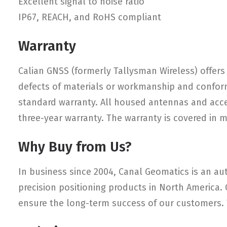
Excellent signal to noise ratio
IP67, REACH, and RoHS compliant
Warranty
Calian GNSS (formerly Tallysman Wireless) offers 
defects of materials or workmanship and conform
standard warranty. All housed antennas and access
three-year warranty. The warranty is covered in 
Why Buy from Us?
In business since 2004, Canal Geomatics is an aut
precision positioning products in North America.
ensure the long-term success of our customers. W