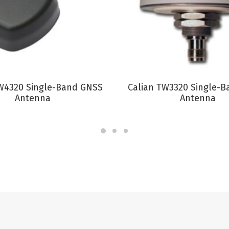
VIEW PRODUCT
VIEW PRODUCT
W4320 Single-Band GNSS
Calian TW3320 Single-
Antenna
Antenna