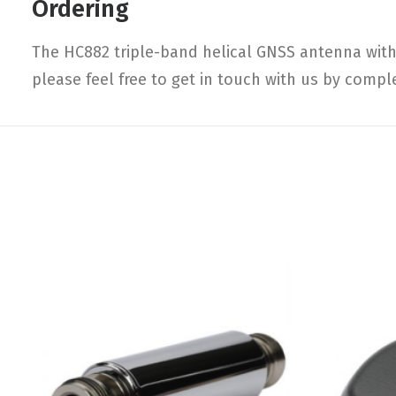
Ordering
The HC882 triple-band helical GNSS antenna with 
please feel free to get in touch with us by compl