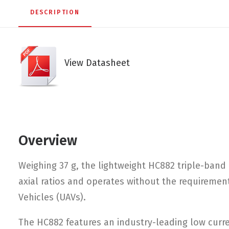
DESCRIPTION
View Datasheet
Overview
Weighing 37 g, the lightweight HC882 triple-band
axial ratios and operates without the requirement
Vehicles (UAVs).
The HC882 features an industry-leading low curren