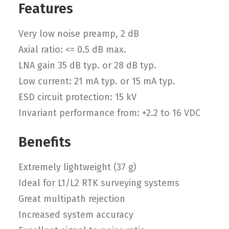
Features
Very low noise preamp, 2 dB
Axial ratio: <= 0.5 dB max.
LNA gain 35 dB typ. or 28 dB typ.
Low current: 21 mA typ. or 15 mA typ.
ESD circuit protection: 15 kV
Invariant performance from: +2.2 to 16 VDC
Benefits
Extremely lightweight (37 g)
Ideal for L1/L2 RTK surveying systems
Great multipath rejection
Increased system accuracy