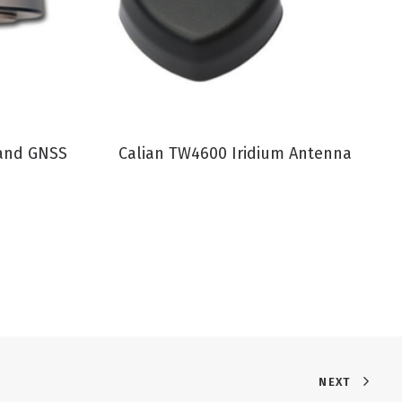
VIEW PRODUCT
Band GNSS
Calian TW4600 Iridium Antenna
NEXT