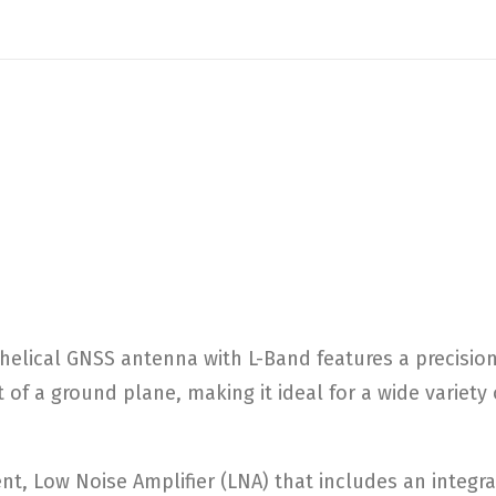
 helical GNSS antenna with L-Band features a precisio
 of a ground plane, making it ideal for a wide variet
t, Low Noise Amplifier (LNA) that includes an integrat