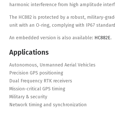
harmonic interference from high amplitude interf
The HC882 is protected by a robust, military-gra
unit with an O-ring, complying with IP67 standar
An embedded version is also available:
HC882E
.
Applications
Autonomous, Unmanned Aerial Vehicles
Precision GPS positioning
Dual Frequency RTK receivers
Mission-critical GPS timing
Military & security
Network timing and synchronization