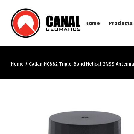
Home
Products
Home
Calian HC882 Triple-Band Helical GNSS Antenna