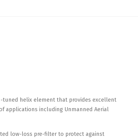
n-tuned helix element that provides excellent
y of applications including Unmanned Aerial
ed low-loss pre-filter to protect against