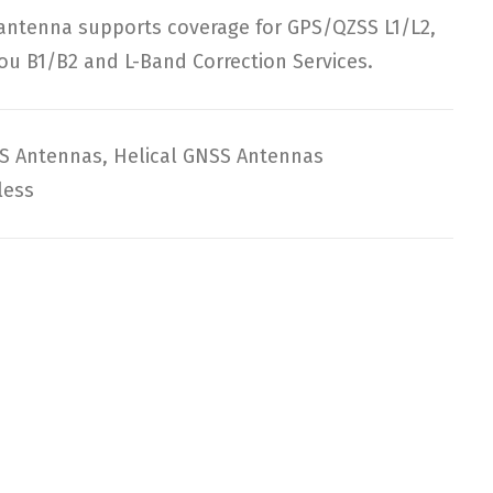
 antenna supports coverage for GPS/QZSS L1/L2,
ou B1/B2 and L-Band Correction Services.
S Antennas
,
Helical GNSS Antennas
less