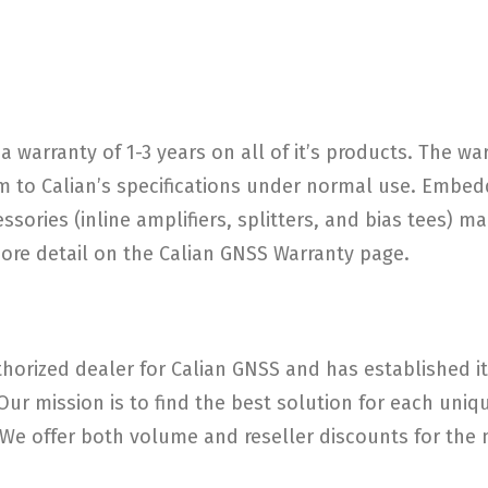
a warranty of 1-3 years on all of it’s products. The w
 to Calian’s specifications under normal use. Embed
ories (inline amplifiers, splitters, and bias tees) ma
more detail on the Calian GNSS Warranty page.
horized dealer for Calian GNSS and has established its
 Our mission is to find the best solution for each un
e offer both volume and reseller discounts for the m