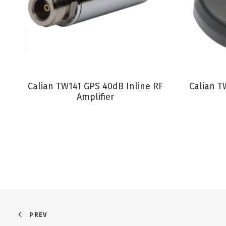
VIEW PRODUCT
Calian TW141 GPS 40dB Inline RF
Calian T
Amplifier
PREV