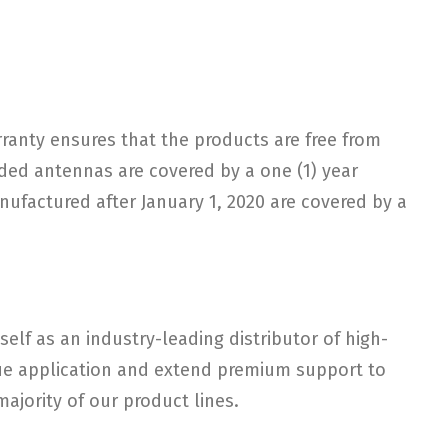
arranty ensures that the products are free from
ded antennas are covered by a one (1) year
nufactured after January 1, 2020 are covered by a
elf as an industry-leading distributor of high-
ique application and extend premium support to
ajority of our product lines.