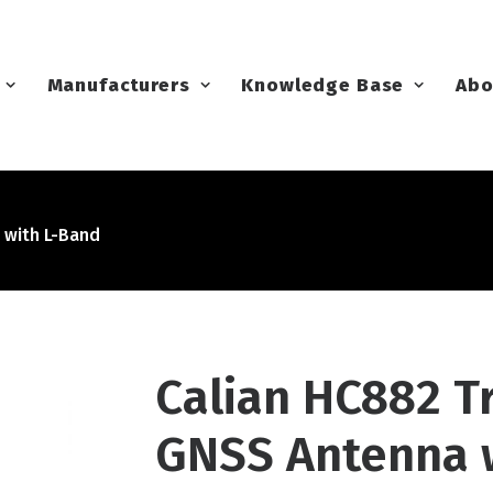
Manufacturers
Knowledge Base
Abo
 with L-Band
Calian HC882 T
GNSS Antenna 