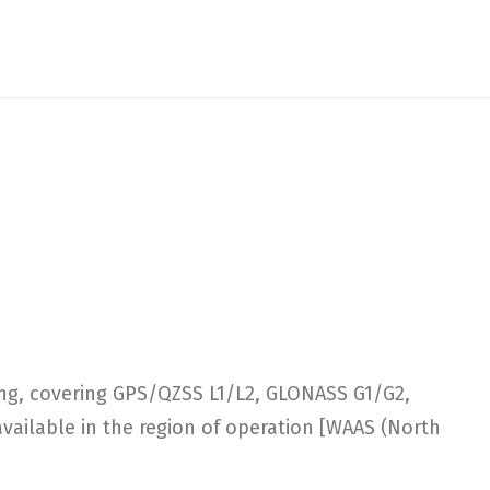
ng, covering GPS/QZSS L1/L2, GLONASS G1/G2,
vailable in the region of operation [WAAS (North