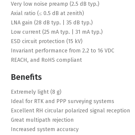
Very low noise preamp (2.5 dB typ.)
Axial ratio (≤ 0.5 dB at zenith)
LNA gain (28 dB typ. | 35 dB typ.)
Low current (25 mA typ. | 31 mA typ.)
ESD circuit protection (15 kV)
Invariant performance from 2.2 to 16 VDC
REACH, and RoHS compliant
Benefits
Extremely light (8 g)
Ideal for RTK and PPP surveying systems
Excellent RH circular polarized signal reception
Great multipath rejection
Increased system accuracy