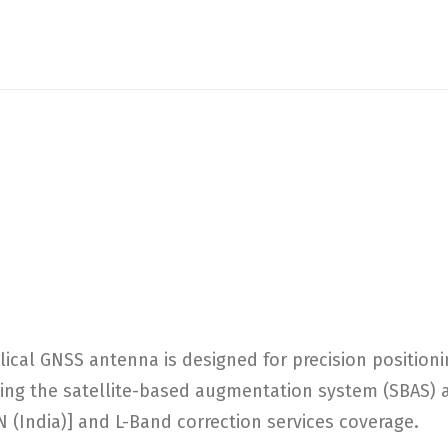
al GNSS antenna is designed for precision positioni
ing the satellite-based augmentation system (SBAS) a
 (India)] and L-Band correction services coverage.