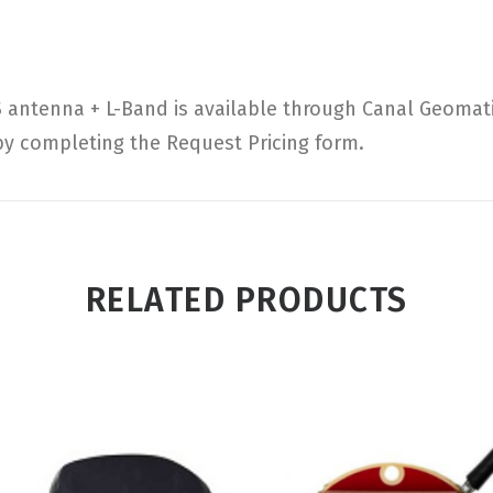
ntenna + L-Band is available through Canal Geomatics
 by completing the Request Pricing form.
RELATED PRODUCTS