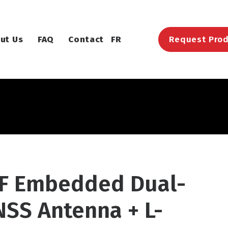
ut Us
FAQ
Contact
FR
Request Prod
XF Embedded Dual-
NSS Antenna + L-