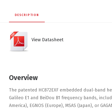
DESCRIPTION
View Datasheet
Overview
The patented HC872EXF embedded dual-band helic
Galileo E1 and BeiDou B1 frequency bands, includ
America), EGNOS (Europe), MSAS (Japan), or GAGAN