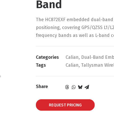
Band
The HC872EXF embedded dual-band he
positioning, covering GPS/QZSS L1/L
frequency bands as well as L-band co
Categories
Calian
,
Dual-Band Emb
Tags
Calian
,
Tallysman Wire
Share
REQUEST PRICING