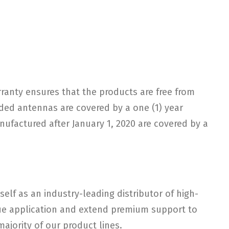
arranty ensures that the products are free from
ded antennas are covered by a one (1) year
nufactured after January 1, 2020 are covered by a
elf as an industry-leading distributor of high-
ique application and extend premium support to
ajority of our product lines.