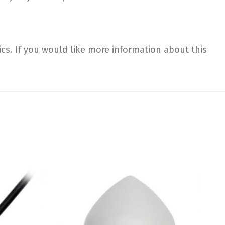
. If you would like more information about this