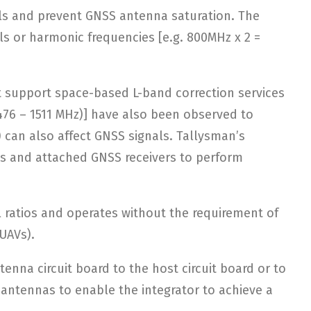
als and prevent GNSS antenna saturation. The
s or harmonic frequencies [e.g. 800MHz x 2 =
t support space-based L-band correction services
1476 – 1511 MHz)] have also been observed to
) can also affect GNSS signals. Tallysman’s
nas and attached GNSS receivers to perform
l ratios and operates without the requirement of
(UAVs).
nna circuit board to the host circuit board or to
 antennas to enable the integrator to achieve a