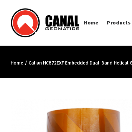
Home
Products
Home
Calian HC872EXF Embedded Dual-Band Helical 