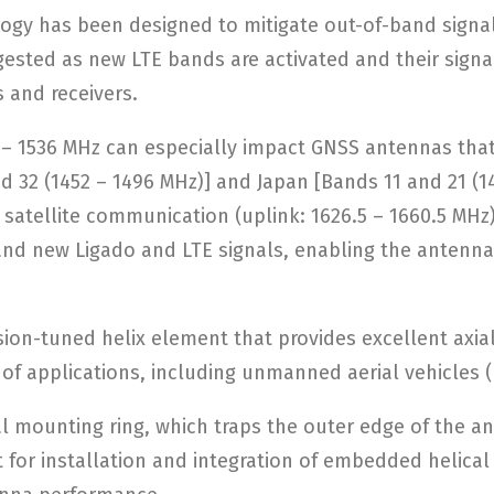
logy has been designed to mitigate out-of-band sign
ted as new LTE bands are activated and their signal
 and receivers.
5 – 1536 MHz can especially impact GNSS antennas tha
nd 32 (1452 – 1496 MHz)] and Japan [Bands 11 and 21 (
t satellite communication (uplink: 1626.5 – 1660.5 MHz
ls and new Ligado and LTE signals, enabling the anten
sion-tuned helix element that provides excellent axia
y of applications, including unmanned aerial vehicles 
mounting ring, which traps the outer edge of the ante
t for installation and integration of embedded helical