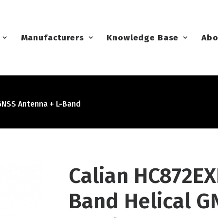
Manufacturers
Knowledge Base
Abo
GNSS Antenna + L-Band
Calian HC872E
Band Helical G