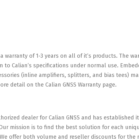
a warranty of 1-3 years on all of it’s products. The w
 to Calian’s specifications under normal use. Embed
ories (inline amplifiers, splitters, and bias tees) ma
more detail on the Calian GNSS Warranty page.
horized dealer for Calian GNSS and has established its
 Our mission is to find the best solution for each un
e offer both volume and reseller discounts for the m