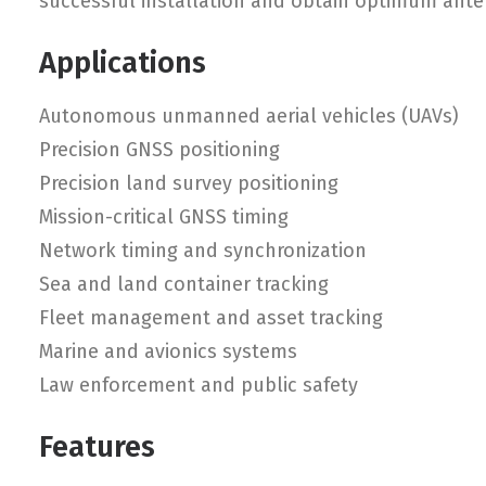
successful installation and obtain optimum ant
Applications
Autonomous unmanned aerial vehicles (UAVs)
Precision GNSS positioning
Precision land survey positioning
Mission-critical GNSS timing
Network timing and synchronization
Sea and land container tracking
Fleet management and asset tracking
Marine and avionics systems
Law enforcement and public safety
Features