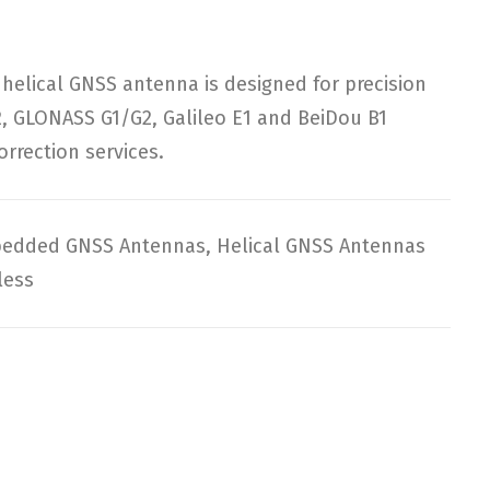
lical GNSS antenna is designed for precision
2, GLONASS G1/G2, Galileo E1 and BeiDou B1
rrection services.
edded GNSS Antennas
,
Helical GNSS Antennas
less