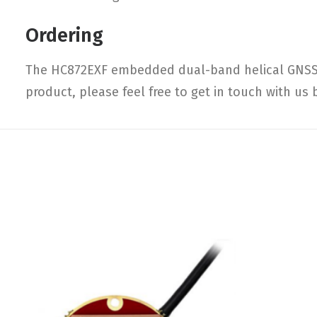
Ordering
The HC872EXF embedded dual-band helical GNSS a
product, please feel free to get in touch with us