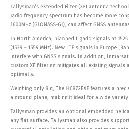
Tallysman’s eXtended Filter (XF) antenna techno
radio frequency spectrum has become more conges
1600MHz (GLONASS-G1)] can affect GNSS antennas
In North America, planned Ligado signals at 152
(1539 – 1559 MHz). New LTE signals in Europe [Ba
interfere with GNSS signals. In addition, Inmarsa
custom XF filtering mitigates all existing signa
optimally.
Weighing only 8 g, The HC872EXF features a preci
a ground plane, making it ideal for a wide variet
Tallysman provides an optional embedded helical 
any flat surface. Tallysman also provides suppor