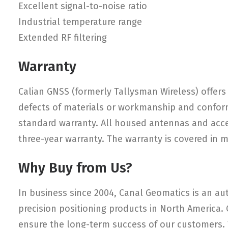
Excellent signal-to-noise ratio
Industrial temperature range
Extended RF filtering
Warranty
Calian GNSS (formerly Tallysman Wireless) offers 
defects of materials or workmanship and conform
standard warranty. All housed antennas and access
three-year warranty. The warranty is covered in 
Why Buy from Us?
In business since 2004, Canal Geomatics is an aut
precision positioning products in North America.
ensure the long-term success of our customers. W