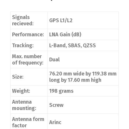
Signals
GPS L1/L2
recieved:
Performance:
LNA Gain (dB)
Tracking:
L-Band, SBAS, QZSS
Max. number
Dual
of frequency:
76.20 mm wide by 119.38 mm
Size:
long by 17.60 mm high
Weight:
198 grams
Antenna
Screw
mounting:
Antenna form
Arinc
factor