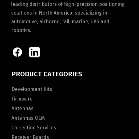
leading distributors of high-precision positioning
solutions in North America, specializing in
automotive, airborne, rail, marine, UAS and
robotics.
PRODUCT CATEGORIES
Development Kits
Firmware
Antennas
Antennas OEM
Correction Services
Receiver Boards