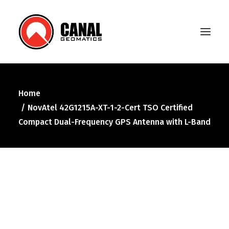
Home
Home
NovAtel 42G1215A-XT-1-2-Cert TSO Certified
Products
Compact Dual-Frequency GPS Antenna with L-Band
Manufacturers
Knowledge Base
About Us
FAQ