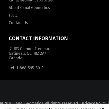
Canal Geomatics Articles
About Canal Geomatics
F.A.Q.
Contact Us
CONTACT INFORMATION
7-183 Chemin Freeman
Gatineau, QC J8Z 2A7
Canada
Tel:
1-888-595-5015
© 2026 Canal Geomatics. All rights reserved |
Privacy Policy
|