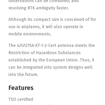
observations can be combined; and
resolving RTK ambiguity faster.
Although its compact size is conceived of for
use in airplanes, it will also operate in
mobile environments.
The 42G1215A-XT-1-2-Cert antenna meets the
Restriction of Hazardous Substances
established by the European Union. Thus, it
can be integrated into system designs well
into the future.
Features
TSO certified