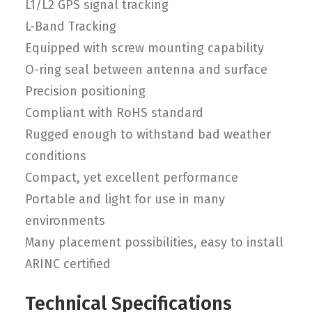
L1/L2 GPS signal tracking
L-Band Tracking
Equipped with screw mounting capability
O-ring seal between antenna and surface
Precision positioning
Compliant with RoHS standard
Rugged enough to withstand bad weather
conditions
Compact, yet excellent performance
Portable and light for use in many
environments
Many placement possibilities, easy to install
ARINC certified
Technical Specifications