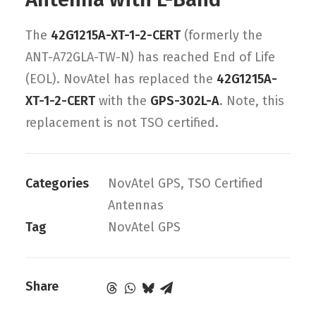
The
42G1215A-XT-1-2-CERT
(formerly the
ANT-A72GLA-TW-N) has reached End of Life
(EOL). NovAtel has replaced the
42G1215A-
XT-1-2-CERT
with the
GPS-302L-A
. Note, this
replacement is not TSO certified.
Categories
NovAtel GPS
,
TSO Certified
Antennas
Tag
NovAtel GPS
Share