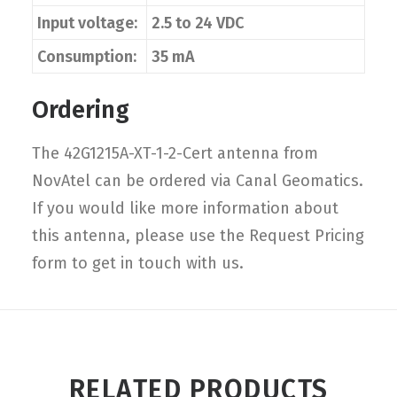
Input voltage:
2.5 to 24 VDC
Consumption:
35 mA
Ordering
The 42G1215A-XT-1-2-Cert antenna from
NovAtel can be ordered via Canal Geomatics.
If you would like more information about
this antenna, please use the Request Pricing
form to get in touch with us.
RELATED PRODUCTS