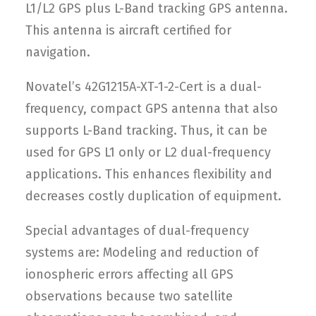
L1/L2 GPS plus L-Band tracking GPS antenna.
This antenna is aircraft certified for
navigation.
Novatel’s 42G1215A-XT-1-2-Cert is a dual-
frequency, compact GPS antenna that also
supports L-Band tracking. Thus, it can be
used for GPS L1 only or L2 dual-frequency
applications. This enhances flexibility and
decreases costly duplication of equipment.
Special advantages of dual-frequency
systems are: Modeling and reduction of
ionospheric errors affecting all GPS
observations because two satellite