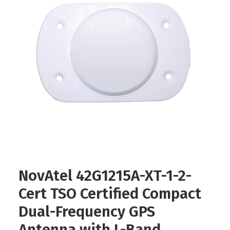
Contact
FR
Request Product Info
Search
NovAtel 42G1215A-XT-1-2-
Cert TSO Certified Compact
Dual-Frequency GPS
Antenna with L-Band