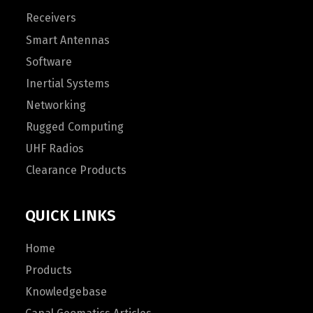
Receivers
Smart Antennas
Software
Inertial Systems
Networking
Rugged Computing
UHF Radios
Clearance Products
QUICK LINKS
Home
Products
Knowledgebase