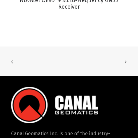
NovAtel OEM719 Multi-Frequency GNSS
Receiver
Canal Geomatics Inc. is one of the industry-