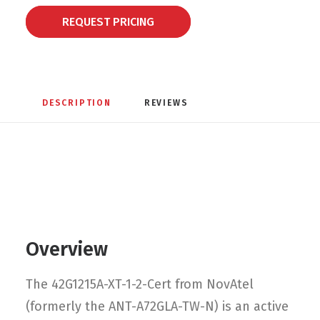
REQUEST PRICING
DESCRIPTION
REVIEWS 
Overview
The 42G1215A-XT-1-2-Cert from NovAtel
(formerly the ANT-A72GLA-TW-N) is an active