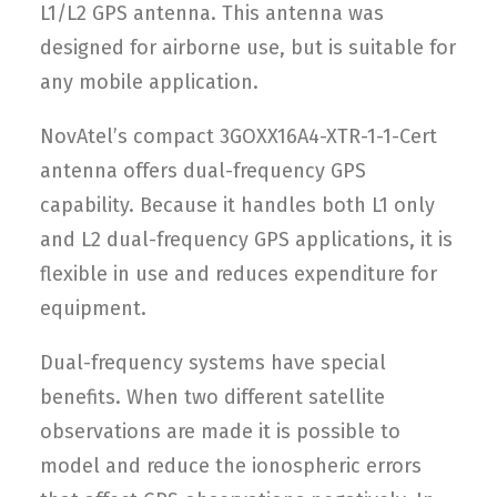
L1/L2 GPS antenna. This antenna was
designed for airborne use, but is suitable for
any mobile application.
NovAtel’s compact 3GOXX16A4-XTR-1-1-Cert
antenna offers dual-frequency GPS
capability. Because it handles both L1 only
and L2 dual-frequency GPS applications, it is
flexible in use and reduces expenditure for
equipment.
Dual-frequency systems have special
benefits. When two different satellite
observations are made it is possible to
model and reduce the ionospheric errors