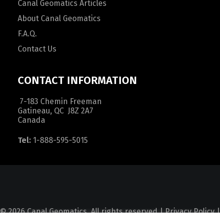
Canal Geomatics Articles
About Canal Geomatics
F.A.Q.
Contact Us
CONTACT INFORMATION
7-183 Chemin Freeman
Gatineau, QC J8Z 2A7
Canada
Tel:
1-888-595-5015
© 2026 Canal Geomatics. All rights reserved |
Privacy Policy
|