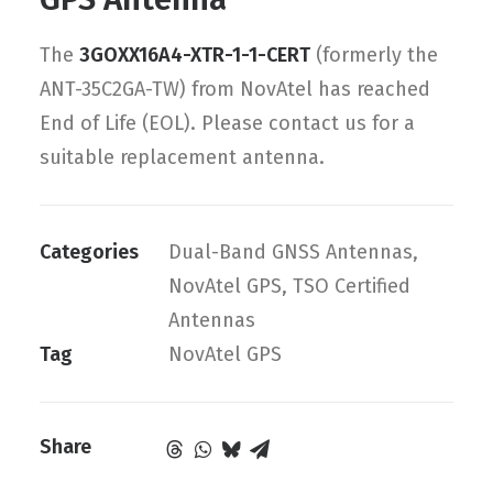
The
3GOXX16A4-XTR-1-1-CERT
(formerly the
ANT-35C2GA-TW) from NovAtel has reached
End of Life (EOL). Please contact us for a
suitable replacement antenna.
Categories
Dual-Band GNSS Antennas
,
NovAtel GPS
,
TSO Certified
Antennas
Tag
NovAtel GPS
Share