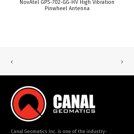
NovAtel GPS-702-GG-HV High Vibration
Pinwheel Antenna
Canal Geomatics Inc. is one of the industry-