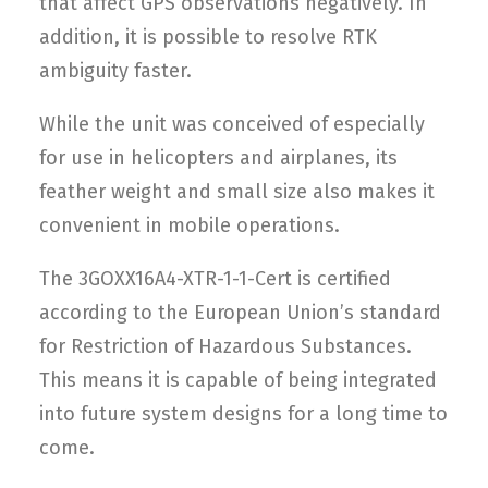
that affect GPS observations negatively. In
addition, it is possible to resolve RTK
ambiguity faster.
While the unit was conceived of especially
for use in helicopters and airplanes, its
feather weight and small size also makes it
convenient in mobile operations.
The 3GOXX16A4-XTR-1-1-Cert is certified
according to the European Union’s standard
for Restriction of Hazardous Substances.
This means it is capable of being integrated
into future system designs for a long time to
come.