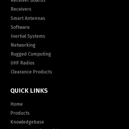
Receiver Boards
Receivers
Smart Antennas
Software
Inertial Systems
Networking
Rugged Computing
UHF Radios
Clearance Products
QUICK LINKS
Home
Products
Knowledgebase