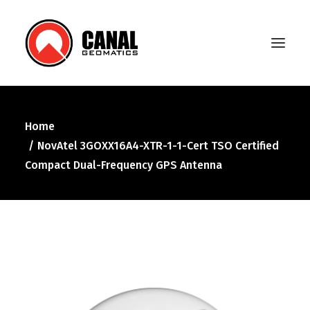
Home
Home
NovAtel 3GOXX16A4-XTR-1-1-Cert TSO Certified
Products
Compact Dual-Frequency GPS Antenna
Manufacturers
Knowledge Base
About Us
FAQ