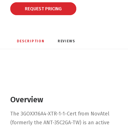
REQUEST PRICING
DESCRIPTION
REVIEWS 
Overview
The 3GOXX16A4-XTR-1-1-Cert from NovAtel
(formerly the ANT-35C2GA-TW) is an active