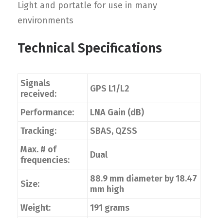
Light and portatle for use in many
environments
Technical Specifications
Signals
GPS L1/L2
received:
Performance:
LNA Gain (dB)
Tracking:
SBAS, QZSS
Max. # of
Dual
frequencies:
88.9 mm diameter by 18.47
Size:
mm high
Weight:
191 grams