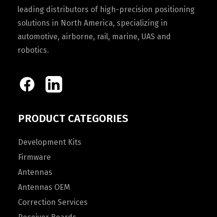
leading distributors of high-precision positioning
solutions in North America, specializing in
automotive, airborne, rail, marine, UAS and
robotics.
PRODUCT CATEGORIES
Development Kits
Firmware
Antennas
Antennas OEM
Correction Services