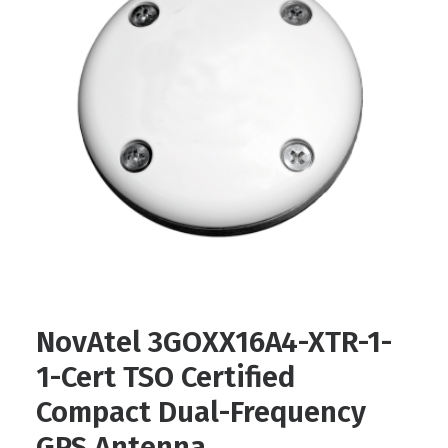
Contact
FR
Request Product Info
Search
NovAtel 3GOXX16A4-XTR-1-
1-Cert TSO Certified
Compact Dual-Frequency
GPS Antenna