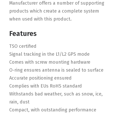
Manufacturer offers a number of supporting
products which create a complete system
when used with this product.
Features
TSO certified
Signal tracking in the L1/L2 GPS mode
Comes with screw mounting hardware
O-ring ensures antenna is sealed to surface
Accurate positioning ensured
Complies with EUs RoHS standard
Withstands bad weather, such as snow, ice,
rain, dust
Compact, with outstanding performance