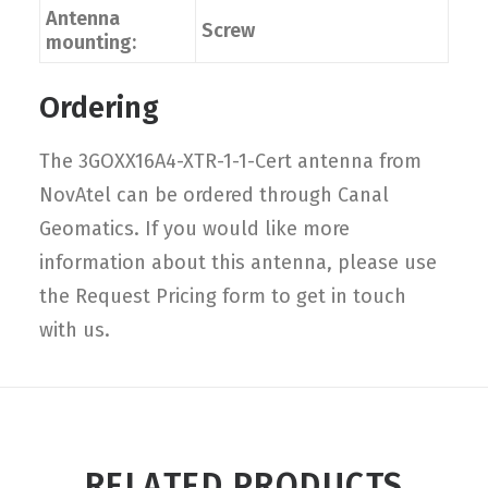
Antenna
Screw
mounting:
Ordering
The 3GOXX16A4-XTR-1-1-Cert antenna from
NovAtel can be ordered through Canal
Geomatics. If you would like more
information about this antenna, please use
the Request Pricing form to get in touch
with us.
RELATED PRODUCTS