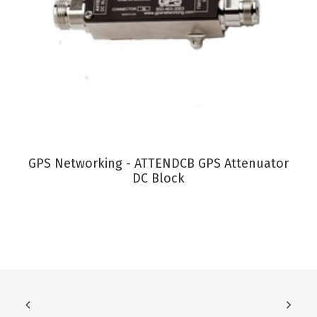
VIEW PRODUCT
GPS Networking - ATTENDCB GPS Attenuator
DC Block