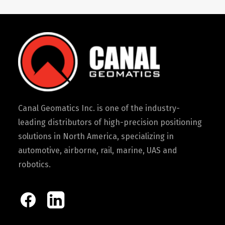
Canal Geomatics Inc. is one of the industry-
leading distributors of high-precision positioning
solutions in North America, specializing in
automotive, airborne, rail, marine, UAS and
robotics.