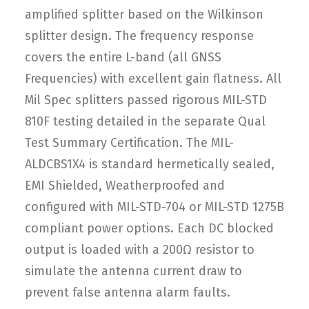
amplified splitter based on the Wilkinson
splitter design. The frequency response
covers the entire L-band (all GNSS
Frequencies) with excellent gain flatness. All
Mil Spec splitters passed rigorous MIL-STD
810F testing detailed in the separate Qual
Test Summary Certification. The MIL-
ALDCBS1X4 is standard hermetically sealed,
EMI Shielded, Weatherproofed and
configured with MIL-STD-704 or MIL-STD 1275B
compliant power options. Each DC blocked
output is loaded with a 200Ω resistor to
simulate the antenna current draw to
prevent false antenna alarm faults.