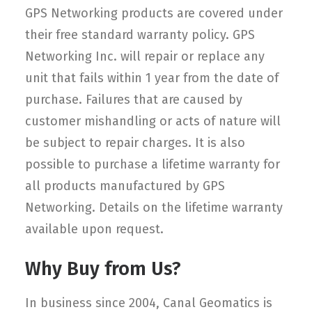
GPS Networking products are covered under
their free standard warranty policy. GPS
Networking Inc. will repair or replace any
unit that fails within 1 year from the date of
purchase. Failures that are caused by
customer mishandling or acts of nature will
be subject to repair charges. It is also
possible to purchase a lifetime warranty for
all products manufactured by GPS
Networking. Details on the lifetime warranty
available upon request.
Why Buy from Us?
In business since 2004, Canal Geomatics is