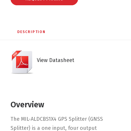
DESCRIPTION
View Datasheet
Overview
The MIL-ALDCBS1X4 GPS Splitter (GNSS
Splitter) is a one input, four output