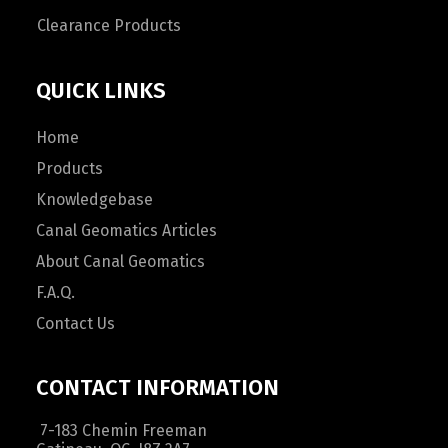
Clearance Products
QUICK LINKS
Home
Products
Knowledgebase
Canal Geomatics Articles
About Canal Geomatics
F.A.Q.
Contact Us
CONTACT INFORMATION
7-183 Chemin Freeman