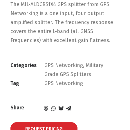
The MIL-ALDCBS1X4 GPS splitter from GPS
Networking is a one input, four output
amplified splitter. The frequency response
covers the entire L-band (all GNSS
Frequencies) with excellent gain flatness.
Categories
GPS Networking
,
Military
Grade GPS Splitters
Tag
GPS Networking
Share
REQUEST PRICING