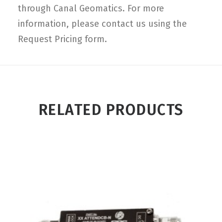
through Canal Geomatics. For more
information, please contact us using the
Request Pricing form.
RELATED PRODUCTS