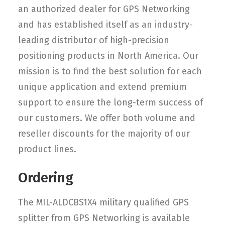
an authorized dealer for GPS Networking
and has established itself as an industry-
leading distributor of high-precision
positioning products in North America. Our
mission is to find the best solution for each
unique application and extend premium
support to ensure the long-term success of
our customers. We offer both volume and
reseller discounts for the majority of our
product lines.
Ordering
The MIL-ALDCBS1X4 military qualified GPS
splitter from GPS Networking is available