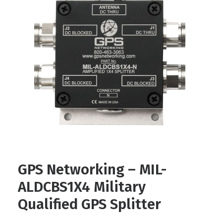
Contact
FR
Request Product Info
Search
GPS Networking – MIL-
ALDCBS1X4 Military
Qualified GPS Splitter