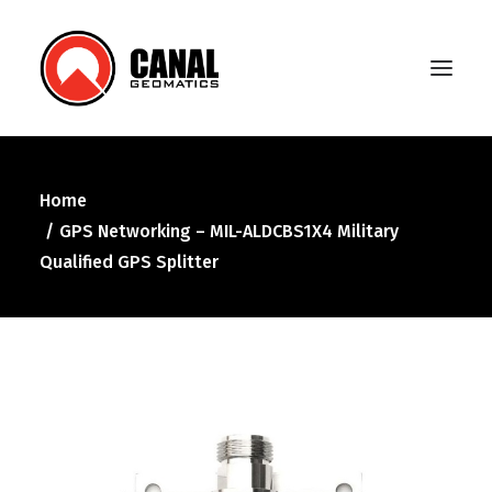
Home
Home
GPS Networking – MIL-ALDCBS1X4 Military
Products
Qualified GPS Splitter
Manufacturers
Knowledge Base
About Us
FAQ