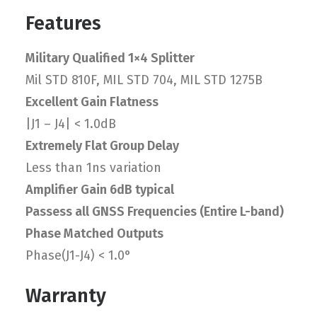
Features
Military Qualified 1×4 Splitter
Mil STD 810F, MIL STD 704, MIL STD 1275B
Excellent Gain Flatness
|J1 – J4| < 1.0dB
Extremely Flat Group Delay
Less than 1ns variation
Amplifier Gain 6dB typical
Passess all GNSS Frequencies (Entire L-band)
Phase Matched Outputs
Phase(J1-J4) < 1.0°
Warranty