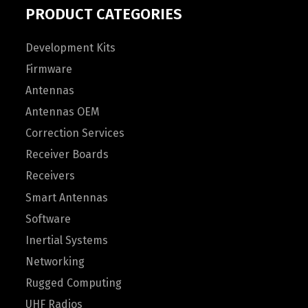
PRODUCT CATEGORIES
Development Kits
Firmware
Antennas
Antennas OEM
Correction Services
Receiver Boards
Receivers
Smart Antennas
Software
Inertial Systems
Networking
Rugged Computing
UHF Radios