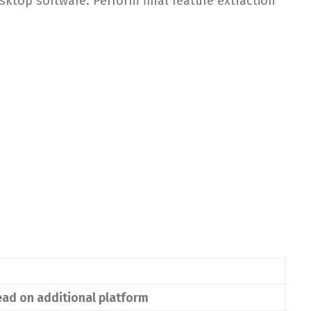
ktop software. Perform final feature extraction
ead on additional platform