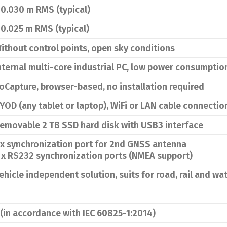
 0.030 m RMS (typical)
 0.025 m RMS (typical)
ithout control points, open sky conditions
nternal multi-core industrial PC, low power consumptio
oCapture, browser-based, no installation required
YOD (any tablet or laptop), WiFi or LAN cable connectio
emovable 2 TB SSD hard disk with USB3 interface
 x synchronization port for 2nd GNSS antenna
 x RS232 synchronization ports (NMEA support)
ehicle independent solution, suits for road, rail and w
 (in accordance with IEC 60825-1:2014)