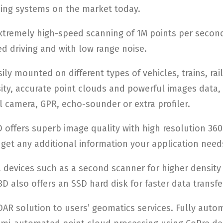
ing systems on the market today.
xtremely high-speed scanning of 1M points per second
ed driving and with low range noise.
ily mounted on different types of vehicles, trains, rai
sity, accurate point clouds and powerful images data,
 camera, GPR, echo-sounder or extra profiler.
offers superb image quality with high resolution 360
get any additional information your application need
 devices such as a second scanner for higher densit
D also offers an SSD hard disk for faster data transfe
R solution to users’ geomatics services. Fully autom