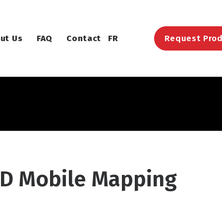
ut Us
FAQ
Contact
FR
Request Prod
D Mobile Mapping