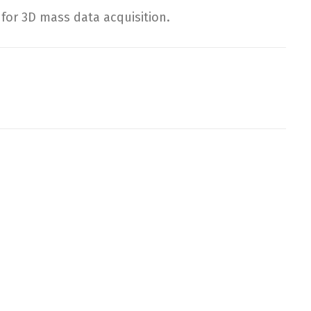
or 3D mass data acquisition.