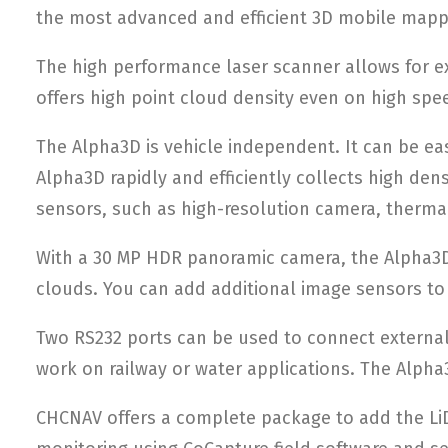
the most advanced and efficient 3D mobile mapp
The high performance laser scanner allows for e
offers high point cloud density even on high spe
The Alpha3D is vehicle independent. It can be eas
Alpha3D rapidly and efficiently collects high den
sensors, such as high-resolution camera, thermal
With a 30 MP HDR panoramic camera, the Alpha3D 
clouds. You can add additional image sensors to 
Two RS232 ports can be used to connect external
work on railway or water applications. The Alpha3
CHCNAV offers a complete package to add the LiDA