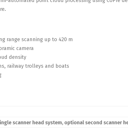
emi-automated point cloud processing using CoPre des
re.
ng range scanning up to 420 m
noramic camera
oud density
ns, railway trolleys and boats
g
ingle scanner head system, optional second scanner h