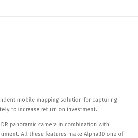
endent mobile mapping solution for capturing
ely to increase return on investment.
 HDR panoramic camera in combination with
trument. All these features make Alpha3D one of