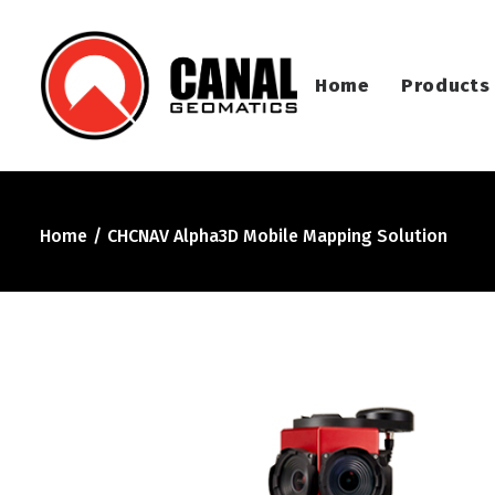
Home
Products
Home
CHCNAV Alpha3D Mobile Mapping Solution