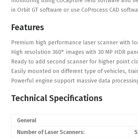
monitoring using CoCapture field software and s
in Orbit GT software or use CoProcess CAD softwa
Features
Premium high performance laser scanner with lo
High resolution 360° images with 30 MP HDR pa
Ready to add second scanner for higher point cl
Easily mounted on different type of vehicles, trai
Powerful engine support massive data processin
Technical Specifications
General
Number of Laser Scanners:
S