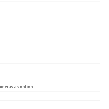
cameras as option