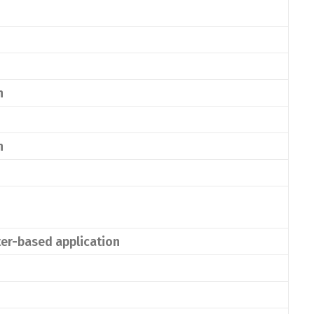
n
n
ater-based application