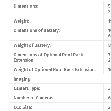
Dimensions:
5
2
Weight:
1
Dimensions of Battery:
1
6
Weight of Battery:
8
Dimensions of Optional Roof Rack
7
Extension:
2
Weight of Optional Roof Rack Extension:
1
Imaging
Camera Type:
3
Number of Cameras:
6
CCD Size:
2