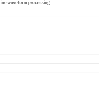
nline waveform processing