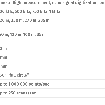
ime of flight measurement, echo signal digitization, o
00 kHz, 500 kHz, 750 kHz, 1 MHz
20 m, 330 m, 270 m, 235 m
50 m, 120 m, 100 m, 85 m
.2 m
 mm
 mm
60° “full circle”
p to 1 000 000 points/sec
p to 250 scans/sec