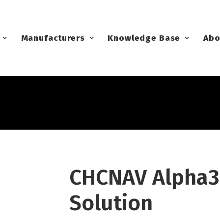
Manufacturers
Knowledge Base
Abo
CHCNAV Alpha3
Solution