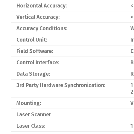
Horizontal Accuracy:
<
Vertical Accuracy:
<
Accuracy Conditions:
W
Control Unit:
I
Field Software:
C
Control Interface:
B
Data Storage:
R
3rd Party Hardware Synchronization:
1
2
Mounting:
V
Laser Scanner
Laser Class:
1