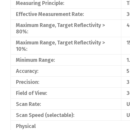
Measuring Principle:
T
Effective Measurement Rate:
3
Maximum Range, Target Reflectivity >
4
80%:
Maximum Range, Target Reflectivity >
1
10%:
Minimum Range:
1
Accuracy:
5
Precision:
3
Field of View:
3
Scan Rate:
U
Scan Speed (selectable):
U
Physical