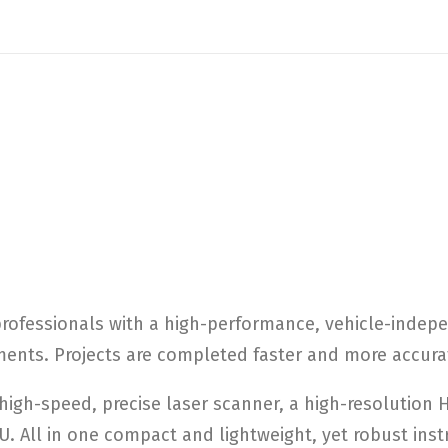
rofessionals with a high-performance, vehicle-indep
ments. Projects are completed faster and more accurat
igh-speed, precise laser scanner, a high-resolution
U. All in one compact and lightweight, yet robust ins