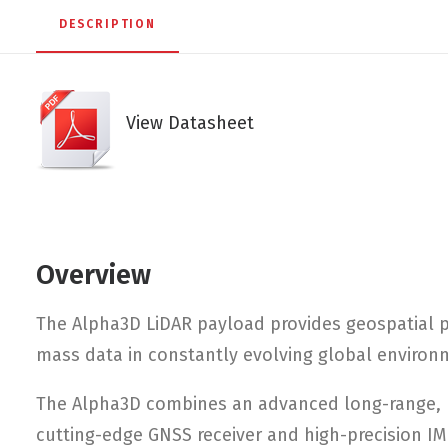
DESCRIPTION
View Datasheet
Overview
The Alpha3D LiDAR payload provides geospatial p
mass data in constantly evolving global environ
The Alpha3D combines an advanced long-range, h
cutting-edge GNSS receiver and high-precision IM