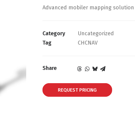
Advanced mobiler mapping solution f
Category
Uncategorized
Tag
CHCNAV
Share
REQUEST PRICING