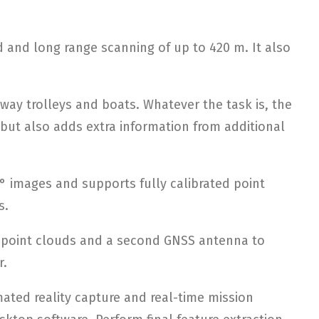
 and long range scanning of up to 420 m. It also
lway trolleys and boats. Whatever the task is, the
 but also adds extra information from additional
° images and supports fully calibrated point
s.
y point clouds and a second GNSS antenna to
r.
ated reality capture and real-time mission