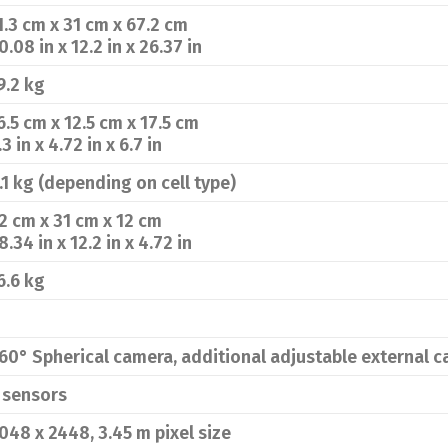
1.3 cm x 31 cm x 67.2 cm
0.08 in x 12.2 in x 26.37 in
9.2 kg
6.5 cm x 12.5 cm x 17.5 cm
.3 in x 4.72 in x 6.7 in
.1 kg (depending on cell type)
2 cm x 31 cm x 12 cm
8.34 in x 12.2 in x 4.72 in
6.6 kg
60° Spherical camera, additional adjustable external 
 sensors
048 x 2448, 3.45 m pixel size