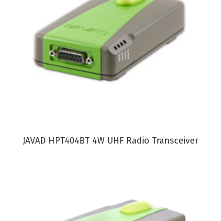
VIEW PRODUCT
JAVAD HPT404BT 4W UHF Radio Transceiver