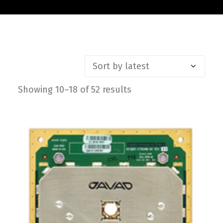
Contact
FR
Request Product Info
Showing 10–18 of 52 results
Sorted
Search
by
latest