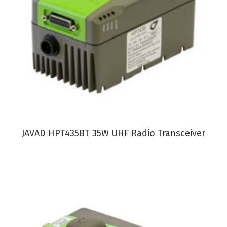
VIEW PRODUCT
JAVAD HPT435BT 35W UHF Radio Transceiver