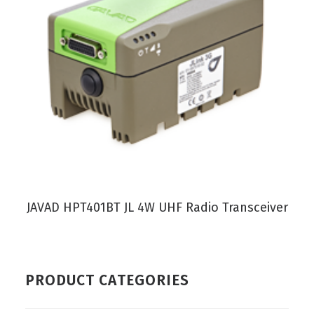
VIEW PRODUCT
JAVAD HPT401BT JL 4W UHF Radio Transceiver
PRODUCT CATEGORIES