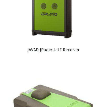
VIEW PRODUCT
JAVAD JRadio UHF Receiver