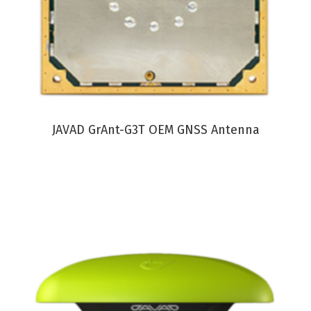
VIEW PRODUCT
JAVAD GrAnt-G3T OEM GNSS Antenna