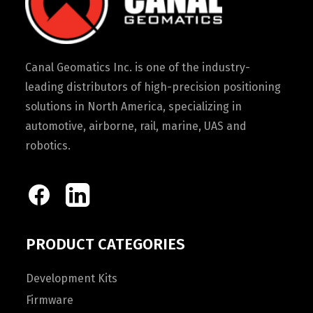
Canal Geomatics Inc. is one of the industry-
leading distributors of high-precision positioning
solutions in North America, specializing in
automotive, airborne, rail, marine, UAS and
robotics.
PRODUCT CATEGORIES
Development Kits
Firmware