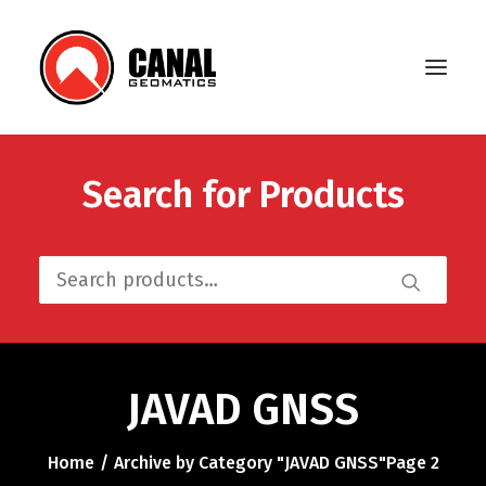
Search for Products
Home
Products
Search
Manufacturers
for:
Knowledge Base
About Us
JAVAD GNSS
FAQ
Home
Archive by Category "JAVAD GNSS"
Page 2