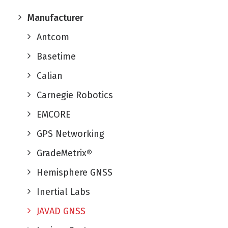
Manufacturer
Antcom
Basetime
Calian
Carnegie Robotics
EMCORE
GPS Networking
GradeMetrix®
Hemisphere GNSS
Inertial Labs
JAVAD GNSS