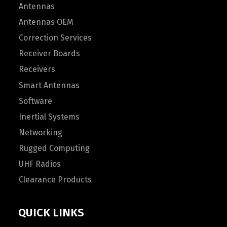
Antennas
Antennas OEM
Correction Services
Receiver Boards
Receivers
Smart Antennas
Software
Inertial Systems
Networking
Rugged Computing
UHF Radios
Clearance Products
QUICK LINKS