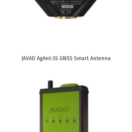
VIEW PRODUCT
JAVAD AgAnt-3S GNSS Smart Antenna