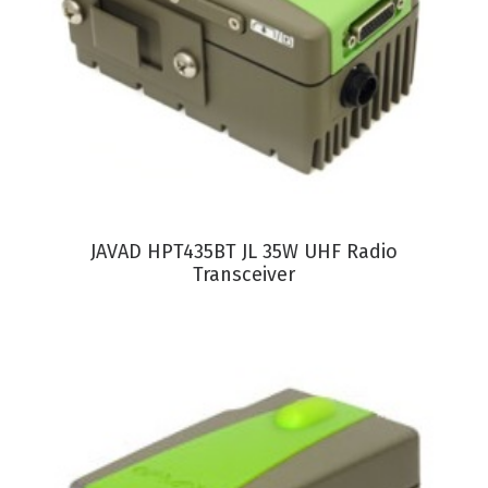
VIEW PRODUCT
JAVAD HPT435BT JL 35W UHF Radio
Transceiver