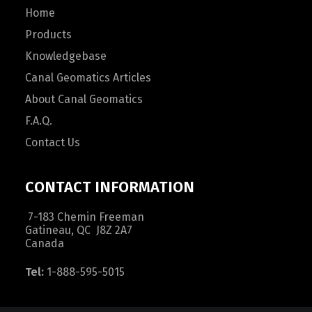
Home
Products
Knowledgebase
Canal Geomatics Articles
About Canal Geomatics
F.A.Q.
Contact Us
CONTACT INFORMATION
7-183 Chemin Freeman
Gatineau, QC J8Z 2A7
Canada
Tel:
1-888-595-5015