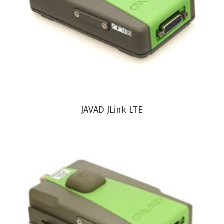
VIEW PRODUCT
JAVAD JLink LTE