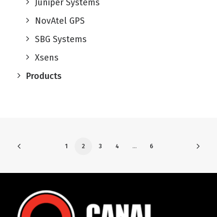
Juniper Systems
NovAtel GPS
SBG Systems
Xsens
Products
1
2
3
4
…
6