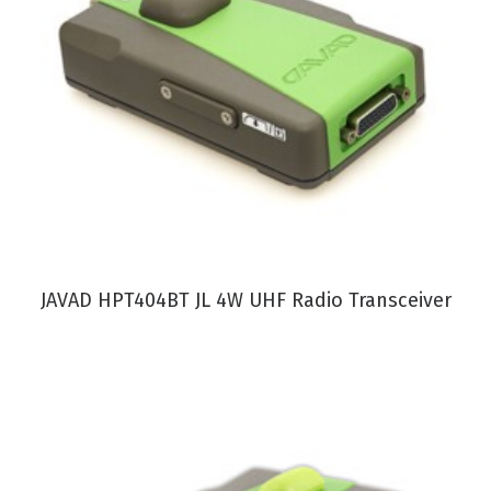
VIEW PRODUCT
JAVAD HPT404BT JL 4W UHF Radio Transceiver