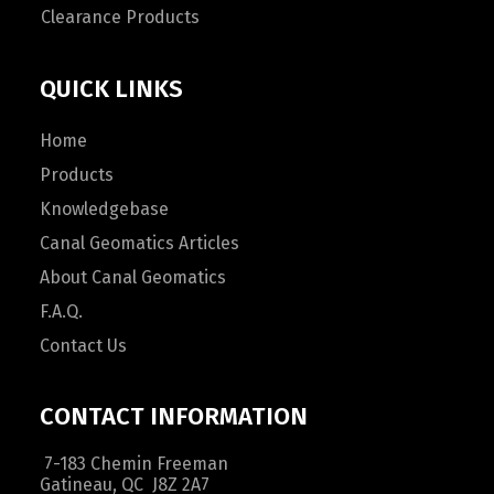
Clearance Products
QUICK LINKS
Home
Products
Knowledgebase
Canal Geomatics Articles
About Canal Geomatics
F.A.Q.
Contact Us
CONTACT INFORMATION
7-183 Chemin Freeman
Gatineau, QC J8Z 2A7