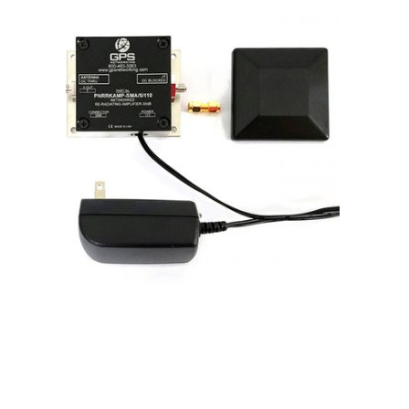
Contact
FR
Request Product Info
Search