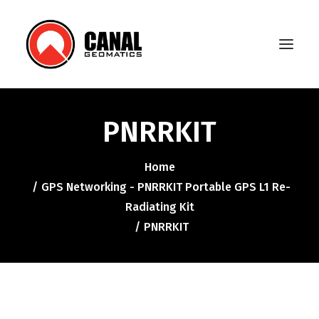
PNRRKIT
Home
Home
Products
GPS Networking - PNRRKIT Portable GPS L1 Re-
Manufacturers
Radiating Kit
PNRRKIT
Knowledge Base
About Us
FAQ