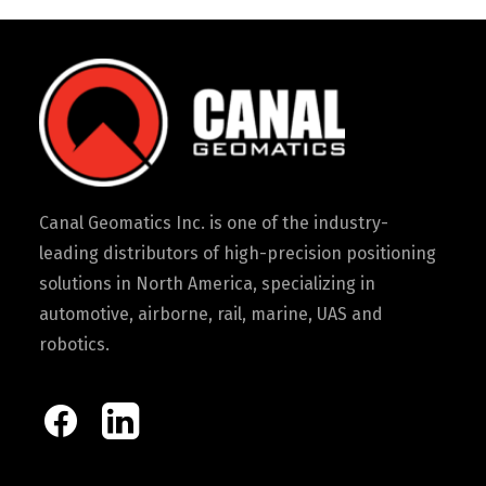
Canal Geomatics Inc. is one of the industry-
leading distributors of high-precision positioning
solutions in North America, specializing in
automotive, airborne, rail, marine, UAS and
robotics.