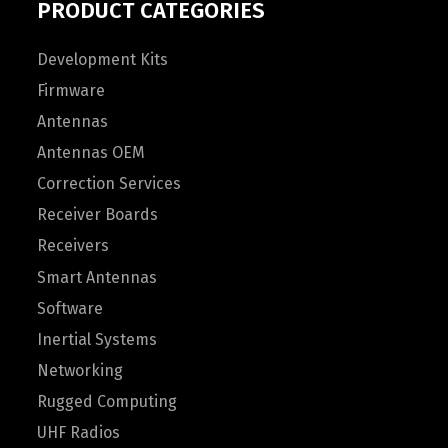
PRODUCT CATEGORIES
Development Kits
Firmware
Antennas
Antennas OEM
Correction Services
Receiver Boards
Receivers
Smart Antennas
Software
Inertial Systems
Networking
Rugged Computing
UHF Radios