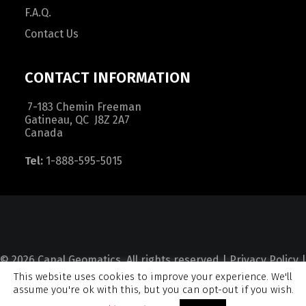
F.A.Q.
Contact Us
CONTACT INFORMATION
7-183 Chemin Freeman
Gatineau, QC J8Z 2A7
Canada
Tel:
1-888-595-5015
© 2026 Canal Geomatics. All rights reserved |
Privacy Policy
|
This website uses cookies to improve your experience. We'll
Terms and Condition
|
Sitemap
assume you're ok with this, but you can opt-out if you wish.