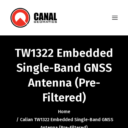
TW1322 Embedded
Home
Single-Band GNSS
Products
Antenna (Pre-
Manufacturers
Knowledge Base
Filtered)
About Us
Home
FAQ
Calian TW1322 Embedded Single-Band GNSS
Antenna (Pre-Filtered)