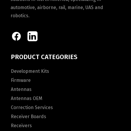
automotive, airborne, rail, marine, UAS and
robotics.
PRODUCT CATEGORIES
Development Kits
Firmware
Antennas
Antennas OEM
Correction Services
Receiver Boards
Receivers