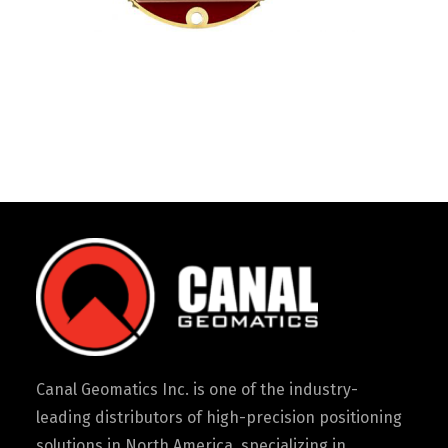
Canal Geomatics Inc. is one of the industry-
leading distributors of high-precision positioning
solutions in North America, specializing in