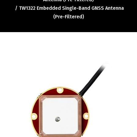
Contact
TW1322 Embedded Single-Band GNSS Antenna
FR
(Pre-Filtered)
Request Product Info
Search