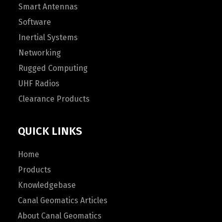
Smart Antennas
Software
Inertial Systems
Networking
Rugged Computing
UHF Radios
Clearance Products
QUICK LINKS
Home
Products
Knowledgebase
Canal Geomatics Articles
About Canal Geomatics