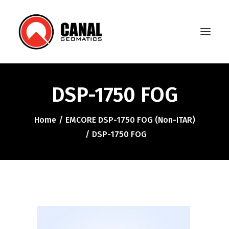
DSP-1750 FOG
Home
Home
EMCORE DSP-1750 FOG (Non-ITAR)
Products
DSP-1750 FOG
Manufacturers
Knowledge Base
About Us
FAQ