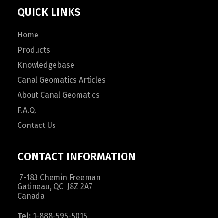
QUICK LINKS
Home
Products
Knowledgebase
Canal Geomatics Articles
About Canal Geomatics
F.A.Q.
Contact Us
CONTACT INFORMATION
7-183 Chemin Freeman
Gatineau, QC J8Z 2A7
Canada
Tel:
1-888-595-5015