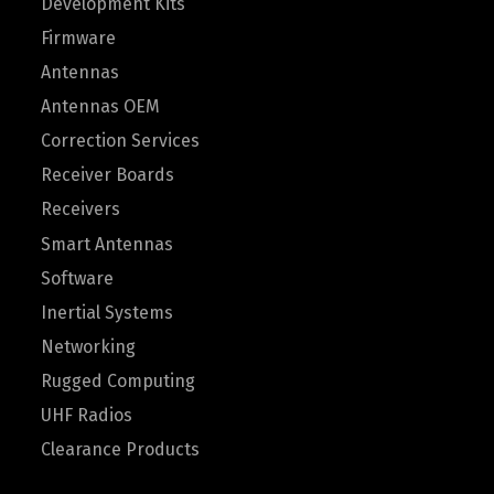
Development Kits
Firmware
Antennas
Antennas OEM
Correction Services
Receiver Boards
Receivers
Smart Antennas
Software
Inertial Systems
Networking
Rugged Computing
UHF Radios
Clearance Products