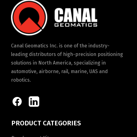
Canal Geomatics Inc. is one of the industry-
leading distributors of high-precision positioning
solutions in North America, specializing in
automotive, airborne, rail, marine, UAS and
robotics.
PRODUCT CATEGORIES