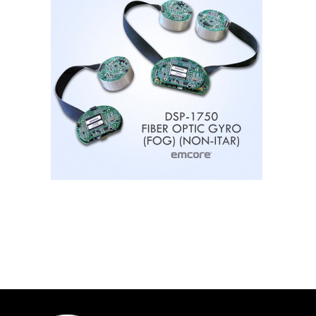
Contact
FR
Request Product Info
Search