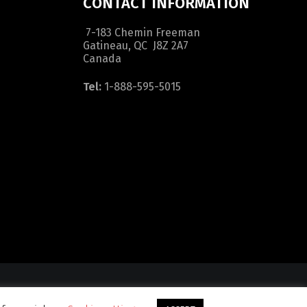
CONTACT INFORMATION
7-183 Chemin Freeman
Gatineau, QC J8Z 2A7
Canada
Tel:
1-888-595-5015
dition
|
Sitemap