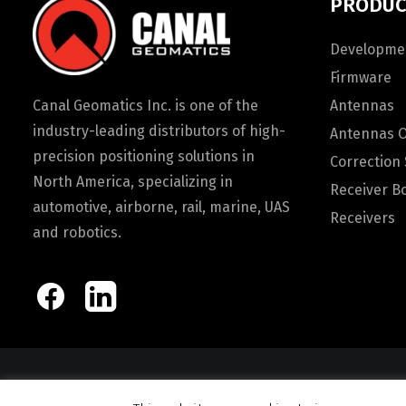
PRODUC
Developmen
Firmware
Canal Geomatics Inc. is one of the
Antennas
industry-leading distributors of high-
Antennas 
precision positioning solutions in
Correction 
North America, specializing in
Receiver B
automotive, airborne, rail, marine, UAS
Receivers
and robotics.
© 2026 Canal Ge