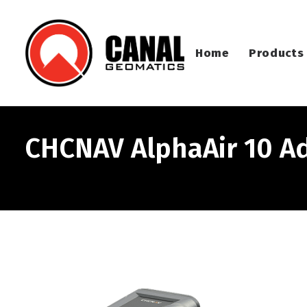
Home
Products
CHCNAV AlphaAir 10 A