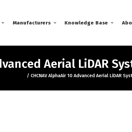
Manufacturers
Knowledge Base
Abo
dvanced Aerial LiDAR Sy
CHCNAV AlphaAir 10 Advanced Aerial LiDAR Sy