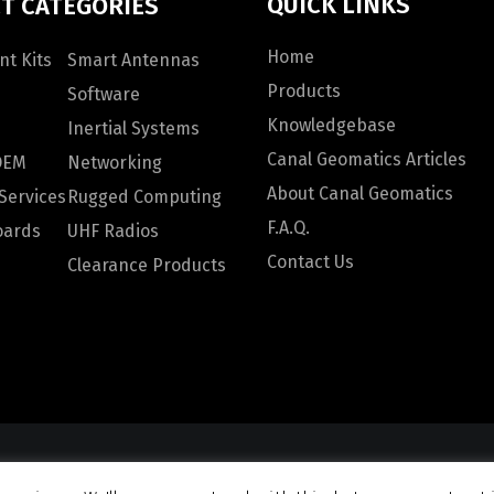
QUICK LINKS
T CATEGORIES
Home
t Kits
Smart Antennas
Products
Software
Knowledgebase
Inertial Systems
Canal Geomatics Articles
OEM
Networking
About Canal Geomatics
Services
Rugged Computing
F.A.Q.
oards
UHF Radios
Contact Us
Clearance Products
omatics. All rights reserved |
Privacy Policy
|
Terms and Con