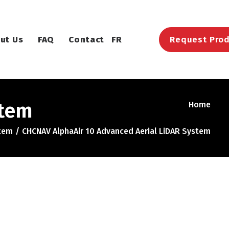
ut Us
FAQ
Contact
FR
Request Prod
stem
Home
stem
CHCNAV AlphaAir 10 Advanced Aerial LiDAR System