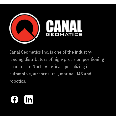
Canal Geomatics Inc. is one of the industry-
leading distributors of high-precision positioning
solutions in North America, specializing in
automotive, airborne, rail, marine, UAS and
robotics.