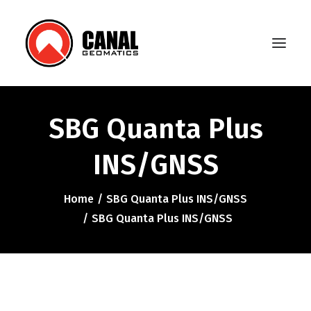
SBG Quanta Plus
Home
INS/GNSS
Products
Manufacturers
Home
SBG Quanta Plus INS/GNSS
SBG Quanta Plus INS/GNSS
Knowledge Base
About Us
FAQ