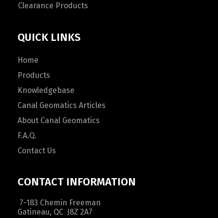
Clearance Products
QUICK LINKS
Home
Products
Knowledgebase
Canal Geomatics Articles
About Canal Geomatics
F.A.Q.
Contact Us
CONTACT INFORMATION
7-183 Chemin Freeman
Gatineau, QC J8Z 2A7