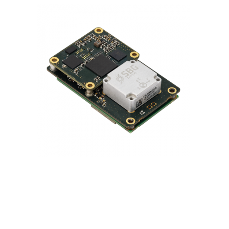
Contact
FR
Request Product Info
Search