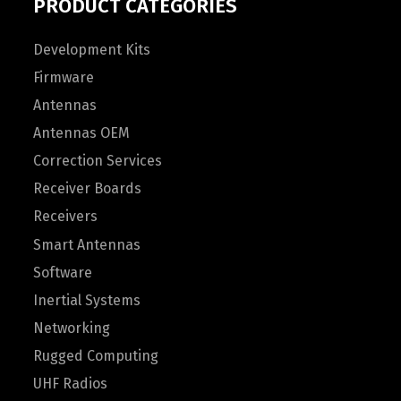
PRODUCT CATEGORIES
Development Kits
Firmware
Antennas
Antennas OEM
Correction Services
Receiver Boards
Receivers
Smart Antennas
Software
Inertial Systems
Networking
Rugged Computing
UHF Radios