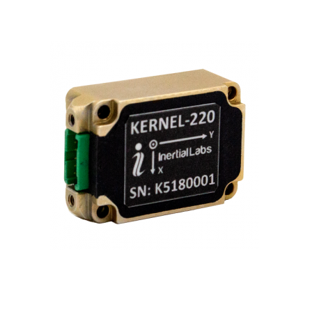
Contact
FR
Request Product Info
Search