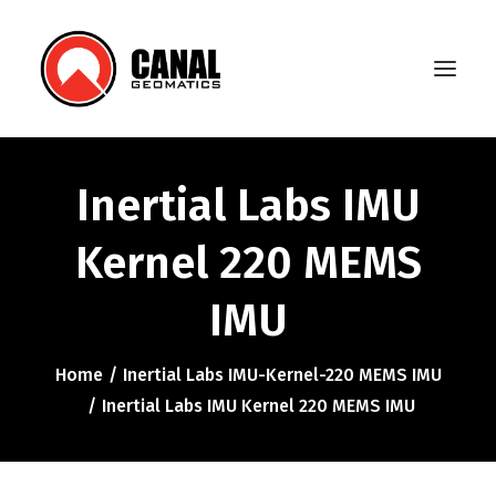
Inertial Labs IMU
Home
Kernel 220 MEMS
Products
IMU
Manufacturers
Knowledge Base
Home
Inertial Labs IMU-Kernel-220 MEMS IMU
About Us
Inertial Labs IMU Kernel 220 MEMS IMU
FAQ