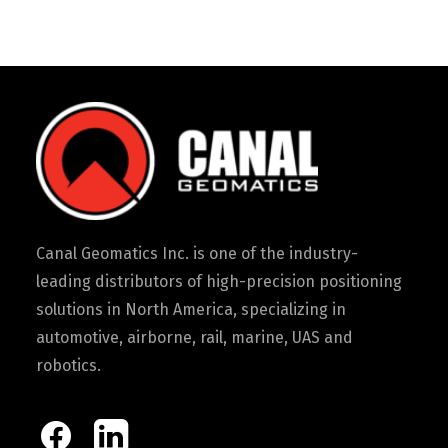
Canal Geomatics Inc. is one of the industry-
leading distributors of high-precision positioning
solutions in North America, specializing in
automotive, airborne, rail, marine, UAS and
robotics.