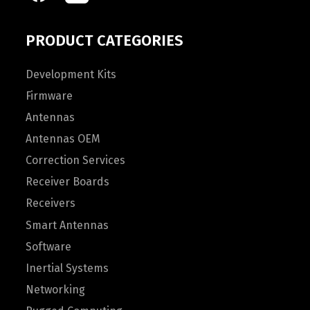
PRODUCT CATEGORIES
Development Kits
Firmware
Antennas
Antennas OEM
Correction Services
Receiver Boards
Receivers
Smart Antennas
Software
Inertial Systems
Networking