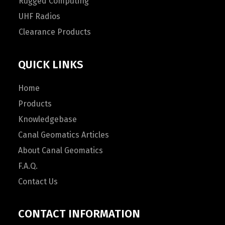
Rugged Computing
UHF Radios
Clearance Products
QUICK LINKS
Home
Products
Knowledgebase
Canal Geomatics Articles
About Canal Geomatics
F.A.Q.
Contact Us
CONTACT INFORMATION