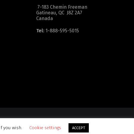
7-183 Chemin Freeman
Gatineau, QC J8Z 2A7
Canada
Tel:
1-888-595-5015
dition
|
Sitemap
if you wish.
Cookie settings
ACCEPT