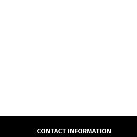
CONTACT INFORMATION