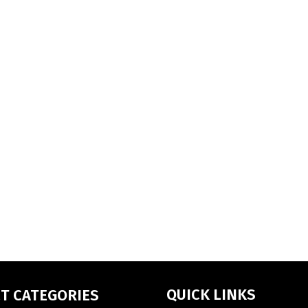
QUICK LINKS
T CATEGORIES