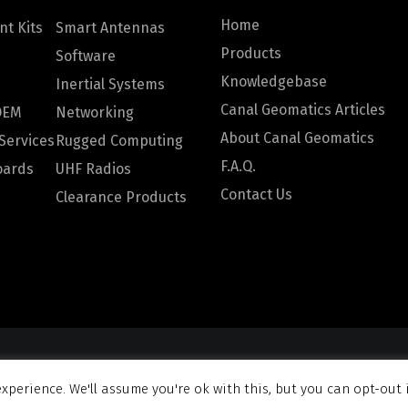
Home
t Kits
Smart Antennas
Products
Software
Knowledgebase
Inertial Systems
Canal Geomatics Articles
OEM
Networking
About Canal Geomatics
Services
Rugged Computing
F.A.Q.
oards
UHF Radios
Contact Us
Clearance Products
omatics. All rights reserved |
Privacy Policy
|
Terms and Con
xperience. We'll assume you're ok with this, but you can opt-out 