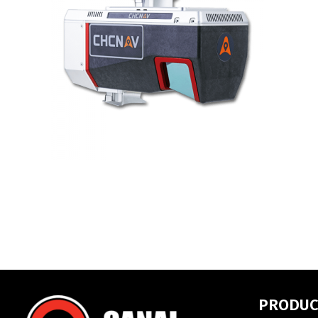
PRODUC