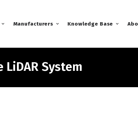
Manufacturers
Knowledge Base
Abo
e LiDAR System