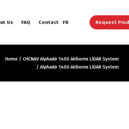
ut Us
FAQ
Contact
FR
Request Prod
Home
CHCNAV AlphaAir 1400 Airborne LiDAR System
AlphaAir 1400 Airborne LiDAR System