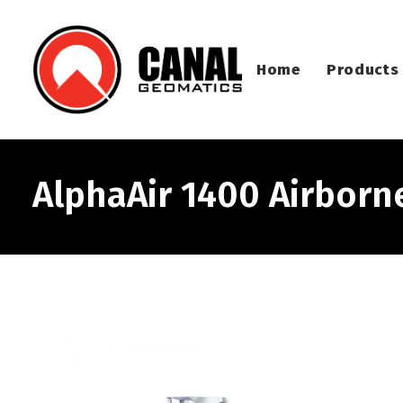
Home
Products
AlphaAir 1400 Airborn