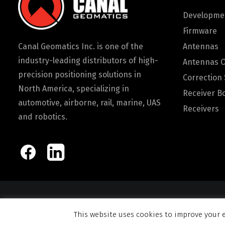
Developmen
Firmware
Canal Geomatics Inc. is one of the
Antennas
industry-leading distributors of high-
Antennas 
precision positioning solutions in
Correction 
North America, specializing in
Receiver B
automotive, airborne, rail, marine, UAS
Receivers
and robotics.
© 2026 Canal Ge
This website uses cookies to improve your e