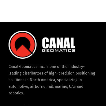
Canal Geomatics Inc. is one of the industry-
leading distributors of high-precision positioning
solutions in North America, specializing in
automotive, airborne, rail, marine, UAS and
robotics.