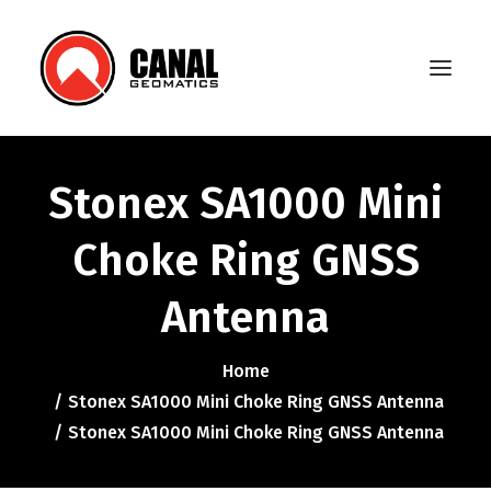
Stonex SA1000 Mini
Home
Choke Ring GNSS
Products
Antenna
Manufacturers
Knowledge Base
Home
About Us
Stonex SA1000 Mini Choke Ring GNSS Antenna
Stonex SA1000 Mini Choke Ring GNSS Antenna
FAQ