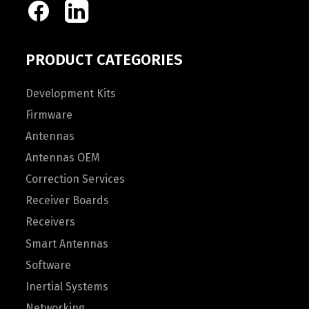
PRODUCT CATEGORIES
Development Kits
Firmware
Antennas
Antennas OEM
Correction Services
Receiver Boards
Receivers
Smart Antennas
Software
Inertial Systems
Networking