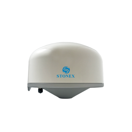
Contact
FR
Request Product Info
Search