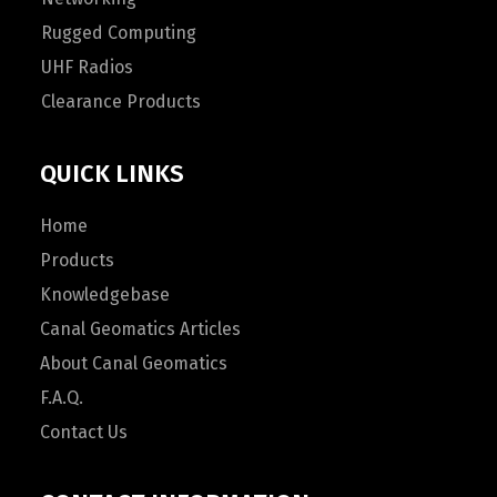
Rugged Computing
UHF Radios
Clearance Products
QUICK LINKS
Home
Products
Knowledgebase
Canal Geomatics Articles
About Canal Geomatics
F.A.Q.
Contact Us