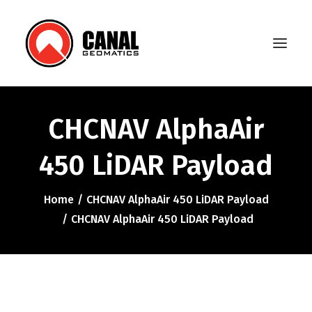
CHCNAV AlphaAir
Home
450 LiDAR Payload
Products
Manufacturers
Home
CHCNAV AlphaAir 450 LiDAR Payload
CHCNAV AlphaAir 450 LiDAR Payload
Knowledge Base
About Us
FAQ