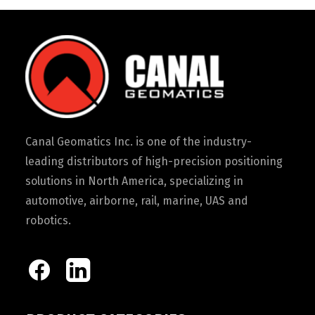
Canal Geomatics Inc. is one of the industry-
leading distributors of high-precision positioning
solutions in North America, specializing in
automotive, airborne, rail, marine, UAS and
robotics.