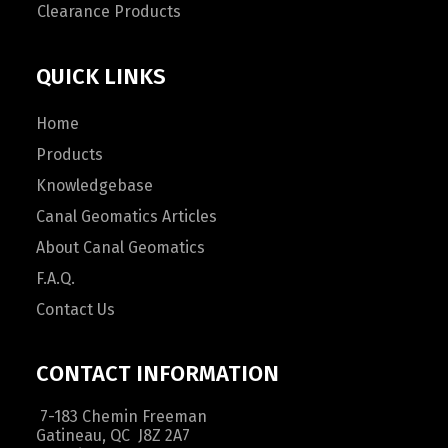
Clearance Products
QUICK LINKS
Home
Products
Knowledgebase
Canal Geomatics Articles
About Canal Geomatics
F.A.Q.
Contact Us
CONTACT INFORMATION
7-183 Chemin Freeman
Gatineau, QC J8Z 2A7