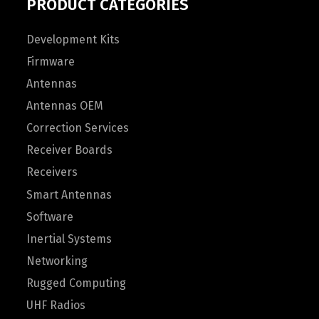
PRODUCT CATEGORIES
Development Kits
Firmware
Antennas
Antennas OEM
Correction Services
Receiver Boards
Receivers
Smart Antennas
Software
Inertial Systems
Networking
Rugged Computing
UHF Radios