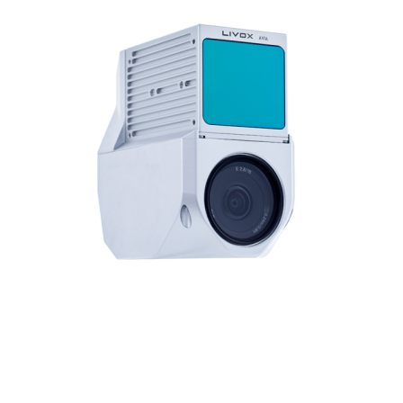
Contact
FR
Request Product Info
Search