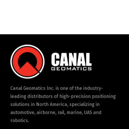
Canal Geomatics Inc. is one of the industry-
leading distributors of high-precision positioning
solutions in North America, specializing in
automotive, airborne, rail, marine, UAS and
robotics.