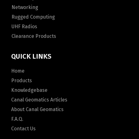
Networking
Rugged Computing
UHF Radios
Clearance Products
QUICK LINKS
Home
Products
Knowledgebase
Canal Geomatics Articles
About Canal Geomatics
F.A.Q.
Contact Us