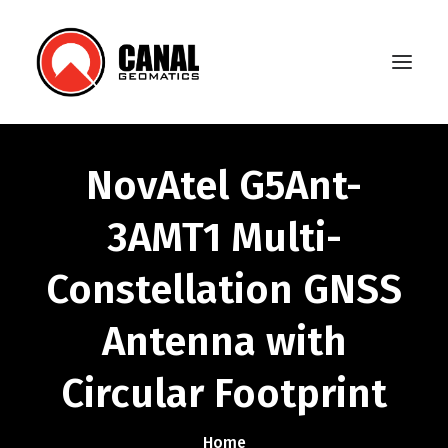
NovAtel G5Ant-
Home
3AMT1 Multi-
Products
Constellation GNSS
Manufacturers
Knowledge Base
Antenna with
About Us
Circular Footprint
FAQ
Home