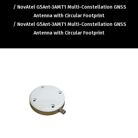
Contact
NovAtel G5Ant-3AMT1 Multi-Constellation GNSS
FR
Antenna with Circular Footprint
NovAtel G5Ant-3AMT1 Multi-Constellation GNSS
Antenna with Circular Footprint
Request Product Info
Search