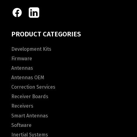
PRODUCT CATEGORIES
Development Kits
Firmware
Antennas
Antennas OEM
Correction Services
Receiver Boards
Receivers
Smart Antennas
Software
Inertial Systems