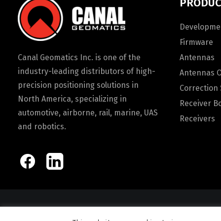
PRODUC
Developmen
Firmware
Canal Geomatics Inc. is one of the
Antennas
industry-leading distributors of high-
Antennas 
precision positioning solutions in
Correction 
North America, specializing in
Receiver B
automotive, airborne, rail, marine, UAS
Receivers
and robotics.
© 2026 Canal Ge