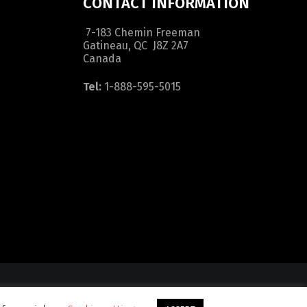
CONTACT INFORMATION
7-183 Chemin Freeman
Gatineau, QC J8Z 2A7
Canada
Tel:
1-888-595-5015
dition
|
Sitemap