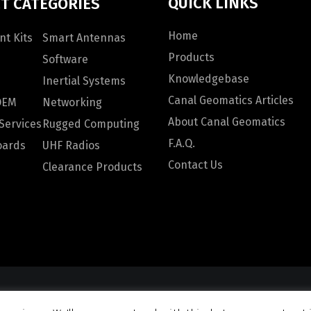
QUICK LINKS
T CATEGORIES
Home
t Kits
Smart Antennas
Products
Software
Knowledgebase
Inertial Systems
Canal Geomatics Articles
OEM
Networking
About Canal Geomatics
Services
Rugged Computing
F.A.Q.
oards
UHF Radios
Contact Us
Clearance Products
omatics. All rights reserved |
Privacy Policy
|
Terms and Con