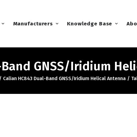
Manufacturers
Knowledge Base
Abo
-Band GNSS/Iridium Heli
Calian HC843 Dual-Band GNSS/Iridium Helical Antenna
Ta