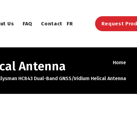
ut Us
FAQ
Contact
FR
Request Prod
cal Antenna
Home
llysman HC843 Dual-Band GNSS/Iridium Helical Antenna