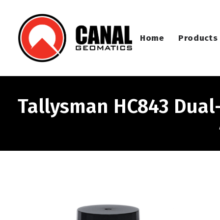
Home
Products
Tallysman HC843 Dual