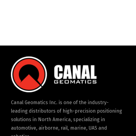
Canal Geomatics Inc. is one of the industry-
leading distributors of high-precision positioning
solutions in North America, specializing in
automotive, airborne, rail, marine, UAS and