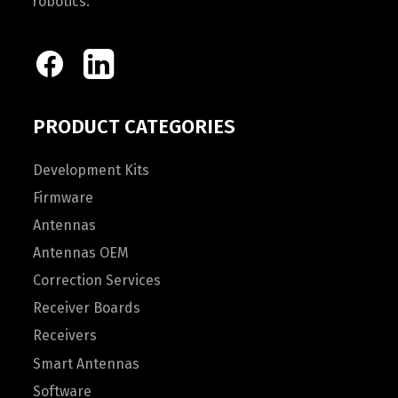
robotics.
PRODUCT CATEGORIES
Development Kits
Firmware
Antennas
Antennas OEM
Correction Services
Receiver Boards
Receivers
Smart Antennas
Software