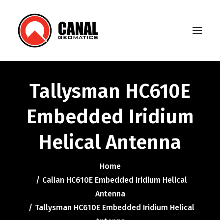
Tallysman HC610E
Home
Embedded Iridium
Products
Helical Antenna
Manufacturers
Knowledge Base
Home
About Us
Calian HC610E Embedded Iridium Helical
Antenna
FAQ
Tallysman HC610E Embedded Iridium Helical