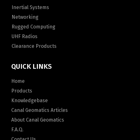
Inertial Systems
Networking
Rugged Computing
UHF Radios
Clearance Products
QUICK LINKS
Home
Products
Knowledgebase
Canal Geomatics Articles
About Canal Geomatics
F.A.Q.
Contact Us